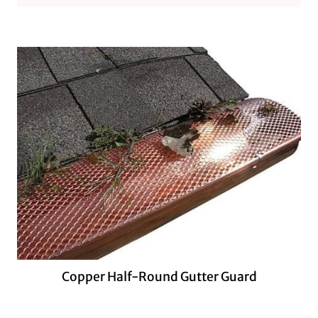
Copper Half-Round Gutter Guard