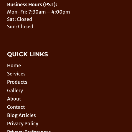
Business Hours (PST):
Mon-Fri: 7:30am – 4:00pm
Sat: Closed
Sun: Closed
QUICK LINKS
Home
Services
Products
Gallery
About
Contact
Blog Articles
Privacy Policy
Privacy Preferences