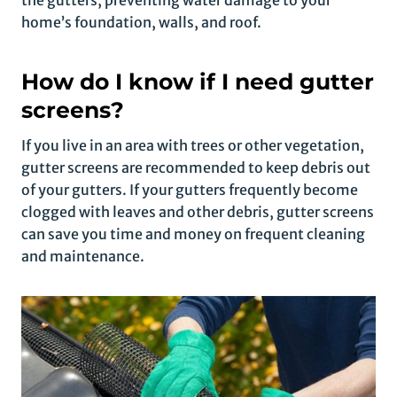
the gutters, preventing water damage to your
home’s foundation, walls, and roof.
How do I know if I need gutter
screens?
If you live in an area with trees or other vegetation,
gutter screens are recommended to keep debris out
of your gutters. If your gutters frequently become
clogged with leaves and other debris, gutter screens
can save you time and money on frequent cleaning
and maintenance.