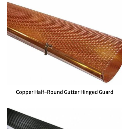
Copper Half-Round Gutter Hinged Guard