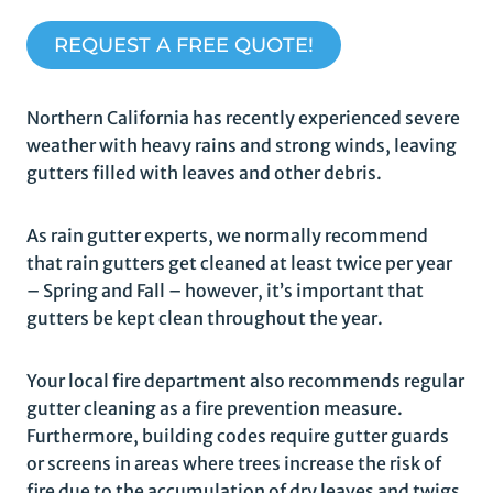
REQUEST A FREE QUOTE!
Northern California has recently experienced severe
weather with heavy rains and strong winds, leaving
gutters filled with leaves and other debris.
As rain gutter experts, we normally recommend
that rain gutters get cleaned at least twice per year
– Spring and Fall – however, it’s important that
gutters be kept clean throughout the year.
Your local fire department also recommends regular
gutter cleaning as a fire prevention measure.
Furthermore, building codes require gutter guards
or screens in areas where trees increase the risk of
fire due to the accumulation of dry leaves and twigs.