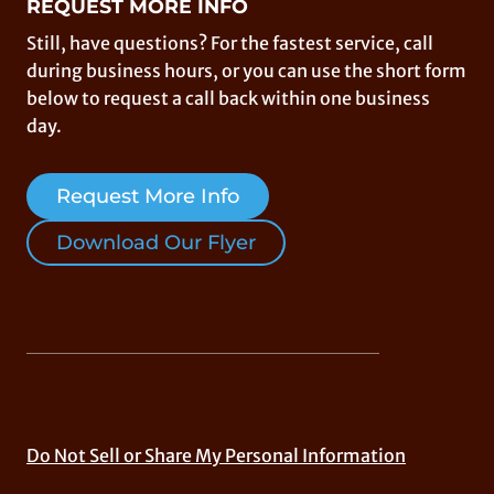
REQUEST MORE INFO
Still, have questions? For the fastest service, call
during business hours, or you can use the short form
below to request a call back within one business
day.
Request More Info
Download Our Flyer
Do Not Sell or Share My Personal Information