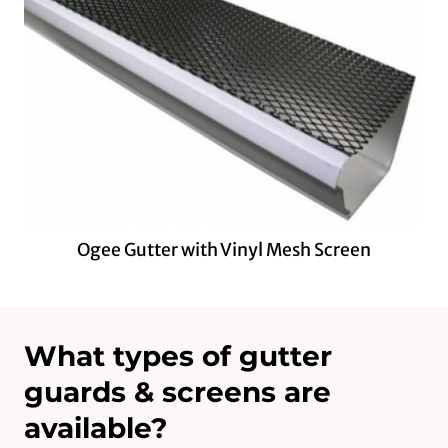
Ogee Gutter with Vinyl Mesh Screen
What types of gutter
guards & screens are
available?