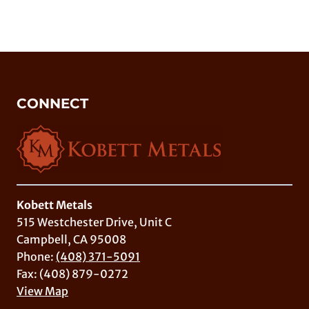
CONNECT
Kobett Metals
515 Westchester Drive, Unit C
Campbell, CA 95008
Phone:
(408) 371-5091
Fax: (408) 879-0272
View Map