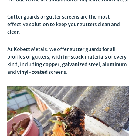
Gutter guards or gutter screens are the most
effective solution to keep your gutters clean and
clear.
At Kobett Metals, we offer gutter guards for all
profiles of gutters, with
in-stock
materials of every
kind, including
copper
,
galvanized steel
,
aluminum
,
and
vinyl-coated
screens.