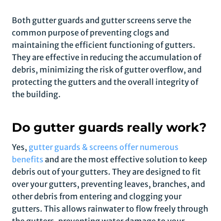
Both gutter guards and gutter screens serve the
common purpose of preventing clogs and
maintaining the efficient functioning of gutters.
They are effective in reducing the accumulation of
debris, minimizing the risk of gutter overflow, and
protecting the gutters and the overall integrity of
the building.
Do gutter guards really work?
Yes,
gutter guards & screens offer numerous
benefits
and are the most effective solution to keep
debris out of your gutters. They are designed to fit
over your gutters, preventing leaves, branches, and
other debris from entering and clogging your
gutters. This allows rainwater to flow freely through