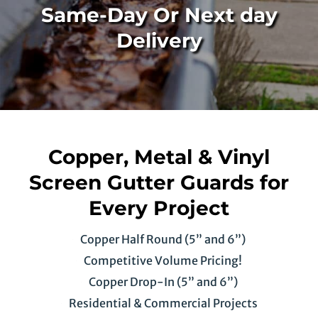
Same-Day Or Next day
Delivery
Copper, Metal & Vinyl
Screen Gutter Guards for
Every Project
Copper Half Round (5” and 6”)
Competitive Volume Pricing!
Copper Drop-In (5” and 6”)
Residential & Commercial Projects