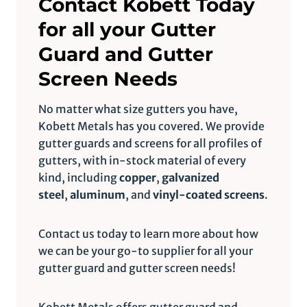
Contact Kobett Today
for all your Gutter
Guard and Gutter
Screen Needs
No matter what size gutters you have,
Kobett Metals has you covered. We provide
gutter guards and screens for all profiles of
gutters, with in-stock material of every
kind, including
copper
,
galvanized
steel
,
aluminum
, and
vinyl-coated screens
.
Contact us today to learn more about how
we can be your go-to supplier for all your
gutter guard and gutter screen needs!
Kobett Metals offers gutter guard and