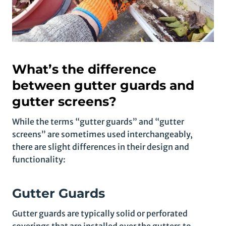
What’s the difference
between gutter guards and
gutter screens?
While the terms “gutter guards” and “gutter
screens” are sometimes used interchangeably,
there are slight differences in their design and
functionality:
Gutter Guards
Gutter guards are typically solid or perforated