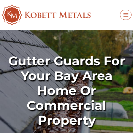
Skip
to
content
Gutter Guards For
Your Bay Area
Home Or
Commercial
Property