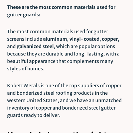
These are the most common materials used for
gutter guards:
The most common materials used for gutter
screens include
aluminum
,
vinyl-coated
,
copper
,
and
galvanized steel
, which are popular options
because they are durable and long-lasting, with a
beautiful appearance that complements many
styles of homes.
Kobett Metals is one of the top suppliers of copper
and bonderized steel roofing products in the
western United States, and we have an unmatched
inventory of copper and bonderized steel gutter
guards ready to deliver.