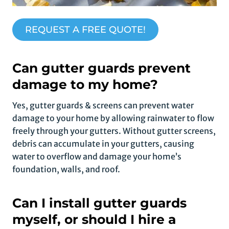
REQUEST A FREE QUOTE!
Can gutter guards prevent
damage to my home?
Yes, gutter guards & screens can prevent water
damage to your home by allowing rainwater to flow
freely through your gutters. Without gutter screens,
debris can accumulate in your gutters, causing
water to overflow and damage your home’s
foundation, walls, and roof.
Can I install gutter guards
myself, or should I hire a