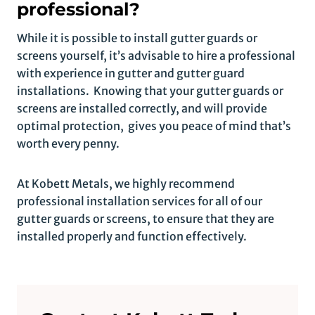
professional?
While it is possible to install gutter guards or
screens yourself, it’s advisable to hire a professional
with experience in gutter and gutter guard
installations. Knowing that your gutter guards or
screens are installed correctly, and will provide
optimal protection, gives you peace of mind that’s
worth every penny.
At Kobett Metals, we highly recommend
professional installation services for all of our
gutter guards or screens, to ensure that they are
installed properly and function effectively.