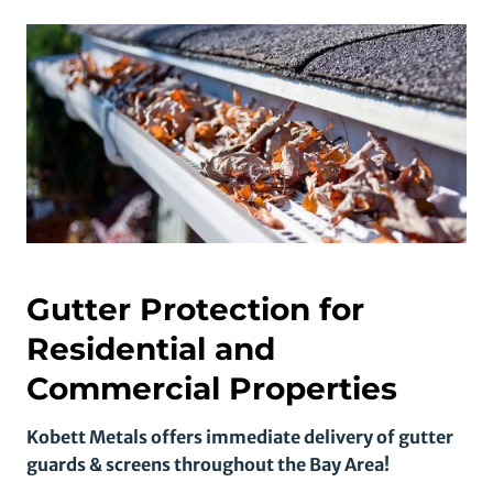
Gutter Protection for
Residential and
Commercial Properties
Kobett Metals offers immediate delivery of gutter
guards & screens throughout the Bay Area!