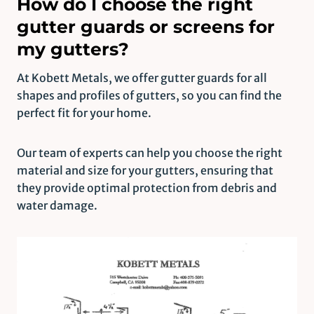
How do I choose the right
gutter guards or screens for
my gutters?
At Kobett Metals, we offer gutter guards for all
shapes and profiles of gutters, so you can find the
perfect fit for your home.
Our team of experts can help you choose the right
material and size for your gutters, ensuring that
they provide optimal protection from debris and
water damage.