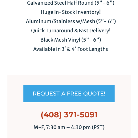
Galvanized Steel Half Round (5”- 6”)
Huge In-Stock Inventory!
Aluminum/Stainless w/Mesh (5”- 6”)
Quick Turnaround & Fast Delivery!
Black Mesh Vinyl (5”- 6”)
Available in 3′ & 4′ Foot Lengths
REQUEST A FREE QUOTE!
(408) 371-5091
M-F, 7:30 am – 4:30 pm (PST)