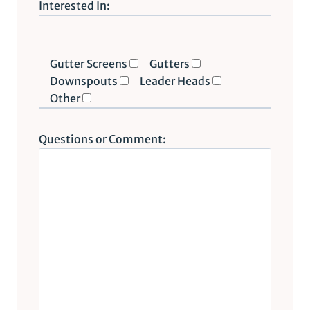
P
Interested In:
l
e
a
Gutter Screens
Gutters
s
Downspouts
Leader Heads
e
Other
l
e
Questions or Comment:
a
v
e
t
h
i
s
f
i
e