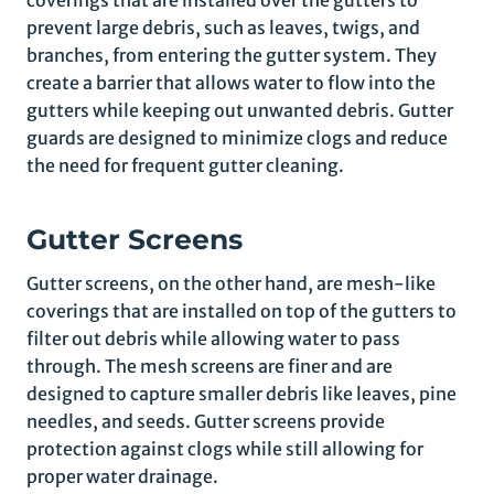
coverings that are installed over the gutters to
prevent large debris, such as leaves, twigs, and
branches, from entering the gutter system. They
create a barrier that allows water to flow into the
gutters while keeping out unwanted debris. Gutter
guards are designed to minimize clogs and reduce
the need for frequent gutter cleaning.
Gutter Screens
Gutter screens, on the other hand, are mesh-like
coverings that are installed on top of the gutters to
filter out debris while allowing water to pass
through. The mesh screens are finer and are
designed to capture smaller debris like leaves, pine
needles, and seeds. Gutter screens provide
protection against clogs while still allowing for
proper water drainage.