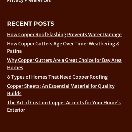
RECENT POSTS
How Copper Roof Flashing Prevents Water Damage
How Copper Gutters Age Over Time: Weathering &
Patina
Why Copper Gutters Are a Great Choice for Bay Area
Homes
6 Types of Homes That Need Copper Roofing
Copper Sheets: An Essential Material for Quality
Builds
The Art of Custom Copper Accents for Your Home’s
Exterior