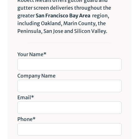
gutter screen deliveries throughout the
greater
San Francisco Bay Area
region,
including Oakland, Marin County, the
Peninsula, San Jose and Silicon Valley.
Your Name*
Company Name
Email*
Phone*