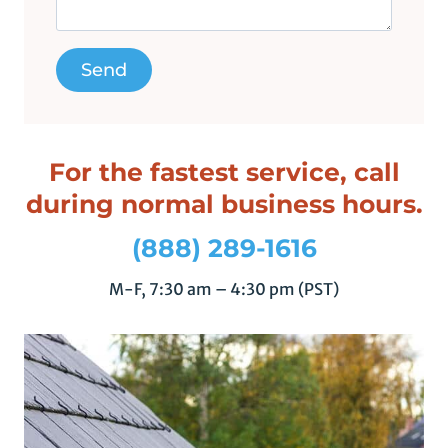
l
d
e
m
p
t
y
For the fastest service, call
.
during normal business hours.
(888) 289-1616
M-F, 7:30 am – 4:30 pm (PST)