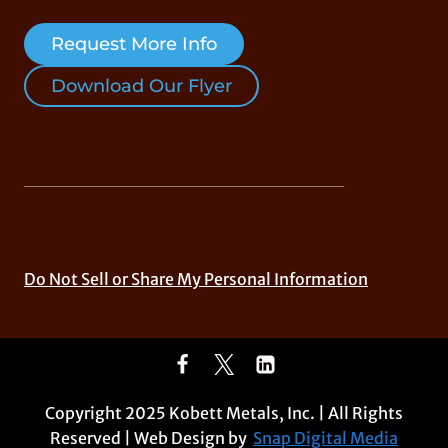
Request More Info
Download Our Flyer
Do Not Sell or Share My Personal Information
Copyright 2025 Kobett Metals, Inc. | All Rights
Reserved | Web Design by
Snap Digital Media