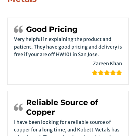
Good Pricing
Very helpful in explaining the product and
patient. They have good pricing and delivery is
free if your are off HW101 in San Jose.
Zareen Khan
Reliable Source of
Copper
I have been looking for a reliable source of
copper for a long time, and Kobett Metals has