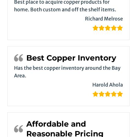
Best place to acquire copper products for
home. Both custom and off the shelf items.
Richard Melrose
Best Copper Inventory
Has the best copper inventory around the Bay
Area.
Harold Ahola
Affordable and
Reasonable Pricing