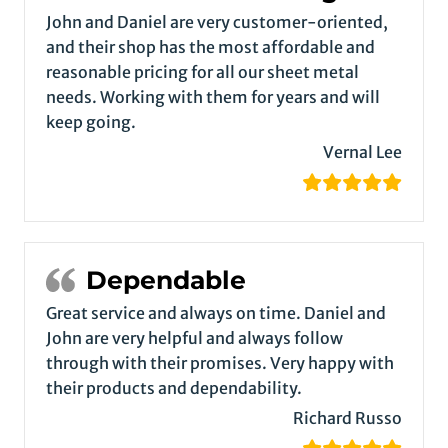
John and Daniel are very customer-oriented,
and their shop has the most affordable and
reasonable pricing for all our sheet metal
needs. Working with them for years and will
keep going.
Vernal Lee
Dependable
Great service and always on time. Daniel and
John are very helpful and always follow
through with their promises. Very happy with
their products and dependability.
Richard Russo