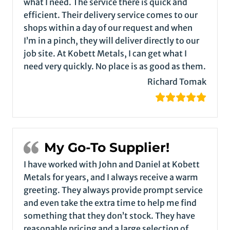
what I need. The service there is quick and
efficient. Their delivery service comes to our
shops within a day of our request and when
I’m in a pinch, they will deliver directly to our
job site. At Kobett Metals, I can get what I
need very quickly. No place is as good as them.
Richard Tomak
My Go-To Supplier!
I have worked with John and Daniel at Kobett
Metals for years, and I always receive a warm
greeting. They always provide prompt service
and even take the extra time to help me find
something that they don’t stock. They have
reasonable pricing and a large selection of