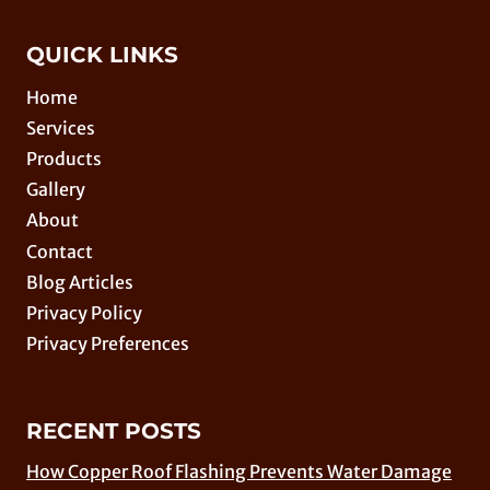
QUICK LINKS
Home
Services
Products
Gallery
About
Contact
Blog Articles
Privacy Policy
Privacy Preferences
RECENT POSTS
How Copper Roof Flashing Prevents Water Damage