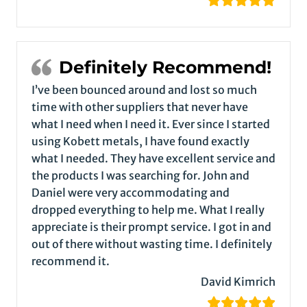
Definitely Recommend!
I’ve been bounced around and lost so much
time with other suppliers that never have
what I need when I need it. Ever since I started
using Kobett metals, I have found exactly
what I needed. They have excellent service and
the products I was searching for. John and
Daniel were very accommodating and
dropped everything to help me. What I really
appreciate is their prompt service. I got in and
out of there without wasting time. I definitely
recommend it.
David Kimrich