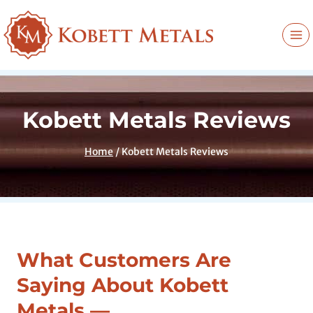
Skip
to
content
Kobett Metals Reviews
Home
/
Kobett Metals Reviews
What Customers Are
Saying About Kobett
Metals —