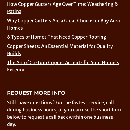
How Copper Gutters Age Over Time: Weathering &
Patina
Why Copper Gutters Are a Great Choice for Bay Area
Homes
6 Types of Homes That Need Copper Roofing
Copper Sheets: An Essential Material for Quality
Builds
The Art of Custom Copper Accents for Your Home’s
Exterior
REQUEST MORE INFO
Still, have questions? For the fastest service, call
during business hours, or you can use the short form
below to request a call back within one business
day.