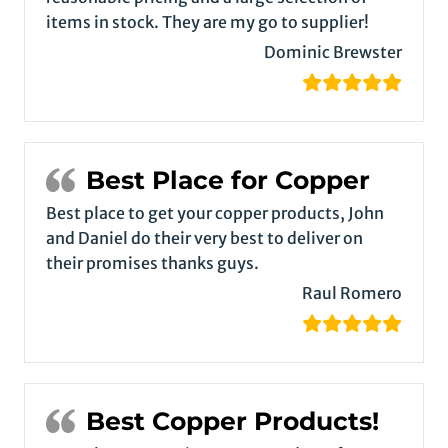
items in stock. They are my go to supplier!
Dominic Brewster
Best Place for Copper
Best place to get your copper products, John
and Daniel do their very best to deliver on
their promises thanks guys.
Raul Romero
Best Copper Products!