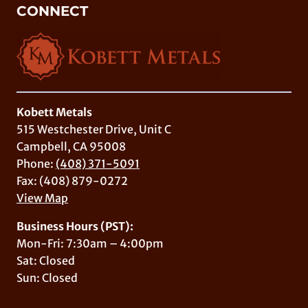
CONNECT
Kobett Metals
515 Westchester Drive, Unit C
Campbell, CA 95008
Phone:
(408) 371-5091
Fax: (408) 879-0272
View Map
Business Hours (PST):
Mon-Fri: 7:30am – 4:00pm
Sat: Closed
Sun: Closed