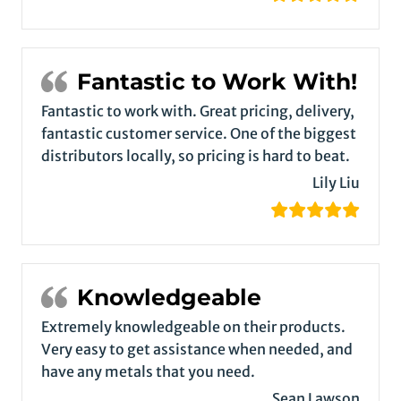
Fantastic to Work With!
Fantastic to work with. Great pricing, delivery,
fantastic customer service. One of the biggest
distributors locally, so pricing is hard to beat.
Lily Liu
Knowledgeable
Extremely knowledgeable on their products.
Very easy to get assistance when needed, and
have any metals that you need.
Sean Lawson