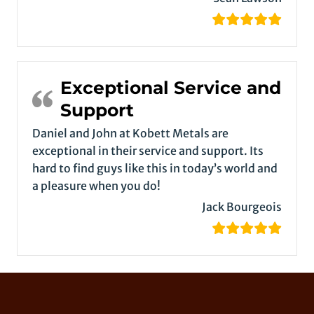
Exceptional Service and
Support
Daniel and John at Kobett Metals are
exceptional in their service and support. Its
hard to find guys like this in today’s world and
a pleasure when you do!
Jack Bourgeois