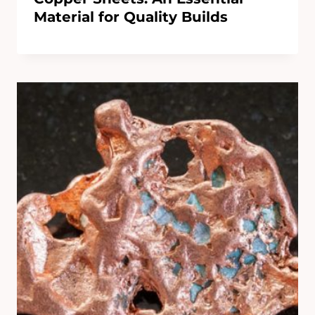
Material for Quality Builds