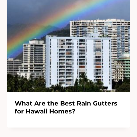
What Are the Best Rain Gutters
for Hawaii Homes?