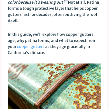
color because it’s wearing out?”
Not at all. Patina
forms a tough protective layer that helps copper
gutters last for decades, often outliving the roof
itself.
In this guide, we’ll explore how copper gutters
age, why patina forms, and what to expect from
your
copper gutters
as they age gracefully in
California’s climate.