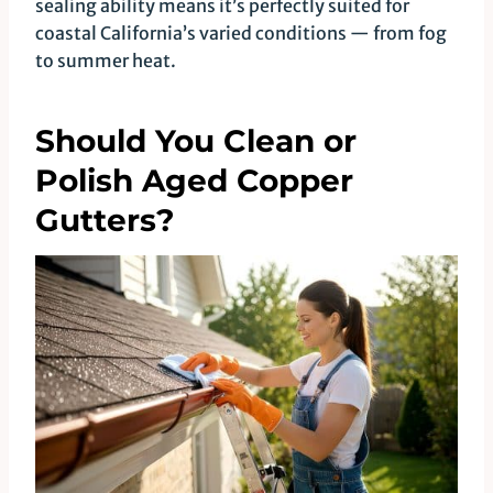
sealing ability means it’s perfectly suited for
coastal California’s varied conditions — from fog
to summer heat.
Should You Clean or
Polish Aged Copper
Gutters?