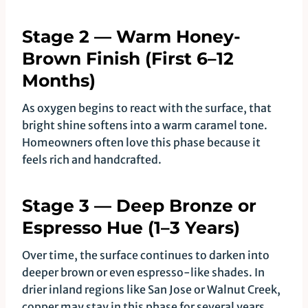
Stage 2 — Warm Honey-
Brown Finish (First 6–12
Months)
As oxygen begins to react with the surface, that
bright shine softens into a warm caramel tone.
Homeowners often love this phase because it
feels rich and handcrafted.
Stage 3 — Deep Bronze or
Espresso Hue (1–3 Years)
Over time, the surface continues to darken into
deeper brown or even espresso-like shades. In
drier inland regions like San Jose or Walnut Creek,
copper may stay in this phase for several years