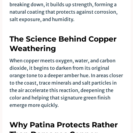
breaking down, it builds up strength, forming a
natural coating that protects against corrosion,
salt exposure, and humidity.
The Science Behind Copper
Weathering
When copper meets oxygen, water, and carbon
dioxide, it begins to darken from its original
orange tone to a deeper amber hue. In areas closer
to the coast, trace minerals and salt particles in
the air accelerate this reaction, deepening the
color and helping that signature green finish
emerge more quickly.
Why Patina Protects Rather