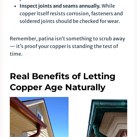
Inspect joints and seams annually.
While
copper itself resists corrosion, fasteners and
soldered joints should be checked for wear.
Remember, patina isn’t something to scrub away
— it’s proof your copper is standing the test of
time.
Real Benefits of Letting
Copper Age Naturally