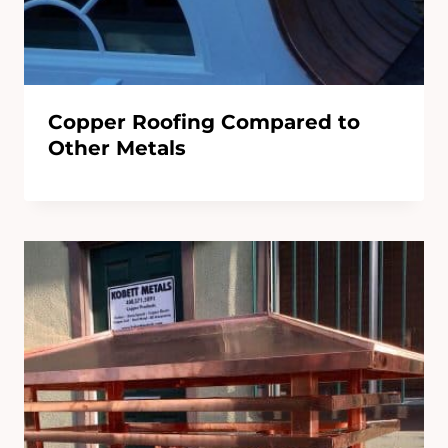
Copper Roofing Compared to
Other Metals