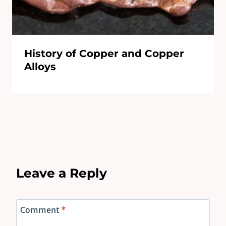
History of Copper and Copper
Alloys
Leave a Reply
Comment
*