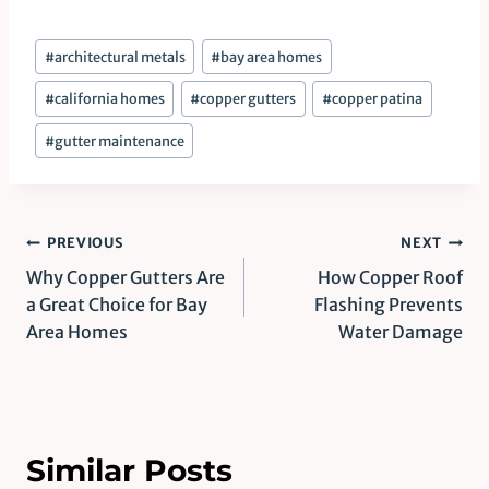
Post
#
architectural metals
#
bay area homes
Tags:
#
california homes
#
copper gutters
#
copper patina
#
gutter maintenance
Post
PREVIOUS
NEXT
Why Copper Gutters Are
How Copper Roof
navigation
a Great Choice for Bay
Flashing Prevents
Area Homes
Water Damage
Similar Posts