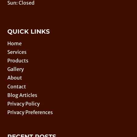
Sun: Closed
QUICK LINKS
Home
Services
Products
Gallery
About
Contact
Blog Articles
Privacy Policy
Privacy Preferences
RECENT POSTS