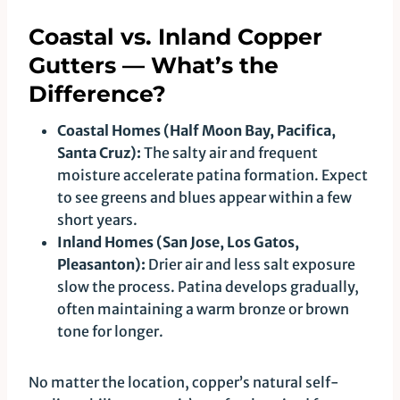
Coastal vs. Inland Copper
Gutters — What’s the
Difference?
Coastal Homes (Half Moon Bay, Pacifica,
Santa Cruz):
The salty air and frequent
moisture accelerate patina formation. Expect
to see greens and blues appear within a few
short years.
Inland Homes (San Jose, Los Gatos,
Pleasanton):
Drier air and less salt exposure
slow the process. Patina develops gradually,
often maintaining a warm bronze or brown
tone for longer.
No matter the location, copper’s natural self-