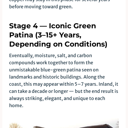
before moving toward green.
Stage 4 — Iconic Green
Patina (3–15+ Years,
Depending on Conditions)
Eventually, moisture, salt, and carbon
compounds work together to form the
unmistakable blue-green patina seen on
landmarks and historic buildings. Along the
coast, this may appear within 5–7 years. Inland, it
can take a decade or longer — but the end result is
always striking, elegant, and unique to each
home.