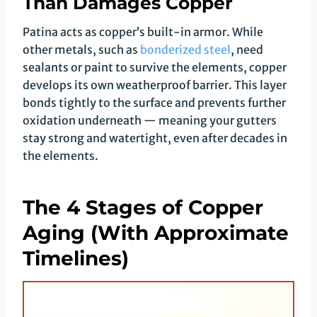
Than Damages Copper
Patina acts as copper’s built-in armor. While
other metals, such as
bonderized steel
, need
sealants or paint to survive the elements, copper
develops its own weatherproof barrier. This layer
bonds tightly to the surface and prevents further
oxidation underneath — meaning your gutters
stay strong and watertight, even after decades in
the elements.
The 4 Stages of Copper
Aging (With Approximate
Timelines)