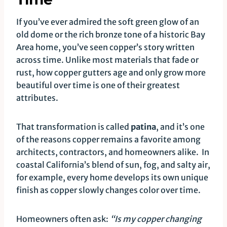
If you’ve ever admired the soft green glow of an
old dome or the rich bronze tone of a historic Bay
Area home, you’ve seen copper’s story written
across time. Unlike most materials that fade or
rust, how copper gutters age and only grow more
beautiful over time is one of their greatest
attributes.
That transformation is called
patina
, and it’s one
of the reasons copper remains a favorite among
architects, contractors, and homeowners alike. In
coastal California’s blend of sun, fog, and salty air,
for example, every home develops its own unique
finish as copper slowly changes color over time.
Homeowners often ask:
“Is my copper changing