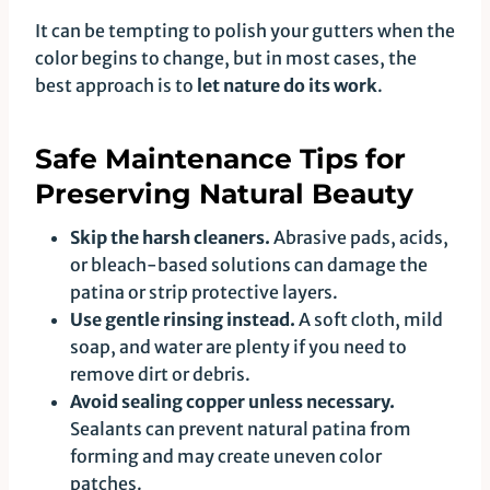
It can be tempting to polish your gutters when the
color begins to change, but in most cases, the
best approach is to
let nature do its work
.
Safe Maintenance Tips for
Preserving Natural Beauty
Skip the harsh cleaners.
Abrasive pads, acids,
or bleach-based solutions can damage the
patina or strip protective layers.
Use gentle rinsing instead.
A soft cloth, mild
soap, and water are plenty if you need to
remove dirt or debris.
Avoid sealing copper unless necessary.
Sealants can prevent natural patina from
forming and may create uneven color
patches.