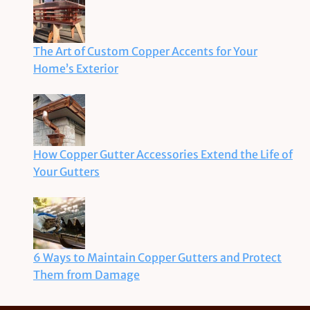
The Art of Custom Copper Accents for Your
Home’s Exterior
How Copper Gutter Accessories Extend the Life of
Your Gutters
6 Ways to Maintain Copper Gutters and Protect
Them from Damage