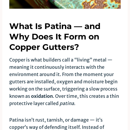
What Is Patina — and
Why Does It Form on
Copper Gutters?
Copper is what builders call a “living” metal —
meaning it continuously interacts with the
environment around it. From the moment your
gutters are installed, oxygen and moisture begin
working on the surface, triggering a slow process
known as
oxidation
. Over time, this creates a thin
protective layer called
patina
.
Patina isn’t rust, tarnish, or damage — it’s
copper’s way of defending itself. Instead of