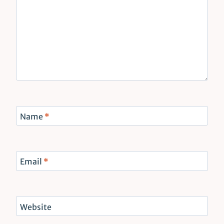
Name
*
Email
*
Website