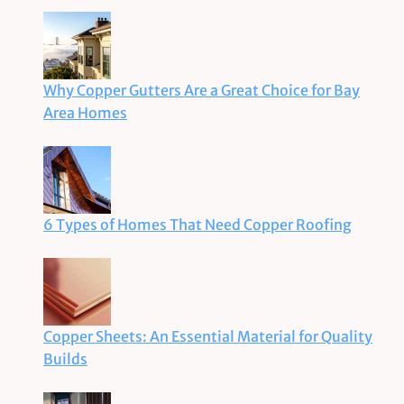
Why Copper Gutters Are a Great Choice for Bay
Area Homes
6 Types of Homes That Need Copper Roofing
Copper Sheets: An Essential Material for Quality
Builds