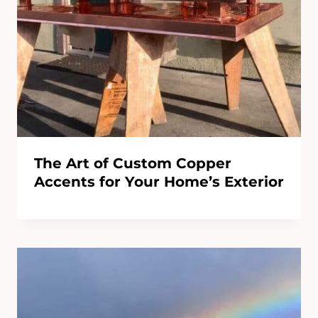
The Art of Custom Copper
Accents for Your Home’s Exterior