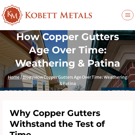
Skip
to
content
How Copper Gutters
Age Over Time:
Weathering & Patina
Home
/
Blog
/
How Copper Gutters Age Over Time: Weathering
& Patina
Why Copper Gutters
Withstand the Test of
Time