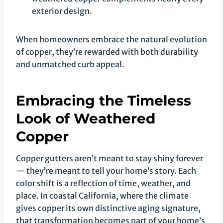
exterior design.
When homeowners embrace the natural evolution
of copper, they’re rewarded with both durability
and unmatched curb appeal.
Embracing the Timeless
Look of Weathered
Copper
Copper gutters aren’t meant to stay shiny forever
— they’re meant to tell your home’s story. Each
color shift is a reflection of time, weather, and
place. In coastal California, where the climate
gives copper its own distinctive aging signature,
that transformation becomes part of your home’s