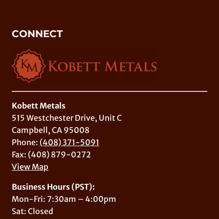
CONNECT
Kobett Metals
515 Westchester Drive, Unit C
Campbell, CA 95008
Phone:
(408) 371-5091
Fax: (408) 879-0272
View Map
Business Hours (PST):
Mon-Fri: 7:30am – 4:00pm
Sat: Closed