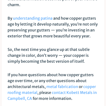
charm.
By
understanding patina
and how copper gutters
age by letting it develop naturally, you’re not only
preserving your gutters — you’re investing in an
exterior that grows more beautiful every year.
So, the next time you glance up at that subtle
change in color, don’t worry — your copper is
simply becoming the best version of itself.
If you have questions about how copper gutters
age over time, or any other questions about
architectural metals,
metal fabrication
or
copper
roofing material
, please
contact Kobett Metals in
Campbell, CA
for more information.