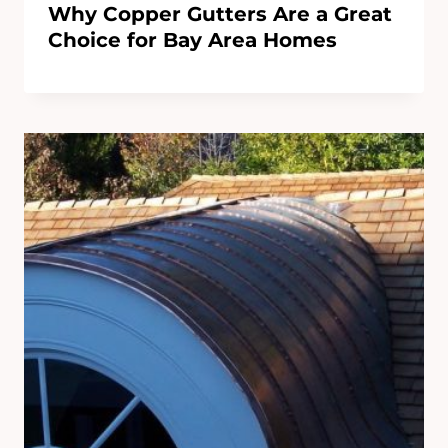
Why Copper Gutters Are a Great
Choice for Bay Area Homes