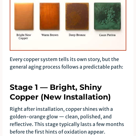
Every copper system tells its own story, but the
general aging process follows a predictable path:
Stage 1 — Bright, Shiny
Copper (New Installation)
Right after installation, copper shines with a
golden-orange glow — clean, polished, and
reflective. This stage typically lasts a few months
before the first hints of oxidation appear.