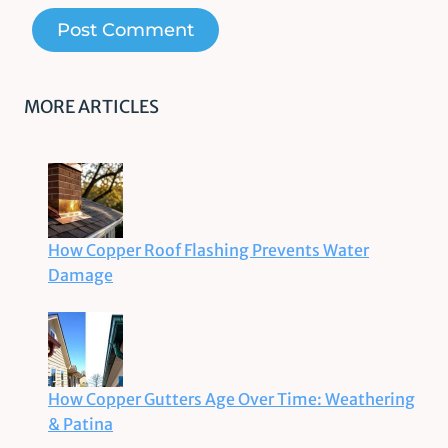
MORE ARTICLES
How Copper Roof Flashing Prevents Water
Damage
How Copper Gutters Age Over Time: Weathering
& Patina