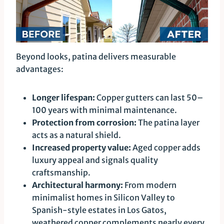
Beyond looks, patina delivers measurable
advantages:
Longer lifespan:
Copper gutters can last 50–
100 years with minimal maintenance.
Protection from corrosion:
The patina layer
acts as a natural shield.
Increased property value:
Aged copper adds
luxury appeal and signals quality
craftsmanship.
Architectural harmony:
From modern
minimalist homes in Silicon Valley to
Spanish-style estates in Los Gatos,
weathered copper complements nearly every