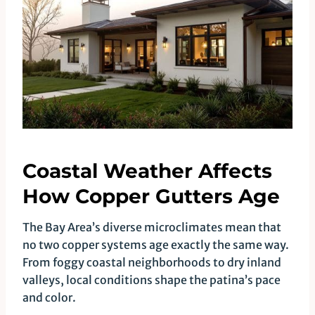
Coastal Weather Affects
How Copper Gutters Age
The Bay Area’s diverse microclimates mean that
no two copper systems age exactly the same way.
From foggy coastal neighborhoods to dry inland
valleys, local conditions shape the patina’s pace
and color.