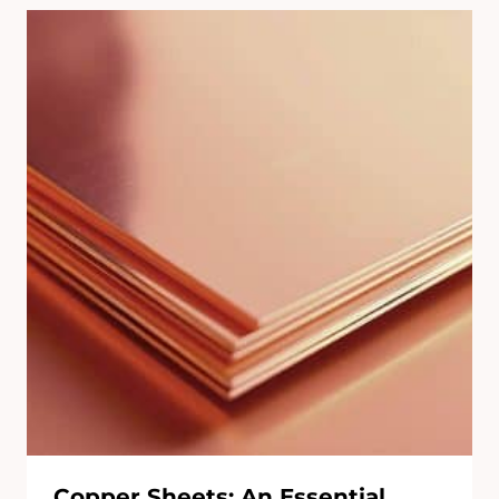
Copper Sheets: An Essential