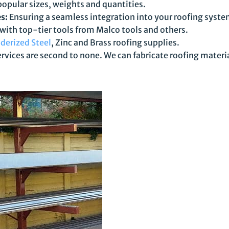
popular sizes, weights and quantities.
s:
Ensuring a seamless integration into your roofing syste
 with top-tier tools from Malco tools and others.
derized Steel
, Zinc and Brass roofing supplies.
rvices are second to none. We can fabricate roofing materi