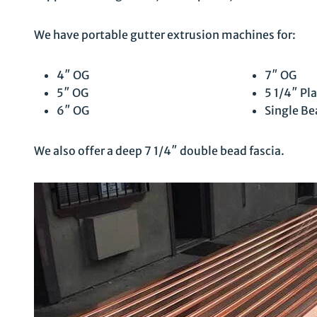
We have portable gutter extrusion machines for:
4″ OG
7″ OG
5″ OG
5 1/4″ Pla
6″ OG
Single Be
We also offer a deep 7 1/4″ double bead fascia.