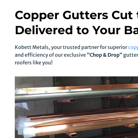
Copper Gutters Cut 
Delivered to Your Ba
Kobett Metals, your trusted partner for superior
cop
and efficiency of our exclusive
“Chop & Drop”
gutter
roofers like you!