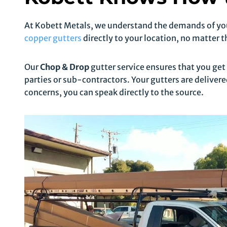
At Kobett Metals, we understand the demands of your
copper gutters
directly to your location, no matter t
Our
Chop & Drop
gutter service ensures that you get
parties or sub-contractors. Your gutters are delivered
concerns, you can speak directly to the source.