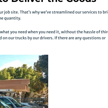
 job site. That’s why we’ve streamlined our services to br
he quantity.
 what you need when you need it, without the hassle of thi
 on our trucks by our drivers. If there are any questions or