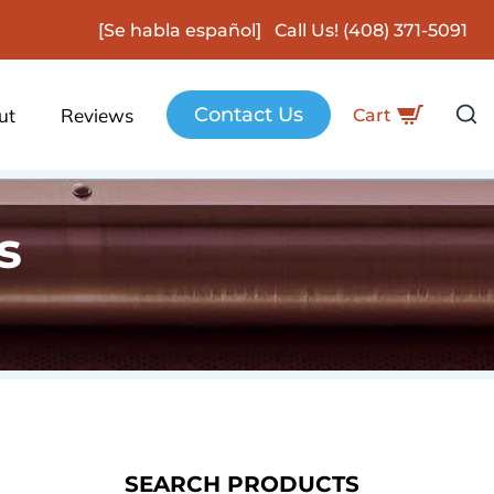
[Se habla español] Call Us!
(408) 371-5091
Contact Us
ut
Reviews
Cart
s
SEARCH PRODUCTS