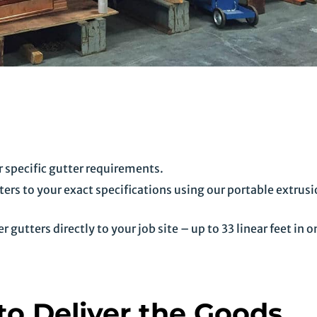
 specific gutter requirements.
ers to your exact specifications using our portable extrus
gutters directly to your job site – up to 33 linear feet in o
o Deliver the Goods