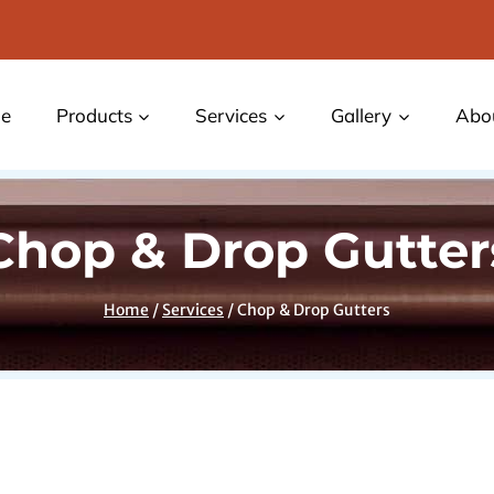
e
Products
Services
Gallery
Abo
Chop & Drop Gutter
Home
/
Services
/
Chop & Drop Gutters