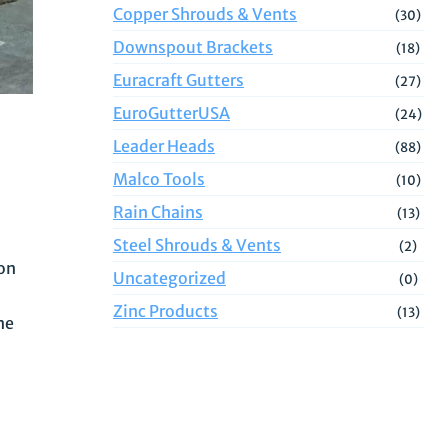
Copper Shrouds & Vents
(30)
Downspout Brackets
(18)
Euracraft Gutters
(27)
EuroGutterUSA
(24)
Leader Heads
(88)
Malco Tools
(10)
Rain Chains
(13)
Steel Shrouds & Vents
(2)
ion
Uncategorized
(0)
Zinc Products
(13)
ne