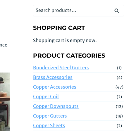
Search
Search
for:
SHOPPING CART
Shopping cart is empty now.
ence
PRODUCT CATEGORIES
Bonderized Steel Gutters
(1)
Brass Accessories
(4)
Copper Accessories
(47)
Copper Coil
(2)
Copper Downspouts
(12)
Copper Gutters
(18)
Copper Sheets
(2)