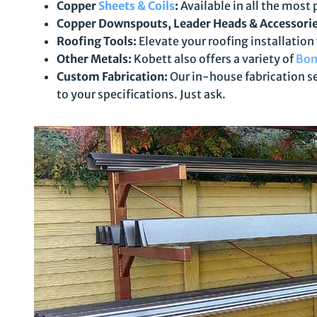
Copper
Sheets & Coils
:
Available in all the most 
Copper Downspouts, Leader Heads & Accessorie
Roofing Tools:
Elevate your roofing installation
Other Metals:
Kobett also offers a variety of
Bon
Custom Fabrication:
Our in-house fabrication se
to your specifications. Just ask.