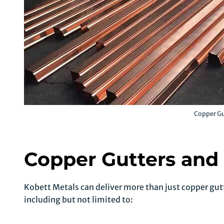
Copper Gu
Copper Gutters and
Kobett Metals can deliver more than just copper gutt
including but not limited to: