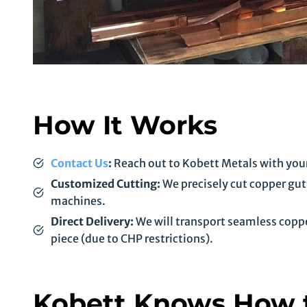
How It Works
Contact Us
:
Reach out to Kobett Metals with your
Customized Cutting:
We precisely cut copper gutt
machines.
Direct Delivery:
We will transport seamless copper 
piece (due to CHP restrictions).
Kobett Knows How t