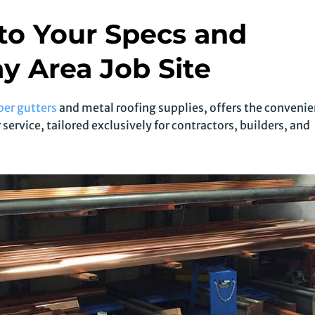
to Your Specs and
y Area Job Site
per gutters
and metal roofing supplies, offers the conveni
 service, tailored exclusively for contractors, builders, and