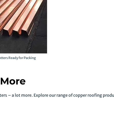
tters Ready for Packing
 More
ers – a lot more. Explore our range of copper roofing produ