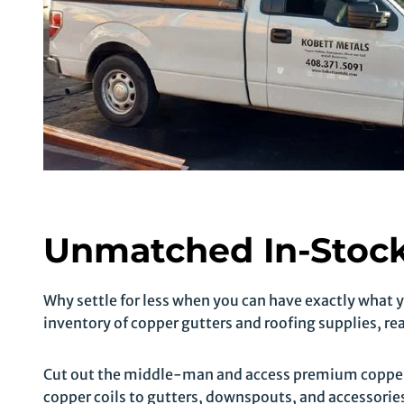
Unmatched In-Stock
Why settle for less when you can have exactly what
inventory of copper gutters and roofing supplies, re
Cut out the middle-man and access premium copper 
copper coils to gutters, downspouts, and accessories