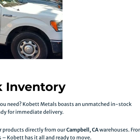
 Inventory
 you need? Kobett Metals boasts an unmatched in-stock
ady for immediate delivery.
products directly from our
Campbell, CA
warehouses. Fr
 – Kobett has it all and ready to move.