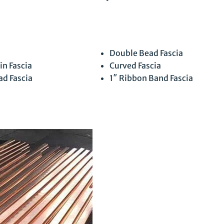
Double Bead Fascia
in Fascia
Curved Fascia
ad Fascia
1″ Ribbon Band Fascia