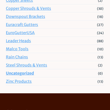
Copper Sheets
(2)
Copper Shrouds & Vents
(30)
Downspout Brackets
(18)
Euracraft Gutters
(27)
EuroGutterUSA
(24)
Leader Heads
(88)
Malco Tools
(10)
Rain Chains
(13)
Steel Shrouds & Vents
(2)
Uncategorized
(0)
Zinc Products
(13)