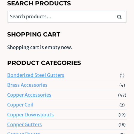
SEARCH PRODUCTS
Search
Search
for:
SHOPPING CART
Shopping cart is empty now.
PRODUCT CATEGORIES
Bonderized Steel Gutters
(1)
Brass Accessories
(4)
Copper Accessories
(47)
Copper Coil
(2)
Copper Downspouts
(12)
Copper Gutters
(18)