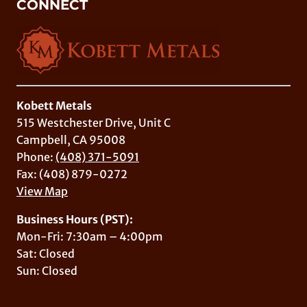
CONNECT
Kobett Metals
515 Westchester Drive, Unit C
Campbell, CA 95008
Phone:
(408) 371-5091
Fax: (408) 879-0272
View Map
Business Hours (PST):
Mon-Fri: 7:30am – 4:00pm
Sat: Closed
Sun: Closed