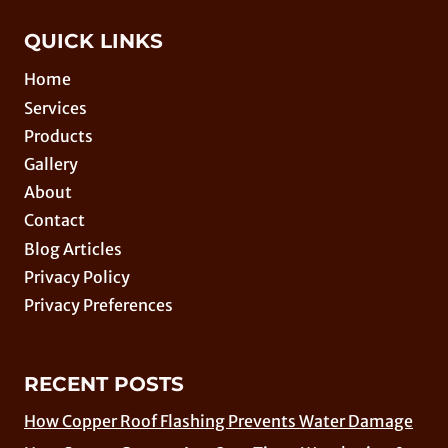
QUICK LINKS
Home
Services
Products
Gallery
About
Contact
Blog Articles
Privacy Policy
Privacy Preferences
RECENT POSTS
How Copper Roof Flashing Prevents Water Damage