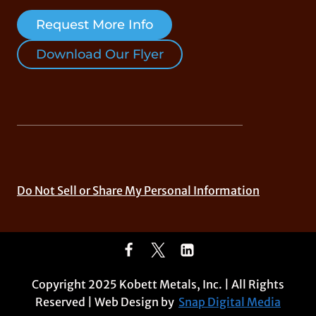
Request More Info
Download Our Flyer
Do Not Sell or Share My Personal Information
Copyright 2025 Kobett Metals, Inc. | All Rights
Reserved | Web Design by
Snap Digital Media