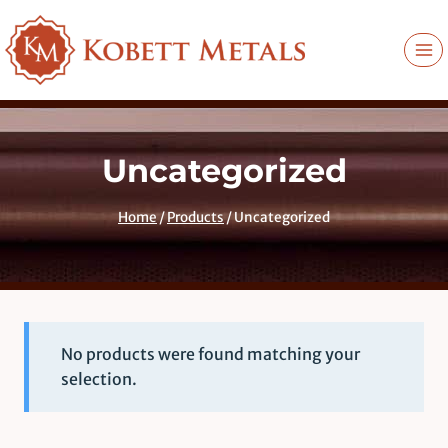
Skip
to
content
Uncategorized
Home
/
Products
/
Uncategorized
No products were found matching your
selection.