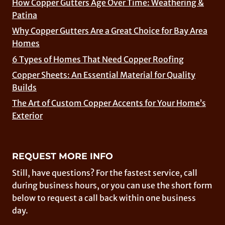
How Copper Gutters Age Over Time: Weathering &
Patina
Why Copper Gutters Are a Great Choice for Bay Area
Homes
6 Types of Homes That Need Copper Roofing
Copper Sheets: An Essential Material for Quality
Builds
The Art of Custom Copper Accents for Your Home’s
Exterior
REQUEST MORE INFO
Still, have questions? For the fastest service, call
during business hours, or you can use the short form
below to request a call back within one business
day.