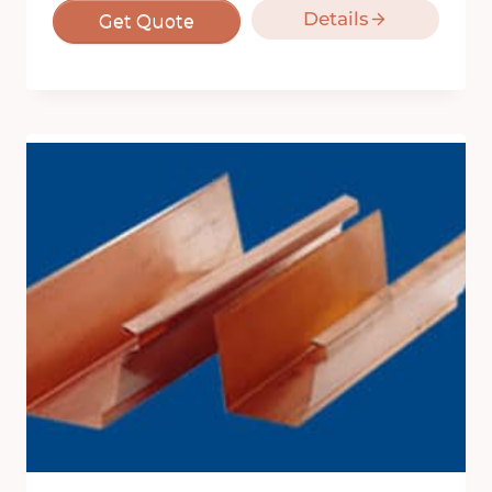
Details
Get Quote