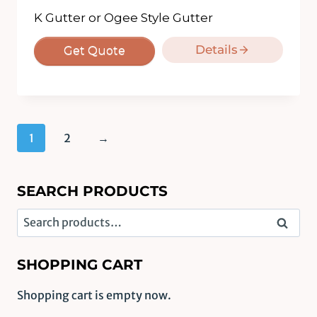
K Gutter or Ogee Style Gutter
Details
Get Quote
1
2
→
SEARCH PRODUCTS
Search
Search
for:
SHOPPING CART
Shopping cart is empty now.