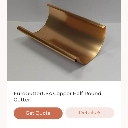
EuroGutterUSA Copper Half-Round
Gutter
Details
Get Quote