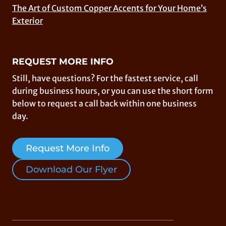
The Art of Custom Copper Accents for Your Home’s
Exterior
REQUEST MORE INFO
Still, have questions? For the fastest service, call
during business hours, or you can use the short form
below to request a call back within one business
day.
Request More Info
Download Our Flyer