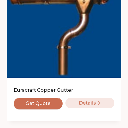
Euracraft Copper Gutter
Details
Get Quote