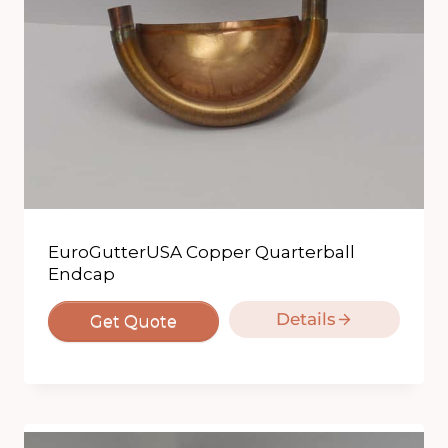
EuroGutterUSA Copper Quarterball
Endcap
Details
Get Quote