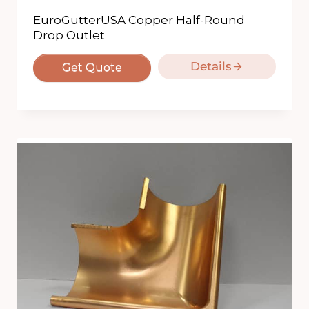
EuroGutterUSA Copper Half-Round
Drop Outlet
Details
Get Quote