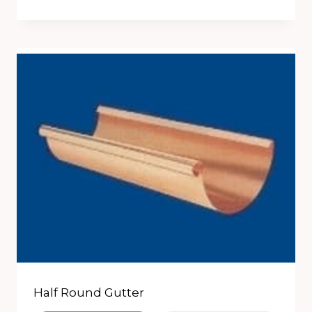
Half Round Gutter