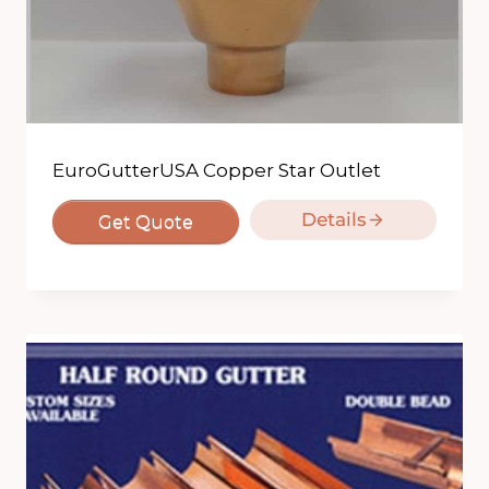
EuroGutterUSA Copper Star Outlet
Details
Get Quote