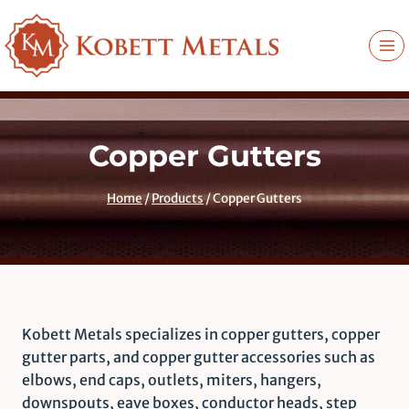
Skip
to
content
Copper Gutters
Home
/
Products
/
Copper Gutters
Kobett Metals specializes in copper gutters, copper
gutter parts, and copper gutter accessories such as
elbows, end caps, outlets, miters, hangers,
downspouts, eave boxes, conductor heads, step