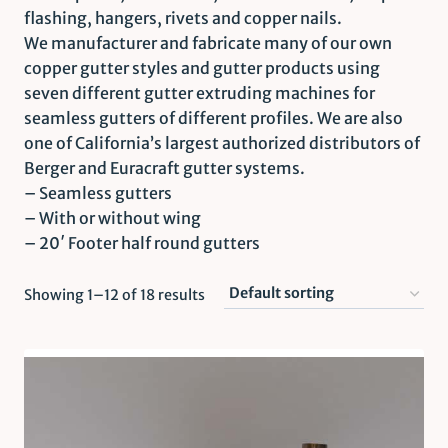
flashing, hangers, rivets and copper nails.
We manufacturer and fabricate many of our own
copper gutter styles and gutter products using
seven different gutter extruding machines for
seamless gutters of different profiles. We are also
one of California’s largest authorized distributors of
Berger and Euracraft gutter systems.
– Seamless gutters
– With or without wing
– 20′ Footer half round gutters
Showing 1–12 of 18 results