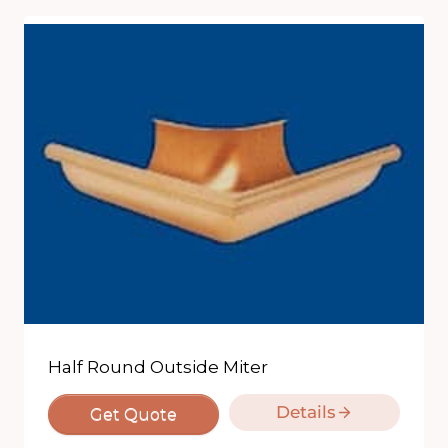
Half Round Outside Miter
Details
Get Quote