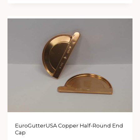
EuroGutterUSA Copper Half-Round End
Cap