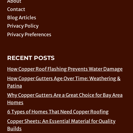
About
Contact
Blog Articles
Privacy Policy
Privacy Preferences
RECENT POSTS
How Copper Roof Flashing Prevents Water Damage
How Copper Gutters Age Over Time: Weathering &
Patina
Why Copper Gutters Are a Great Choice for Bay Area
Homes
6 Types of Homes That Need Copper Roofing
Copper Sheets: An Essential Material for Quality
Builds