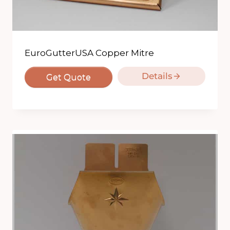
EuroGutterUSA Copper Mitre
Details
Get Quote