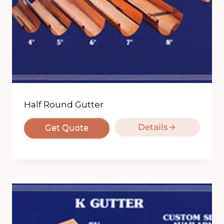
Half Round Gutter
Details
Get Quote