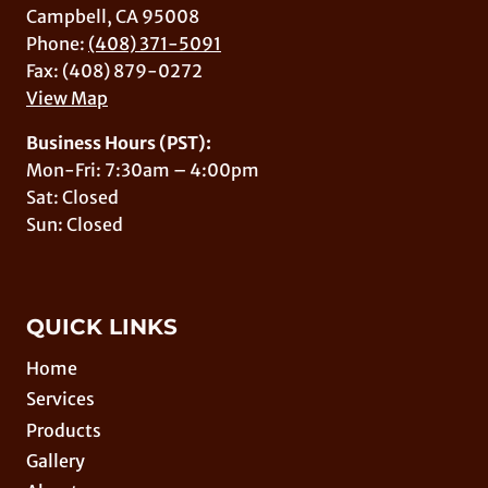
Campbell, CA 95008
Phone:
(408) 371-5091
Fax: (408) 879-0272
View Map
Business Hours (PST):
Mon-Fri: 7:30am – 4:00pm
Sat: Closed
Sun: Closed
QUICK LINKS
Home
Services
Products
Gallery