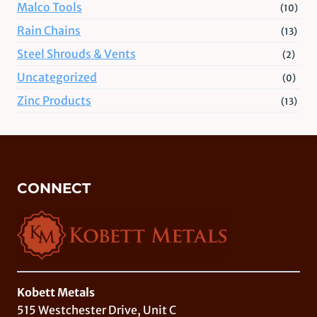
Malco Tools
(10)
Rain Chains
(13)
Steel Shrouds & Vents
(2)
Uncategorized
(0)
Zinc Products
(13)
CONNECT
Kobett Metals
515 Westchester Drive, Unit C