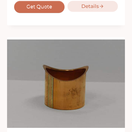
Details
Get Quote