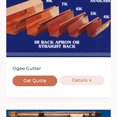
Ogee Gutter
Details
Get Quote