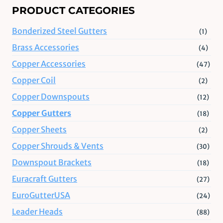
PRODUCT CATEGORIES
Bonderized Steel Gutters
(1)
Brass Accessories
(4)
Copper Accessories
(47)
Copper Coil
(2)
Copper Downspouts
(12)
Copper Gutters
(18)
Copper Sheets
(2)
Copper Shrouds & Vents
(30)
Downspout Brackets
(18)
Euracraft Gutters
(27)
EuroGutterUSA
(24)
Leader Heads
(88)