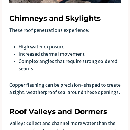
Chimneys and Skylights
These roof penetrations experience:
High water exposure
Increased thermal movement
Complex angles that require strong soldered
seams
Copper flashing can be precision-shaped to create
a tight, weatherproof seal around these openings.
Roof Valleys and Dormers
Valleys collect and channel more water than the