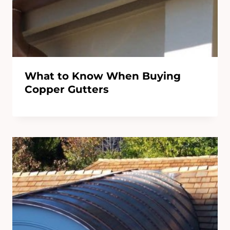
What to Know When Buying
Copper Gutters