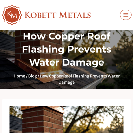
Skip
to
content
How Copper Roof
Flashing Prevents
Water Damage
Home
/
Blog
/
How Copper Roof Flashing Prevents Water
Damage