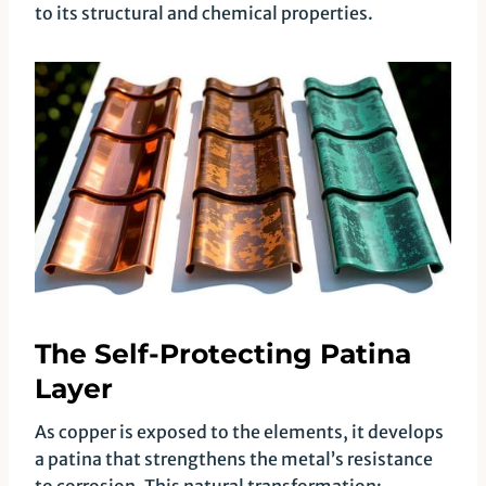
to its structural and chemical properties.
The Self-Protecting Patina
Layer
As copper is exposed to the elements, it develops
a patina that strengthens the metal’s resistance