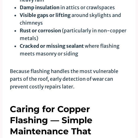
Damp insulation
in attics or crawlspaces
Visible gaps or lifting
around skylights and
chimneys
Rust or corrosion
(particularly in non-copper
metals)
Cracked or missing sealant
where flashing
meets masonry or siding
Because flashing handles the most vulnerable
parts of the roof, early detection of wear can
prevent costly repairs later.
Caring for Copper
Flashing — Simple
Maintenance That