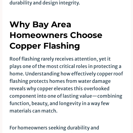
durability and design integrity.
Why Bay Area
Homeowners Choose
Copper Flashing
Roof flashing rarely receives attention, yet it
plays one of the most critical roles in protecting a
home. Understanding how effectively copper roof
flashing protects homes from water damage
reveals why copper elevates this overlooked
component into one of lasting value—combining
function, beauty, and longevity in a way few
materials can match.
For homeowners seeking durability and