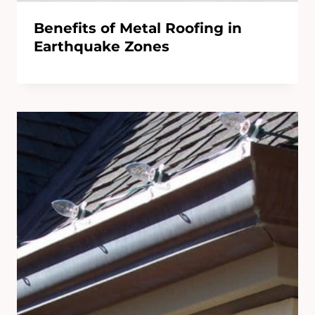
Benefits of Metal Roofing in
Earthquake Zones