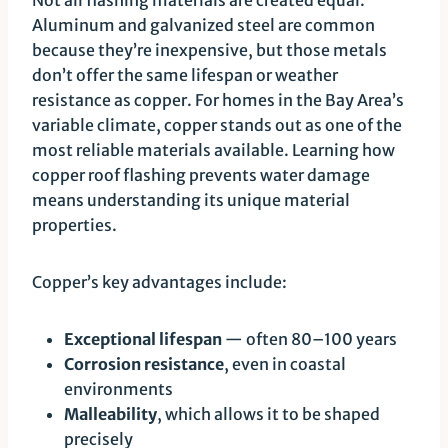
Aluminum and galvanized steel are common
because they’re inexpensive, but those metals
don’t offer the same lifespan or weather
resistance as copper. For homes in the Bay Area’s
variable climate, copper stands out as one of the
most reliable materials available. Learning how
copper roof flashing prevents water damage
means understanding its unique material
properties.
Copper’s key advantages include:
Exceptional lifespan
— often 80–100 years
Corrosion resistance
, even in coastal
environments
Malleability
, which allows it to be shaped
precisely