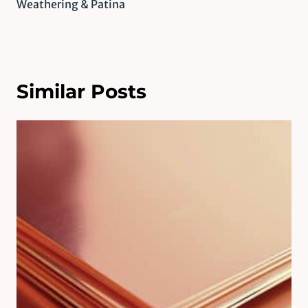
Weathering & Patina
Similar Posts