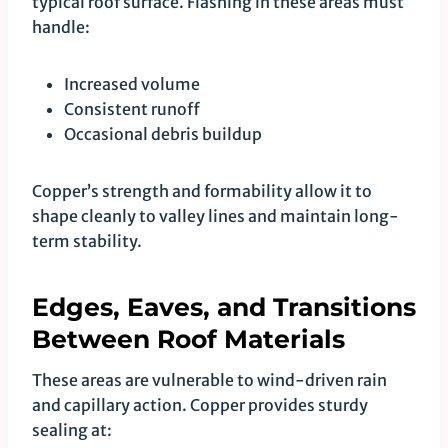
typical roof surface. Flashing in these areas must
handle:
Increased volume
Consistent runoff
Occasional debris buildup
Copper’s strength and formability allow it to
shape cleanly to valley lines and maintain long-
term stability.
Edges, Eaves, and Transitions
Between Roof Materials
These areas are vulnerable to wind-driven rain
and capillary action. Copper provides sturdy
sealing at: