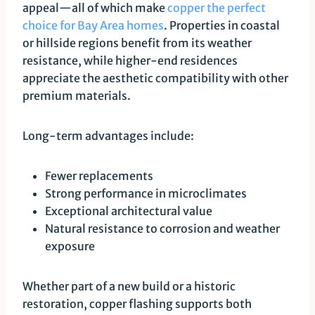
appeal—all of which make
copper the perfect
choice for Bay Area homes
. Properties in coastal
or hillside regions benefit from its weather
resistance, while higher-end residences
appreciate the aesthetic compatibility with other
premium materials.
Long-term advantages include:
Fewer replacements
Strong performance in microclimates
Exceptional architectural value
Natural resistance to corrosion and weather
exposure
Whether part of a new build or a historic
restoration, copper flashing supports both