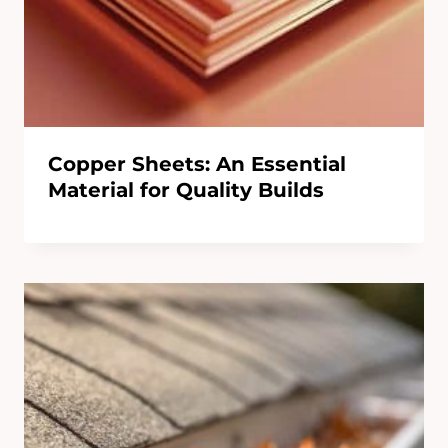
Copper Sheets: An Essential
Material for Quality Builds