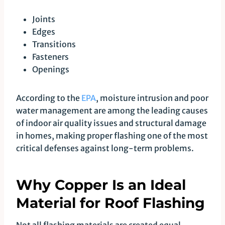
Joints
Edges
Transitions
Fasteners
Openings
According to the
EPA
, moisture intrusion and poor
water management are among the leading causes
of indoor air quality issues and structural damage
in homes, making proper flashing one of the most
critical defenses against long-term problems.
Why Copper Is an Ideal
Material for Roof Flashing
Not all flashing materials are created equal.