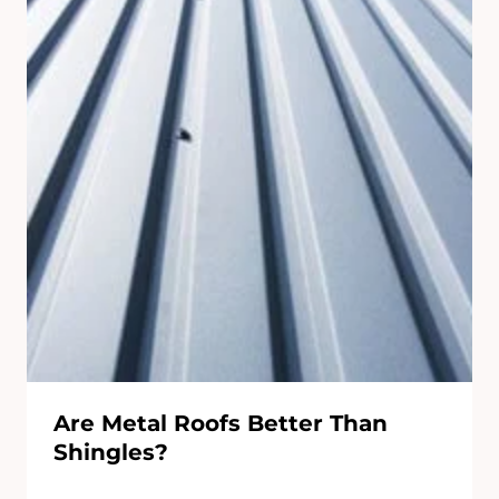
Are Metal Roofs Better Than
Shingles?