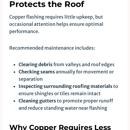
Protects the Roof
Copper flashing requires little upkeep, but
occasional attention helps ensure optimal
performance.
Recommended maintenance includes:
Clearing debris
from valleys and roof edges
Checking seams
annually for movement or
separation
Inspecting surrounding roofing materials
to
ensure shingles or tiles remain intact
Cleaning gutters
to promote proper runoff
and reduce standing water near flashing
Why Copper Requires Less