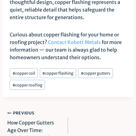
thoughtful design, copper flashing represents a
quiet, reliable detail that helps safeguard the
entire structure for generations.
Curious about copper flashing for your home or
roofing project?
Contact Kobett Metals
for more
information — our team is always glad to help
homeowners understand their options.
Post
#
copper coil
#
copper flashing
#
copper gutters
Tags:
#
copper roofing
Post
PREVIOUS
How Copper Gutters
navigation
Age Over Time: