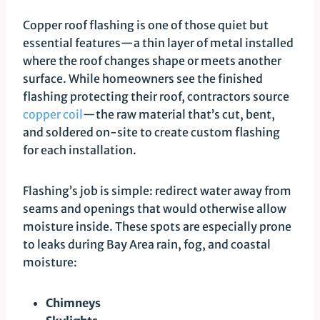
Copper roof flashing is one of those quiet but
essential features—a thin layer of metal installed
where the roof changes shape or meets another
surface. While homeowners see the finished
flashing protecting their roof, contractors source
copper coil
—the raw material that’s cut, bent,
and soldered on-site to create custom flashing
for each installation.
Flashing’s job is simple: redirect water away from
seams and openings that would otherwise allow
moisture inside. These spots are especially prone
to leaks during Bay Area rain, fog, and coastal
moisture:
Chimneys