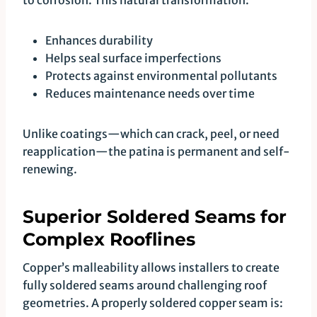
to corrosion. This natural transformation:
Enhances durability
Helps seal surface imperfections
Protects against environmental pollutants
Reduces maintenance needs over time
Unlike coatings—which can crack, peel, or need
reapplication—the patina is permanent and self-
renewing.
Superior Soldered Seams for
Complex Rooflines
Copper’s malleability allows installers to create
fully soldered seams around challenging roof
geometries. A properly soldered copper seam is: