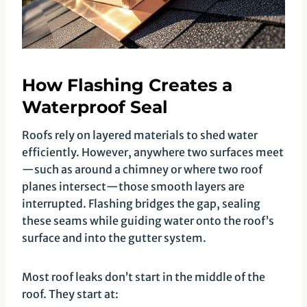
How Flashing Creates a
Waterproof Seal
Roofs rely on layered materials to shed water
efficiently. However, anywhere two surfaces meet
—such as around a chimney or where two roof
planes intersect—those smooth layers are
interrupted. Flashing bridges the gap, sealing
these seams while guiding water onto the roof’s
surface and into the gutter system.
Most roof leaks don’t start in the middle of the
roof. They start at: