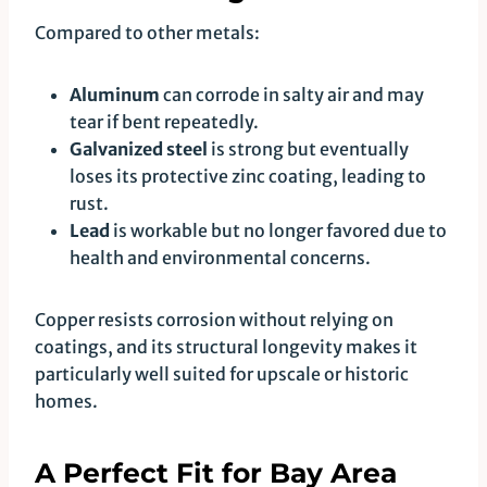
Compared to other metals:
Aluminum
can corrode in salty air and may
tear if bent repeatedly.
Galvanized steel
is strong but eventually
loses its protective zinc coating, leading to
rust.
Lead
is workable but no longer favored due to
health and environmental concerns.
Copper resists corrosion without relying on
coatings, and its structural longevity makes it
particularly well suited for upscale or historic
homes.
A Perfect Fit for Bay Area