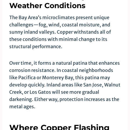
Weather Conditions
The Bay Area’s microclimates present unique
challenges—fog, wind, coastal moisture, and
sunny inland valleys. Copper withstands all of
these conditions with minimal change to its
structural performance.
Over time, it forms a natural patina that enhances
corrosion resistance. In coastal neighborhoods
like Pacifica or Monterey Bay, this patina may
develop quickly. Inland areas like San Jose, Walnut
Creek, or Los Gatos will see more gradual
darkening. Either way, protection increases as the
metal ages.
Where Copper Flashing