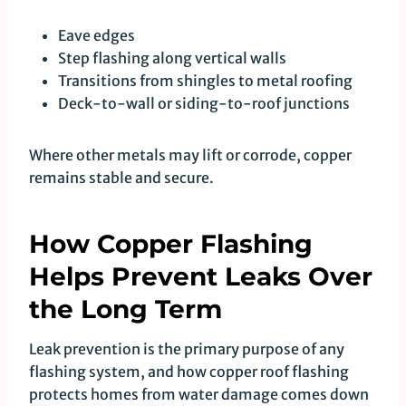
Eave edges
Step flashing along vertical walls
Transitions from shingles to metal roofing
Deck-to-wall or siding-to-roof junctions
Where other metals may lift or corrode, copper
remains stable and secure.
How Copper Flashing
Helps Prevent Leaks Over
the Long Term
Leak prevention is the primary purpose of any
flashing system, and how copper roof flashing
protects homes from water damage comes down