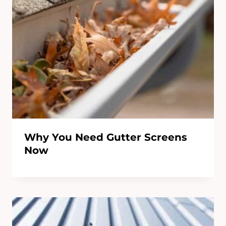
Why You Need Gutter Screens
Now