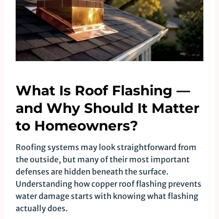
What Is Roof Flashing —
and Why Should It Matter
to Homeowners?
Roofing systems may look straightforward from
the outside, but many of their most important
defenses are hidden beneath the surface.
Understanding how copper roof flashing prevents
water damage starts with knowing what flashing
actually does.