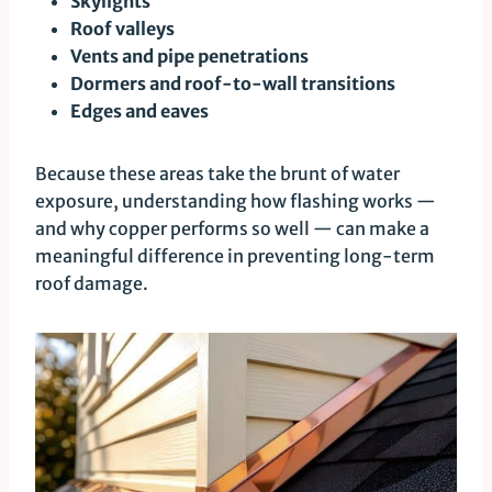
Skylights
Roof valleys
Vents and pipe penetrations
Dormers and roof-to-wall transitions
Edges and eaves
Because these areas take the brunt of water
exposure, understanding how flashing works —
and why copper performs so well — can make a
meaningful difference in preventing long-term
roof damage.