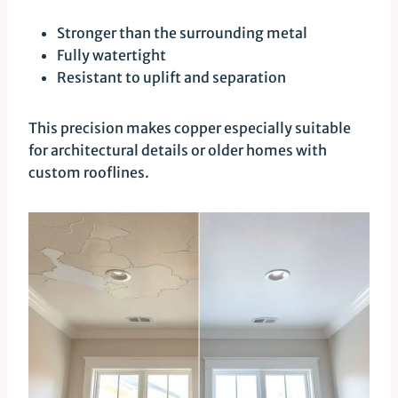
Stronger than the surrounding metal
Fully watertight
Resistant to uplift and separation
This precision makes copper especially suitable
for architectural details or older homes with
custom rooflines.