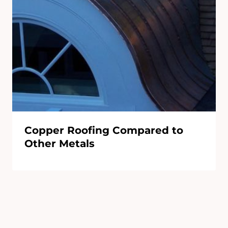
Copper Roofing Compared to
Other Metals