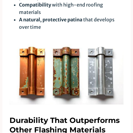
Compatibility
with high-end roofing
materials
A natural, protective patina
that develops
over time
Durability That Outperforms
Other Flashing Materials