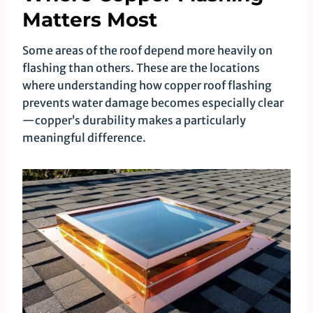
Matters Most
Some areas of the roof depend more heavily on
flashing than others. These are the locations
where understanding how copper roof flashing
prevents water damage becomes especially clear
—copper’s durability makes a particularly
meaningful difference.