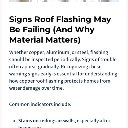
Signs Roof Flashing May
Be Failing (And Why
Material Matters)
Whether copper, aluminum, or steel, flashing
should be inspected periodically. Signs of trouble
often appear gradually. Recognizing these
warning signs early is essential for understanding
how copper roof flashing protects homes from
water damage over time.
Common indicators include:
Stains on ceilings or walls
, especially after
heavy rain