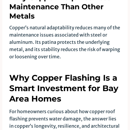
Maintenance Than Other
Metals
Copper’s natural adaptability reduces many of the
maintenance issues associated with steel or
aluminum. Its patina protects the underlying
metal, and its stability reduces the risk of warping
or loosening over time.
Why Copper Flashing Is a
Smart Investment for Bay
Area Homes
For homeowners curious about how copper roof
flashing prevents water damage, the answer lies
in copper’s longevity, resilience, and architectural