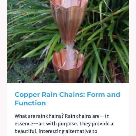
Copper Rain Chains: Form and
Function
What are rain chains? Rain chains are—in
essence—art with purpose. They provide a
beautiful, interesting alternative to