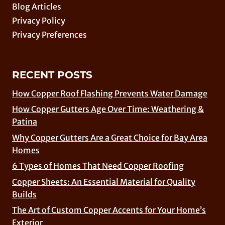
Blog Articles
Privacy Policy
Privacy Preferences
RECENT POSTS
How Copper Roof Flashing Prevents Water Damage
How Copper Gutters Age Over Time: Weathering &
Patina
Why Copper Gutters Are a Great Choice for Bay Area
Homes
6 Types of Homes That Need Copper Roofing
Copper Sheets: An Essential Material for Quality
Builds
The Art of Custom Copper Accents for Your Home’s
Exterior