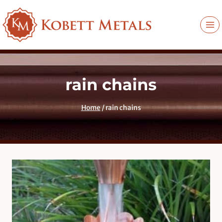
Skip
to
content
rain chains
Home
/
rain chains