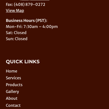
Fax: (408) 879-0272
View Map
Business Hours (PST):
Mon-Fri: 7:30am – 4:00pm
Sat: Closed
Sun: Closed
QUICK LINKS
Home
Services
Products
Gallery
About
Contact