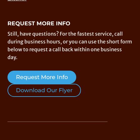
REQUEST MORE INFO
Still, have questions? For the fastest service, call
during business hours, or you can use the short form
below to request a call back within one business
day.
Request More Info
Download Our Flyer