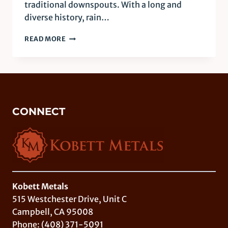
traditional downspouts. With a long and
diverse history, rain…
COPPER
READ MORE
RAIN
CHAINS:
FORM
AND
FUNCTION
CONNECT
Kobett Metals
515 Westchester Drive, Unit C
Campbell, CA 95008
Phone:
(408) 371-5091