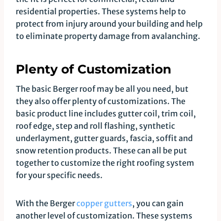
residential properties. These systems help to
protect from injury around your building and help
to eliminate property damage from avalanching.
Plenty of Customization
The basic Berger roof may be all you need, but
they also offer plenty of customizations. The
basic product line includes gutter coil, trim coil,
roof edge, step and roll flashing, synthetic
underlayment, gutter guards, fascia, soffit and
snow retention products. These can all be put
together to customize the right roofing system
for your specific needs.
With the Berger
copper gutters
, you can gain
another level of customization. These systems