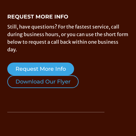
REQUEST MORE INFO
Still, have questions? For the fastest service, call
during business hours, or you can use the short form
below to request a call back within one business
day.
Request More Info
Download Our Flyer