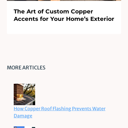
The Art of Custom Copper
Accents for Your Home’s Exterior
MORE ARTICLES
How Copper Roof Flashing Prevents Water
Damage