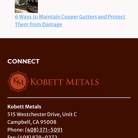
6 Ways to Maintain Copper Gutters and Protect
Them from Damage
CONNECT
Kobett Metals
515 Westchester Drive, Unit C
Campbell, CA 95008
Phone:
(408) 371-5091
Fax: (408) 879-0272