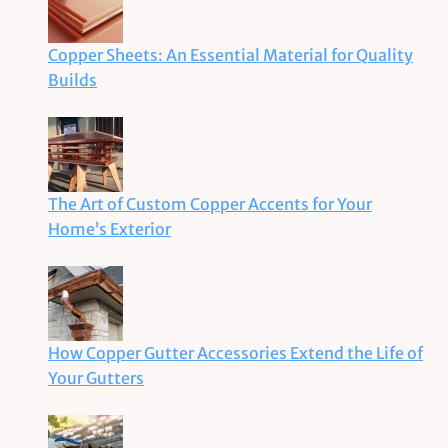
Copper Sheets: An Essential Material for Quality
Builds
The Art of Custom Copper Accents for Your
Home’s Exterior
How Copper Gutter Accessories Extend the Life of
Your Gutters