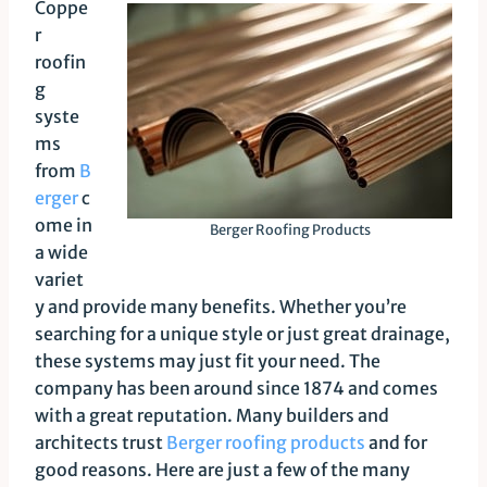
Coppe
r
roofin
g
syste
ms
from
B
erger
c
ome in
Berger Roofing Products
a wide
variet
y and provide many benefits. Whether you’re
searching for a unique style or just great drainage,
these systems may just fit your need. The
company has been around since 1874 and comes
with a great reputation. Many builders and
architects trust
Berger roofing products
and for
good reasons. Here are just a few of the many