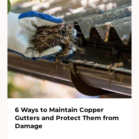
6 Ways to Maintain Copper
Gutters and Protect Them from
Damage