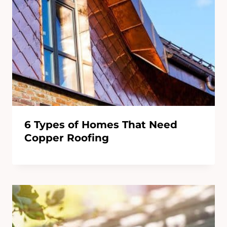
6 Types of Homes That Need
Copper Roofing