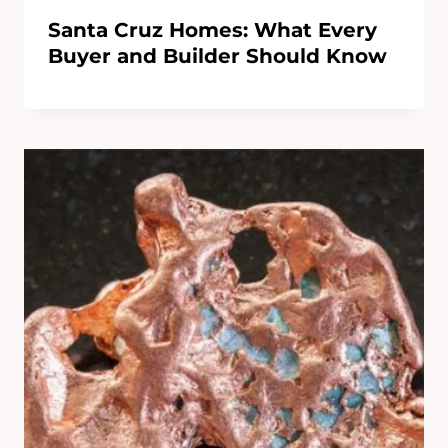
Santa Cruz Homes: What Every
Buyer and Builder Should Know