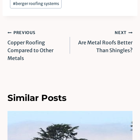
#
berger roofing systems
Post
PREVIOUS
NEXT
Copper Roofing
Are Metal Roofs Better
navigation
Compared to Other
Than Shingles?
Metals
Similar Posts