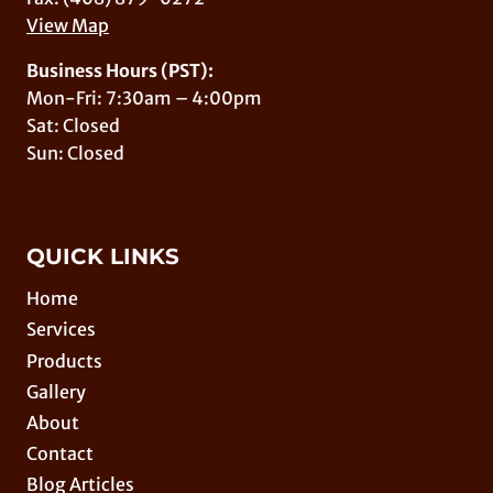
View Map
Business Hours (PST):
Mon-Fri: 7:30am – 4:00pm
Sat: Closed
Sun: Closed
QUICK LINKS
Home
Services
Products
Gallery
About
Contact
Blog Articles