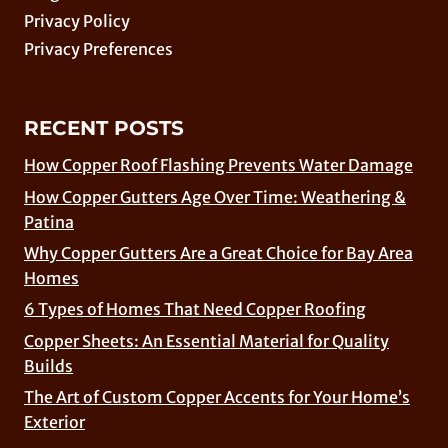
Privacy Policy
Privacy Preferences
RECENT POSTS
How Copper Roof Flashing Prevents Water Damage
How Copper Gutters Age Over Time: Weathering &
Patina
Why Copper Gutters Are a Great Choice for Bay Area
Homes
6 Types of Homes That Need Copper Roofing
Copper Sheets: An Essential Material for Quality
Builds
The Art of Custom Copper Accents for Your Home’s
Exterior