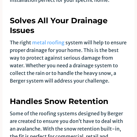
installation perfect for your specific home.
Solves All Your Drainage
Issues
The right
metal roofing
system will help to ensure
proper drainage for your home. This is the best
way to protect against serious damage from
water. Whether you need a drainage system to
collect the rain or to handle the heavy snow, a
Berger system will address your challenge.
Handles Snow Retention
Some of the roofing systems designed by Berger
are created to ensure you don’t have to deal with
an avalanche. With the snow retention built-in,
the fit is perfect for commercial, retail and