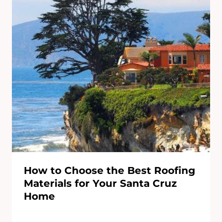
How to Choose the Best Roofing
Materials for Your Santa Cruz
Home