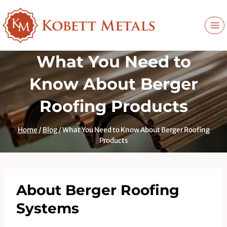
Skip
to
content
What You Need to
Know About Berger
Roofing Products
Home
/
Blog
/
What You Need to Know About Berger Roofing
Products
About Berger Roofing
Systems