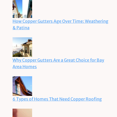
How Copper Gutters Age Over Time: Weathering
& Patina
Why Copper Gutters Are a Great Choice for Bay
Area Homes
6 Types of Homes That Need Copper Roofing