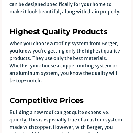
can be designed specifically for your home to
make it look beautiful, along with drain properly.
Highest Quality Products
When you choose a roofing system from Berger,
you know you’re getting only the highest quality
products. They use only the best materials.
Whether you choose a copper roofing system or
an aluminum system, you know the quality will
be top-notch.
Competitive Prices
Building a new roof can get quite expensive,
quickly. This is especially true of a custom system
made with copper. However, with Berger, you