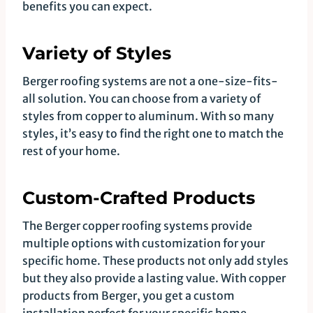
benefits you can expect.
Variety of Styles
Berger roofing systems are not a one-size-fits-
all solution. You can choose from a variety of
styles from copper to aluminum. With so many
styles, it’s easy to find the right one to match the
rest of your home.
Custom-Crafted Products
The Berger copper roofing systems provide
multiple options with customization for your
specific home. These products not only add styles
but they also provide a lasting value. With copper
products from Berger, you get a custom