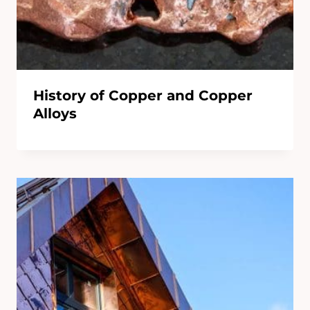
History of Copper and Copper
Alloys