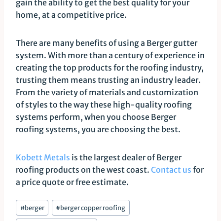
gain the ability to get the best quality for your
home, at a competitive price.
There are many benefits of using a Berger gutter
system. With more than a century of experience in
creating the top products for the roofing industry,
trusting them means trusting an industry leader.
From the variety of materials and customization
of styles to the way these high-quality roofing
systems perform, when you choose Berger
roofing systems, you are choosing the best.
Kobett Metals
is the largest dealer of Berger
roofing products on the west coast.
Contact us
for
a price quote or free estimate.
Post
#
berger
#
berger copper roofing
Tags: