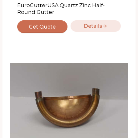
EuroGutterUSA Quartz Zinc Half-
Round Gutter
Details
Get Quote