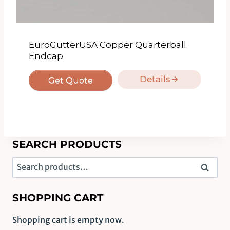
EuroGutterUSA Copper Quarterball
Endcap
Details
Get Quote
SEARCH PRODUCTS
Search
Search
for:
SHOPPING CART
Shopping cart is empty now.