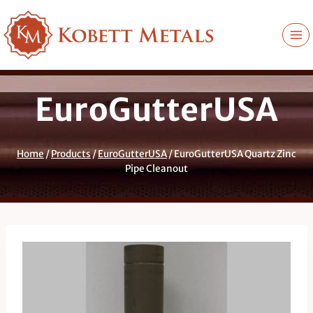
Skip
to
content
EuroGutterUSA
Home
/
Products
/
EuroGutterUSA
/
EuroGutterUSA Quartz Zinc
Pipe Cleanout