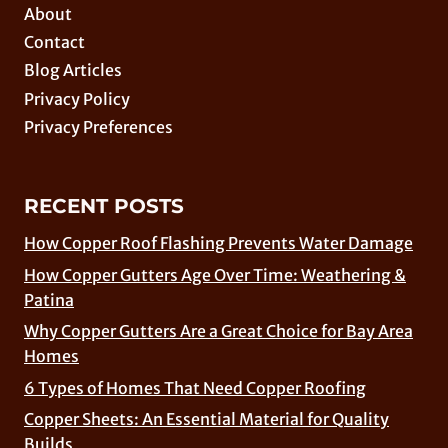
About
Contact
Blog Articles
Privacy Policy
Privacy Preferences
RECENT POSTS
How Copper Roof Flashing Prevents Water Damage
How Copper Gutters Age Over Time: Weathering &
Patina
Why Copper Gutters Are a Great Choice for Bay Area
Homes
6 Types of Homes That Need Copper Roofing
Copper Sheets: An Essential Material for Quality
Builds