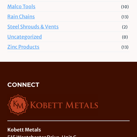
Malco Tools
(10)
Rain Chains
(13)
Steel Shrouds & Vents
(2)
Uncategorized
(0)
Zinc Products
(13)
CONNECT
Kobett Metals