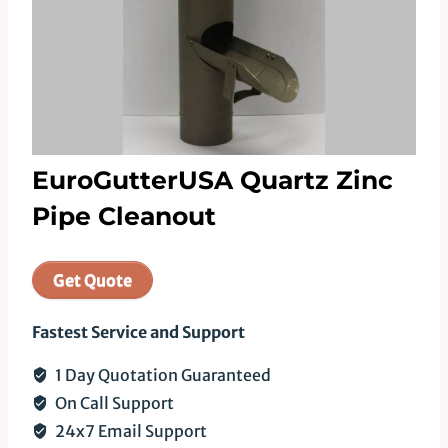
EuroGutterUSA Quartz Zinc
Pipe Cleanout
Get Quote
Fastest Service and Support
1 Day Quotation Guaranteed
On Call Support
24x7 Email Support