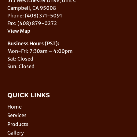
515 Westchester Drive, Unit C
Campbell, CA 95008
Phone:
(408) 371-5091
Fax: (408) 879-0272
View Map
Business Hours (PST):
Mon-Fri: 7:30am – 4:00pm
Sat: Closed
Sun: Closed
QUICK LINKS
Home
Services
Products
Gallery