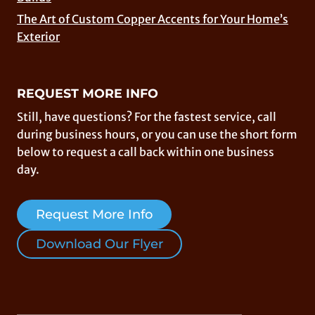
The Art of Custom Copper Accents for Your Home’s
Exterior
REQUEST MORE INFO
Still, have questions? For the fastest service, call
during business hours, or you can use the short form
below to request a call back within one business
day.
Request More Info
Download Our Flyer