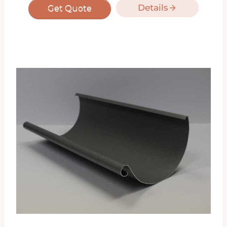
Details
Get Quote