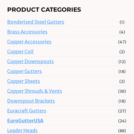
PRODUCT CATEGORIES
Bonderized Steel Gutters
(1)
Brass Accessories
(4)
Copper Accessories
(47)
Copper Coil
(2)
Copper Downspouts
(12)
Copper Gutters
(18)
Copper Sheets
(2)
Copper Shrouds & Vents
(30)
Downspout Brackets
(18)
Euracraft Gutters
(27)
EuroGutterUSA
(24)
Leader Heads
(88)