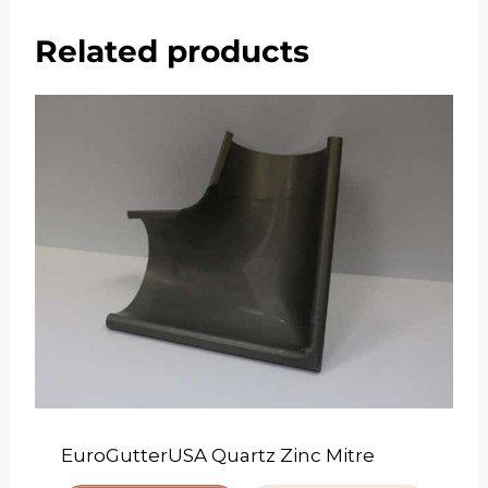
Related products
EuroGutterUSA Quartz Zinc Mitre