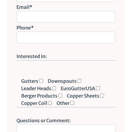
Email*
Phone*
P
l
Interested In:
e
a
s
Gutters
Downspouts
e
Leader Heads
EuroGutterUSA
l
Berger Products
Copper Sheets
e
Copper Coil
Other
a
v
Questions or Comment:
e
t