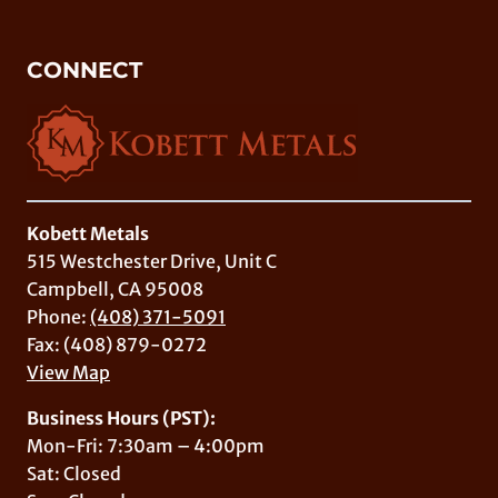
CONNECT
Kobett Metals
515 Westchester Drive, Unit C
Campbell, CA 95008
Phone:
(408) 371-5091
Fax: (408) 879-0272
View Map
Business Hours (PST):
Mon-Fri: 7:30am – 4:00pm
Sat: Closed