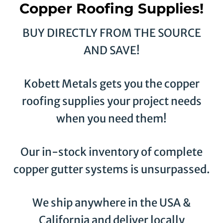
Copper Roofing Supplies!
BUY DIRECTLY FROM THE SOURCE
AND SAVE!
Kobett Metals gets you the copper
roofing supplies your project needs
when you need them!
Our in-stock inventory of complete
copper gutter systems is unsurpassed.
We ship anywhere in the USA &
California and deliver locally