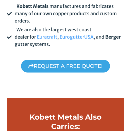
Kobett Metals
manufactures and fabricates
many of our own copper products and custom
orders.
We are also the largest west coast
dealer for
Euracraft
,
EurogutterUSA
, and
Berger
gutter systems.
REQUEST A FREE QUOTE!
Kobett Metals Also
Carries: