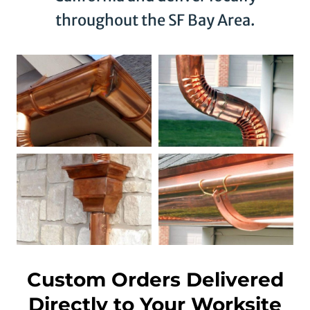
throughout the SF Bay Area.
Custom Orders Delivered
Directly to Your Worksite