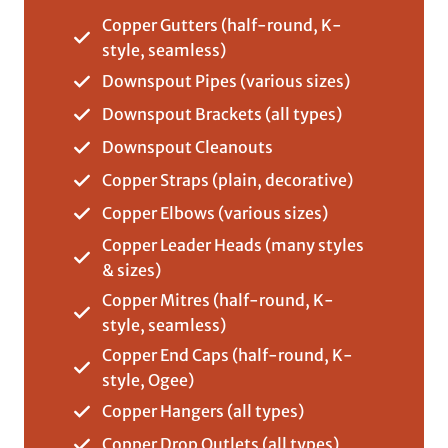
Copper Gutters (half-round, K-
style, seamless)
Downspout Pipes (various sizes)
Downspout Brackets (all types)
Downspout Cleanouts
Copper Straps (plain, decorative)
Copper Elbows (various sizes)
Copper Leader Heads (many styles
& sizes)
Copper Mitres (half-round, K-
style, seamless)
Copper End Caps (half-round, K-
style, Ogee)
Copper Hangers (all types)
Copper Drop Outlets (all types)