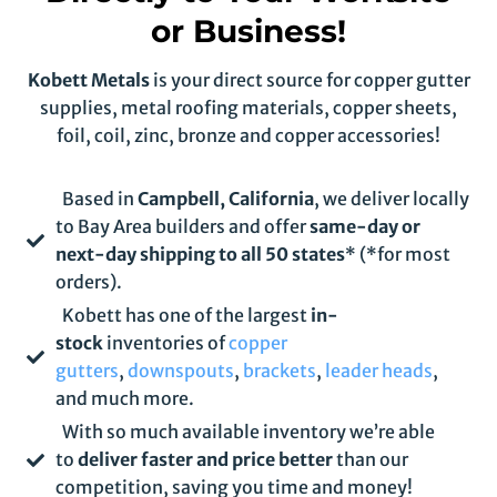
or Business!
Kobett Metals
is your direct source for copper gutter
supplies, metal roofing materials, copper sheets,
foil, coil, zinc, bronze and copper accessories!
Based in
Campbell, California
, we deliver locally
to Bay Area builders and offer
same-day or
next-day shipping to all 50 states
* (*for most
orders).
Kobett has one of the largest
in-
stock
inventories of
copper
gutters
,
downspouts
,
brackets
,
leader heads
,
and much more.
With so much available inventory we’re able
to
deliver faster and price better
than our
competition, saving you time and money!