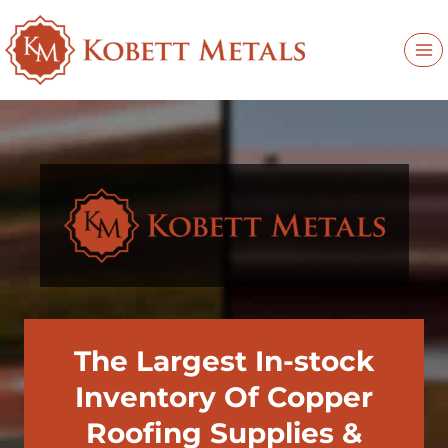
Skip
to
content
The Largest In-stock
Inventory Of Copper
Roofing Supplies &