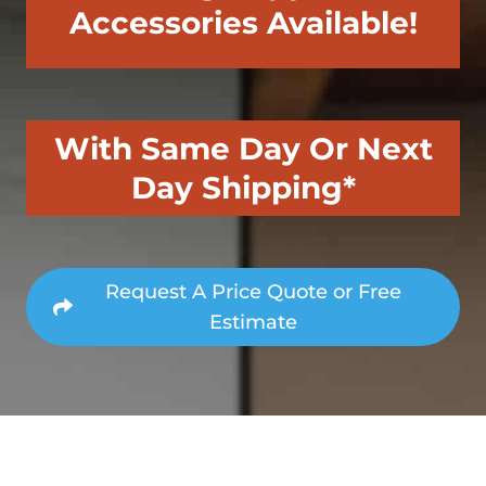
Accessories Available!
With Same Day Or Next
Day Shipping*
Request A Price Quote or Free
Estimate