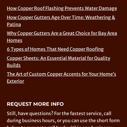
How Copper Roof Flashing Prevents Water Damage
How Copper Gutters Age Over Time: Weathering &
Patina
Why Copper Gutters Are a Great Choice for Bay Area
Homes
6 Types of Homes That Need Copper Roofing
Copper Sheets: An Essential Material for Quality
Builds
The Art of Custom Copper Accents for Your Home’s
Exterior
REQUEST MORE INFO
Still, have questions? For the fastest service, call
during business hours, or you can use the short form