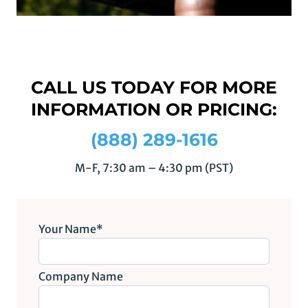
CALL US TODAY FOR MORE
INFORMATION OR PRICING:
(888) 289-1616
M-F, 7:30 am – 4:30 pm (PST)
Your Name*
Company Name