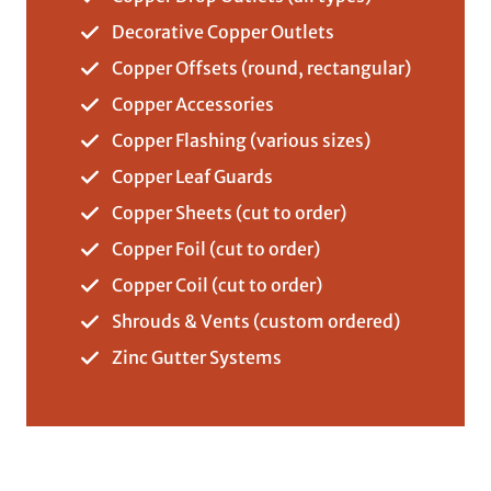
Decorative Copper Outlets
Copper Offsets (round, rectangular)
Copper Accessories
Copper Flashing (various sizes)
Copper Leaf Guards
Copper Sheets (cut to order)
Copper Foil (cut to order)
Copper Coil (cut to order)
Shrouds & Vents (custom ordered)
Zinc Gutter Systems