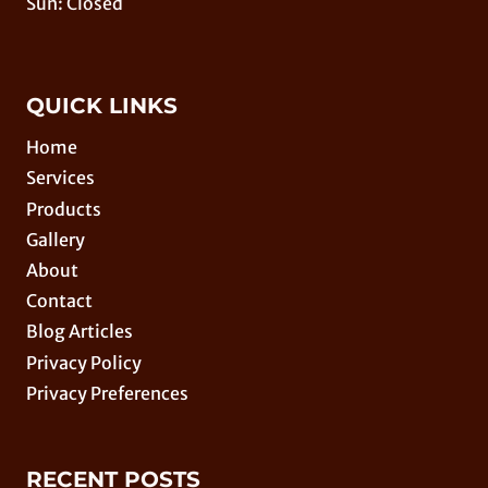
Sun: Closed
QUICK LINKS
Home
Services
Products
Gallery
About
Contact
Blog Articles
Privacy Policy
Privacy Preferences
RECENT POSTS