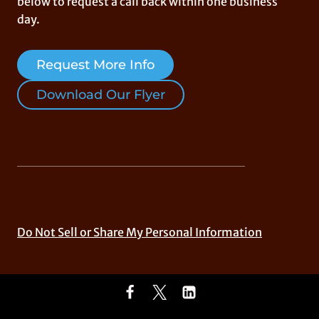
below to request a call back within one business
day.
Request More Info
Download Our Flyer
Do Not Sell or Share My Personal Information