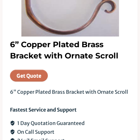
6” Copper Plated Brass
Bracket with Ornate Scroll
Get Quote
6” Copper Plated Brass Bracket with Ornate Scroll
Fastest Service and Support
1 Day Quotation Guaranteed
On Call Support