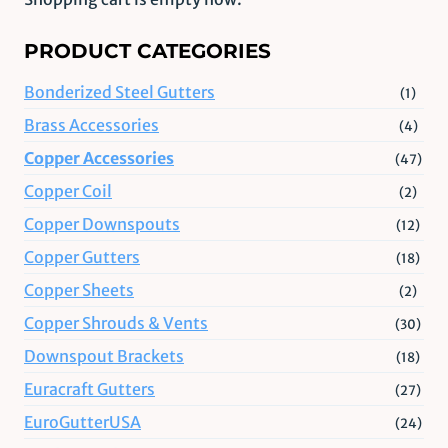
PRODUCT CATEGORIES
Bonderized Steel Gutters
(1)
Brass Accessories
(4)
Copper Accessories
(47)
Copper Coil
(2)
Copper Downspouts
(12)
Copper Gutters
(18)
Copper Sheets
(2)
Copper Shrouds & Vents
(30)
Downspout Brackets
(18)
Euracraft Gutters
(27)
EuroGutterUSA
(24)