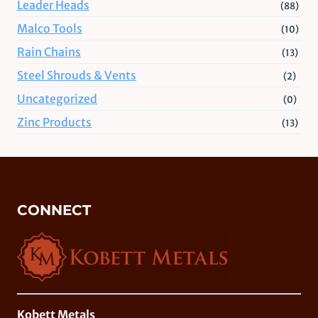
Leader Heads
(88)
Malco Tools
(10)
Rain Chains
(13)
Steel Shrouds & Vents
(2)
Uncategorized
(0)
Zinc Products
(13)
CONNECT
Kobett Metals