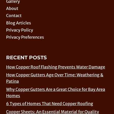
Gallery
About
Contact
Blog Articles
Privacy Policy
Privacy Preferences
RECENT POSTS
How Copper Roof Flashing Prevents Water Damage
How Copper Gutters Age Over Time: Weathering &
Patina
Why Copper Gutters Are a Great Choice for Bay Area
Homes
6 Types of Homes That Need Copper Roofing
Copper Sheets: An Essential Material for Quality