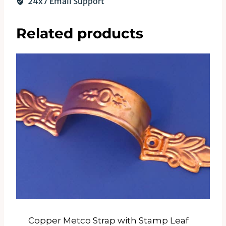
24x7 Email Support
Related products
Copper Metco Strap with Stamp Leaf