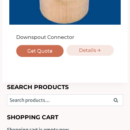
Downspout Connector
Details
Get Quote
SEARCH PRODUCTS
Search
Search
for:
SHOPPING CART
Shopping cart is empty now.