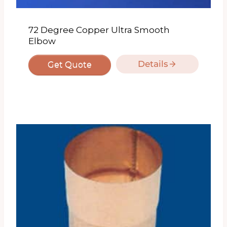
72 Degree Copper Ultra Smooth
Elbow
Details
Get Quote