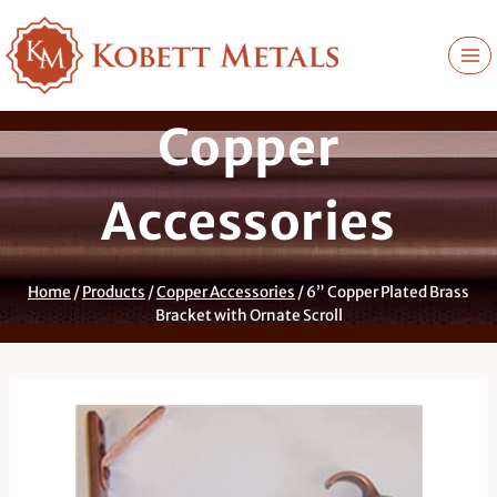
Skip
to
content
Copper
Accessories
Home
/
Products
/
Copper Accessories
/
6” Copper Plated Brass
Bracket with Ornate Scroll