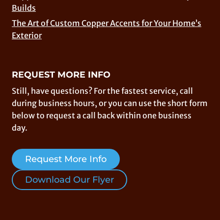
Builds
The Art of Custom Copper Accents for Your Home’s
Exterior
REQUEST MORE INFO
Still, have questions? For the fastest service, call
during business hours, or you can use the short form
below to request a call back within one business
day.
Request More Info
Download Our Flyer