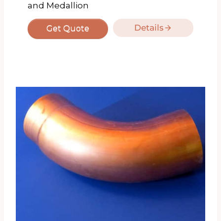
and Medallion
Details
Get Quote