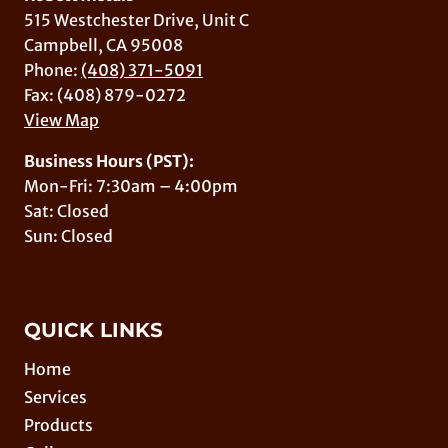
515 Westchester Drive, Unit C
Campbell, CA 95008
Phone:
(408) 371-5091
Fax: (408) 879-0272
View Map
Business Hours (PST):
Mon-Fri: 7:30am – 4:00pm
Sat: Closed
Sun: Closed
QUICK LINKS
Home
Services
Products