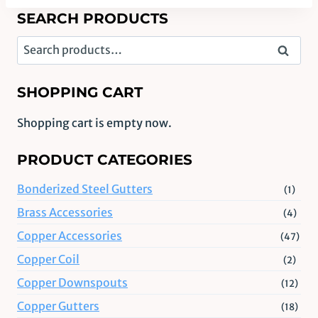
SEARCH PRODUCTS
Search
Search
for:
SHOPPING CART
Shopping cart is empty now.
PRODUCT CATEGORIES
Bonderized Steel Gutters
(1)
Brass Accessories
(4)
Copper Accessories
(47)
Copper Coil
(2)
Copper Downspouts
(12)
Copper Gutters
(18)