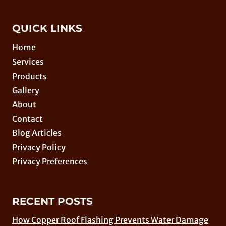
QUICK LINKS
Home
Services
Products
Gallery
About
Contact
Blog Articles
Privacy Policy
Privacy Preferences
RECENT POSTS
How Copper Roof Flashing Prevents Water Damage