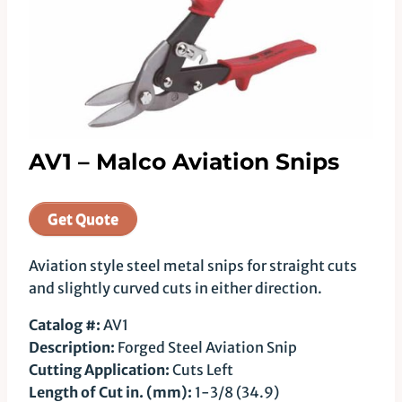
AV1 – Malco Aviation Snips
Get Quote
Aviation style steel metal snips for straight cuts
and slightly curved cuts in either direction.
Catalog #:
AV1
Description:
Forged Steel Aviation Snip
Cutting Application:
Cuts Left
Length of Cut in. (mm):
1-3/8 (34.9)