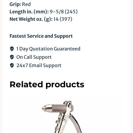
Grip:
Red
Length in. (mm):
9-5/8 (245)
Net Weight oz. (g):
14 (397)
Fastest Service and Support
1 Day Quotation Guaranteed
On Call Support
24x7 Email Support
Related products