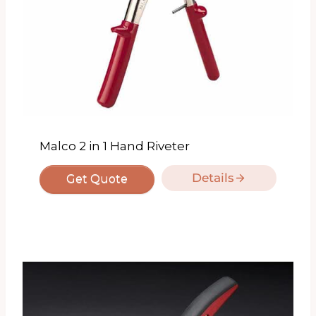
Malco 2 in 1 Hand Riveter
Details
Get Quote