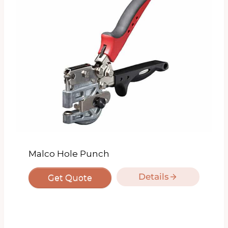
Malco Hole Punch
Details
Get Quote