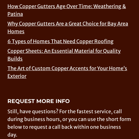
How Copper Gutters Age Over Time: Weathering &
Patina
Why Copper Gutters Are a Great Choice for Bay Area
Homes
6 Types of Homes That Need Copper Roofing
Copper Sheets: An Essential Material for Quality
Builds
The Art of Custom Copper Accents for Your Home’s
Exterior
REQUEST MORE INFO
Still, have questions? For the fastest service, call
during business hours, or you can use the short form
below to request a call back within one business
day.