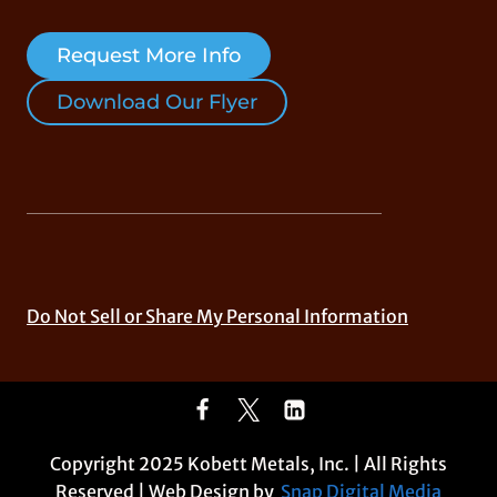
Request More Info
Download Our Flyer
Do Not Sell or Share My Personal Information
Copyright 2025 Kobett Metals, Inc. | All Rights
Reserved | Web Design by
Snap Digital Media