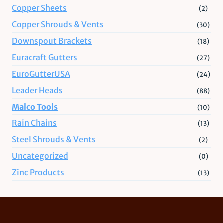
Copper Sheets
(2)
Copper Shrouds & Vents
(30)
Downspout Brackets
(18)
Euracraft Gutters
(27)
EuroGutterUSA
(24)
Leader Heads
(88)
Malco Tools
(10)
Rain Chains
(13)
Steel Shrouds & Vents
(2)
Uncategorized
(0)
Zinc Products
(13)