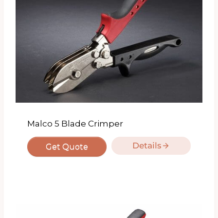
Malco 5 Blade Crimper
Details
Get Quote