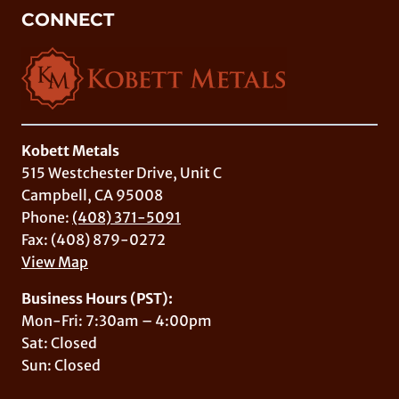
CONNECT
Kobett Metals
515 Westchester Drive, Unit C
Campbell, CA 95008
Phone:
(408) 371-5091
Fax: (408) 879-0272
View Map
Business Hours (PST):
Mon-Fri: 7:30am – 4:00pm
Sat: Closed
Sun: Closed