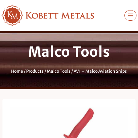
Skip
to
content
Malco Tools
Home
/
Products
/
Malco Tools
/
AV1 – Malco Aviation Snips