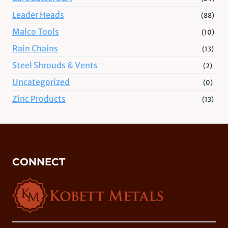
Leader Heads
(88)
Malco Tools
(10)
Rain Chains
(13)
Steel Shrouds & Vents
(2)
Uncategorized
(0)
Zinc Products
(13)
CONNECT