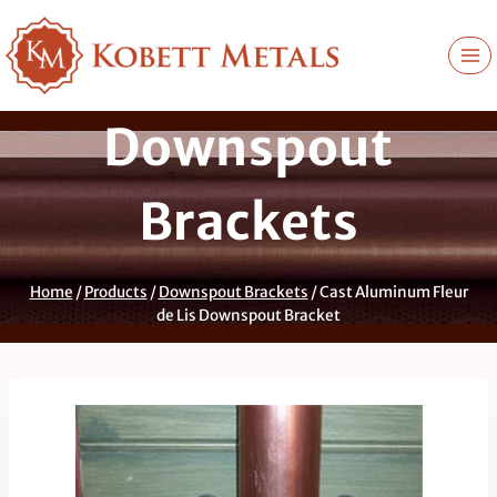
Skip
to
content
Downspout
Brackets
Home
/
Products
/
Downspout Brackets
/
Cast Aluminum Fleur
de Lis Downspout Bracket