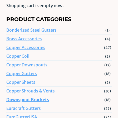
Shopping cart is empty now.
PRODUCT CATEGORIES
Bonderized Steel Gutters
(1)
Brass Accessories
(4)
Copper Accessories
(47)
Copper Coil
(2)
Copper Downspouts
(12)
Copper Gutters
(18)
Copper Sheets
(2)
Copper Shrouds & Vents
(30)
Downspout Brackets
(18)
Euracraft Gutters
(27)
EuroGutterUSA
(24)