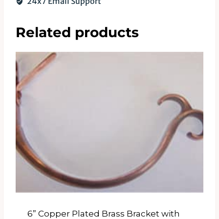
24x7 Email Support
Related products
6” Copper Plated Brass Bracket with