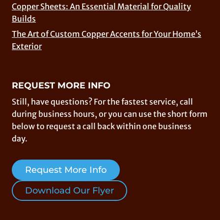
Copper Sheets: An Essential Material for Quality
Builds
The Art of Custom Copper Accents for Your Home’s
Exterior
REQUEST MORE INFO
Still, have questions? For the fastest service, call
during business hours, or you can use the short form
below to request a call back within one business
day.
Request More Info
Download Our Flyer