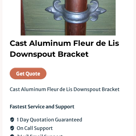
Cast Aluminum Fleur de Lis
Downspout Bracket
Get Quote
Cast Aluminum Fleur de Lis Downspout Bracket
Fastest Service and Support
1 Day Quotation Guaranteed
On Call Support