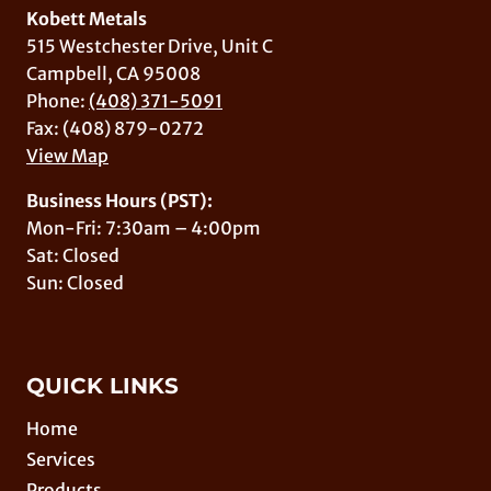
Kobett Metals
515 Westchester Drive, Unit C
Campbell, CA 95008
Phone:
(408) 371-5091
Fax: (408) 879-0272
View Map
Business Hours (PST):
Mon-Fri: 7:30am – 4:00pm
Sat: Closed
Sun: Closed
QUICK LINKS
Home
Services
Products