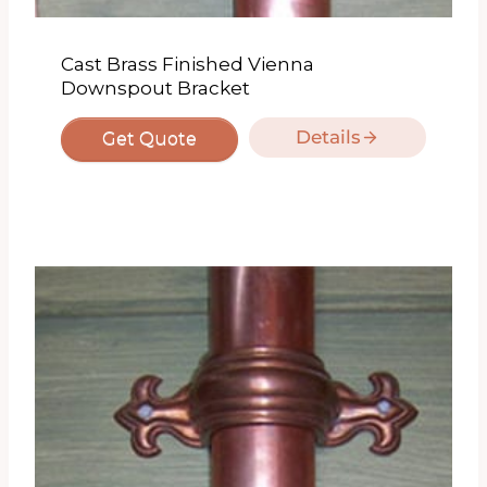
Cast Brass Finished Vienna
Downspout Bracket
Details
Get Quote