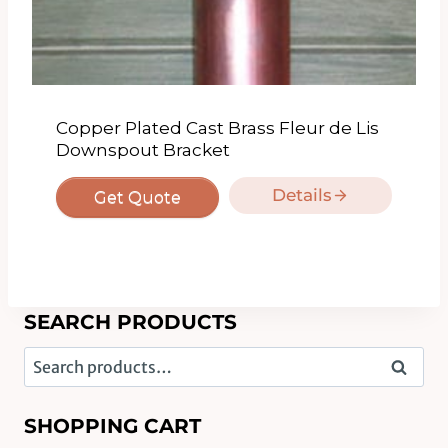
Copper Plated Cast Brass Fleur de Lis
Downspout Bracket
Details
Get Quote
SEARCH PRODUCTS
Search
Search
for:
SHOPPING CART