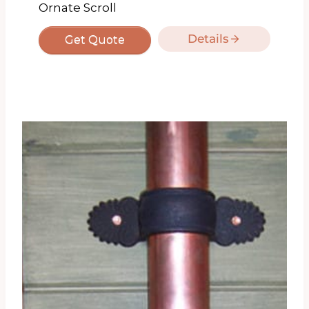
Ornate Scroll
Details
Get Quote