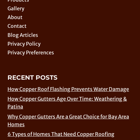
Gallery
About
Contact
Blog Articles
Privacy Policy
Privacy Preferences
RECENT POSTS
How Copper Roof Flashing Prevents Water Damage
How Copper Gutters Age Over Time: Weathering &
Patina
Why Copper Gutters Are a Great Choice for Bay Area
Homes
6 Types of Homes That Need Copper Roofing