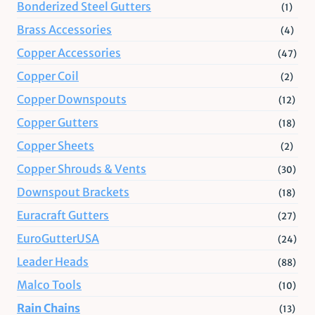
Bonderized Steel Gutters
(1)
Brass Accessories
(4)
Copper Accessories
(47)
Copper Coil
(2)
Copper Downspouts
(12)
Copper Gutters
(18)
Copper Sheets
(2)
Copper Shrouds & Vents
(30)
Downspout Brackets
(18)
Euracraft Gutters
(27)
EuroGutterUSA
(24)
Leader Heads
(88)
Malco Tools
(10)
Rain Chains
(13)