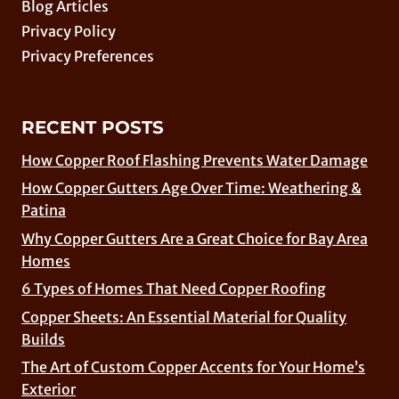
Blog Articles
Privacy Policy
Privacy Preferences
RECENT POSTS
How Copper Roof Flashing Prevents Water Damage
How Copper Gutters Age Over Time: Weathering &
Patina
Why Copper Gutters Are a Great Choice for Bay Area
Homes
6 Types of Homes That Need Copper Roofing
Copper Sheets: An Essential Material for Quality
Builds
The Art of Custom Copper Accents for Your Home’s
Exterior