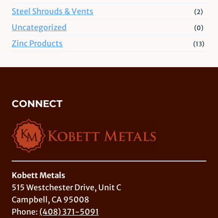
Steel Shrouds & Vents
(2)
Uncategorized
(0)
Zinc Products
(13)
CONNECT
Kobett Metals
515 Westchester Drive, Unit C
Campbell, CA 95008
Phone:
(408) 371-5091