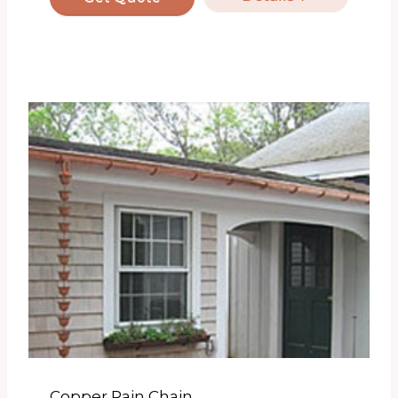
Copper Rain Chain