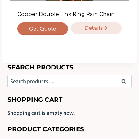
Copper Double Link Ring Rain Chain
Details
Get Quote
SEARCH PRODUCTS
Search
Search
for:
SHOPPING CART
Shopping cart is empty now.
PRODUCT CATEGORIES