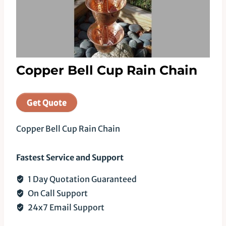
Copper Bell Cup Rain Chain
Get Quote
Copper Bell Cup Rain Chain
Fastest Service and Support
1 Day Quotation Guaranteed
On Call Support
24x7 Email Support