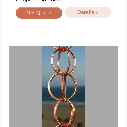
Details
Get Quote