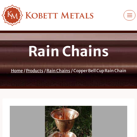
Skip
to
content
Rain Chains
Home
/
Products
/
Rain Chains
/
Copper Bell Cup Rain Chain