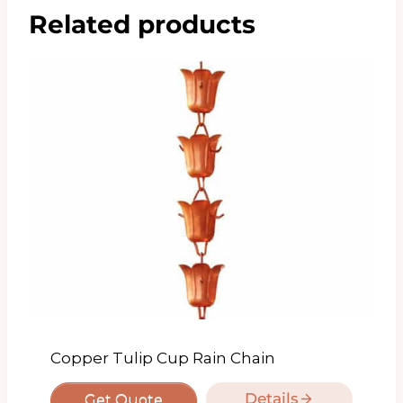
Related products
Copper Tulip Cup Rain Chain
Details
Get Quote