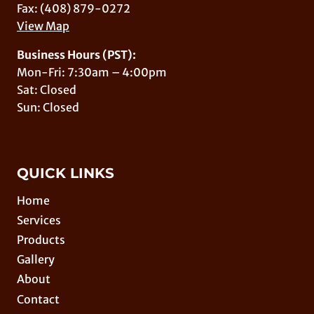
Fax: (408) 879-0272
View Map
Business Hours (PST):
Mon-Fri: 7:30am – 4:00pm
Sat: Closed
Sun: Closed
QUICK LINKS
Home
Services
Products
Gallery
About
Contact