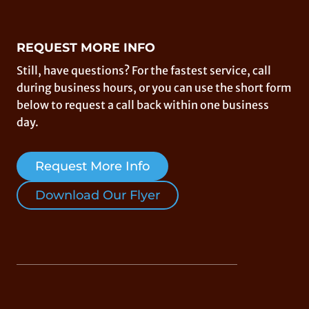
REQUEST MORE INFO
Still, have questions? For the fastest service, call
during business hours, or you can use the short form
below to request a call back within one business
day.
Request More Info
Download Our Flyer