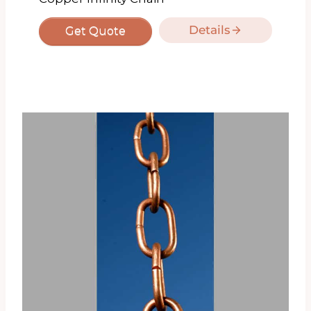
Details
Get Quote