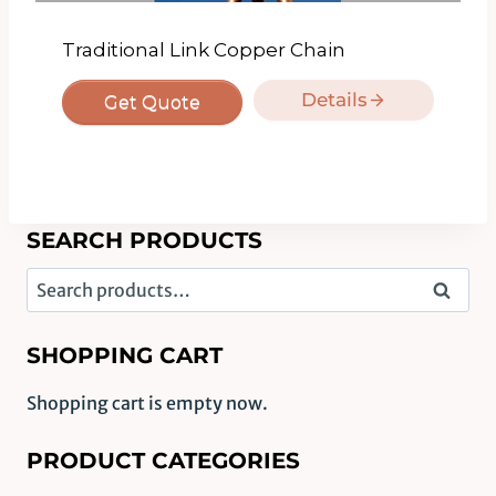
Traditional Link Copper Chain
Details
Get Quote
SEARCH PRODUCTS
Search
Search
for:
SHOPPING CART
Shopping cart is empty now.
PRODUCT CATEGORIES