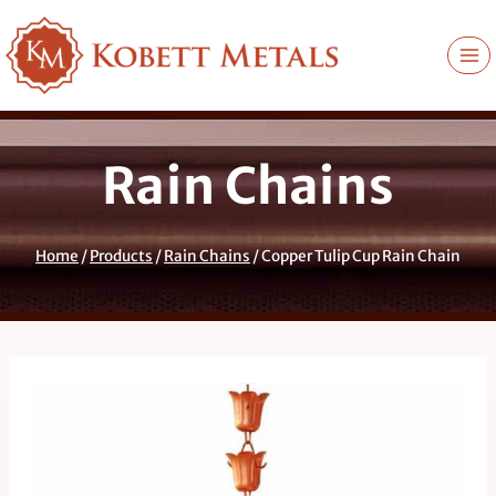
Skip
to
content
Rain Chains
Home
/
Products
/
Rain Chains
/
Copper Tulip Cup Rain Chain