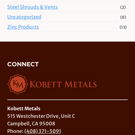
Steel Shrouds & Vents
(2)
Uncategorized
(0)
Zinc Products
(13)
CONNECT
Kobett Metals
515 Westchester Drive, Unit C
Campbell, CA 95008
Phone:
(408) 371-5091