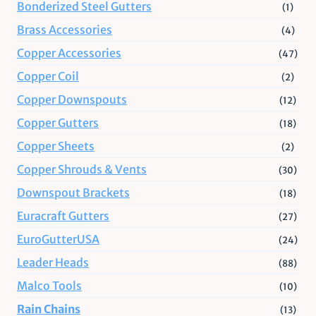
Bonderized Steel Gutters
(1)
Brass Accessories
(4)
Copper Accessories
(47)
Copper Coil
(2)
Copper Downspouts
(12)
Copper Gutters
(18)
Copper Sheets
(2)
Copper Shrouds & Vents
(30)
Downspout Brackets
(18)
Euracraft Gutters
(27)
EuroGutterUSA
(24)
Leader Heads
(88)
Malco Tools
(10)
Rain Chains
(13)