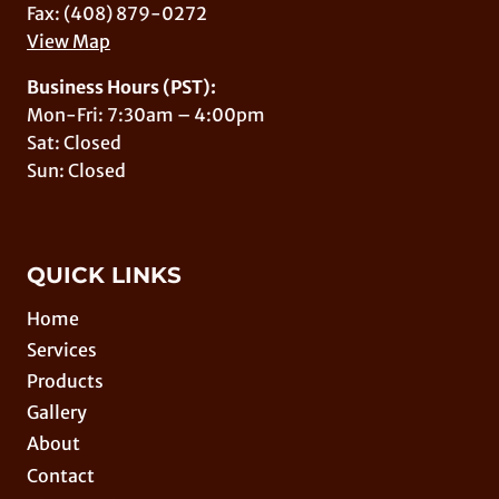
Fax: (408) 879-0272
View Map
Business Hours (PST):
Mon-Fri: 7:30am – 4:00pm
Sat: Closed
Sun: Closed
QUICK LINKS
Home
Services
Products
Gallery
About
Contact