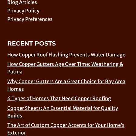
Blog Articles
Privacy Policy
Privacy Preferences
RECENT POSTS
How Copper Roof Flashing Prevents Water Damage
How Copper Gutters Age Over Time: Weathering &
Patina
Why Copper Gutters Are a Great Choice for Bay Area
Homes
6 Types of Homes That Need Copper Roofing
Copper Sheets: An Essential Material for Quality
Builds
The Art of Custom Copper Accents for Your Home’s
Exterior