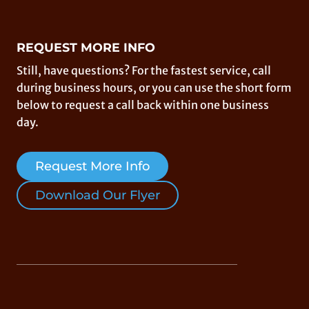
REQUEST MORE INFO
Still, have questions? For the fastest service, call
during business hours, or you can use the short form
below to request a call back within one business
day.
Request More Info
Download Our Flyer