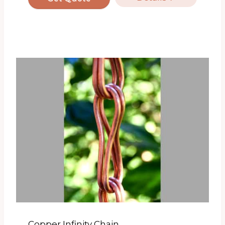
Copper Infinity Chain