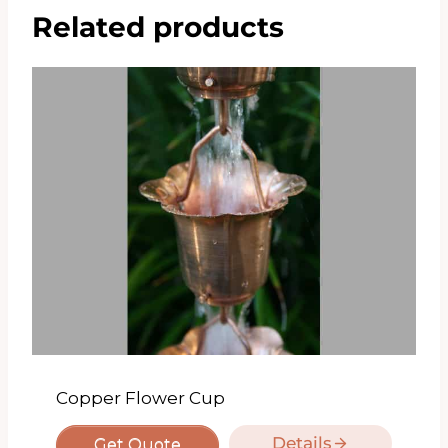
Related products
Copper Flower Cup
Details
Get Quote