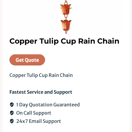
Copper Tulip Cup Rain Chain
Get Quote
Copper Tulip Cup Rain Chain
Fastest Service and Support
1 Day Quotation Guaranteed
On Call Support
24x7 Email Support