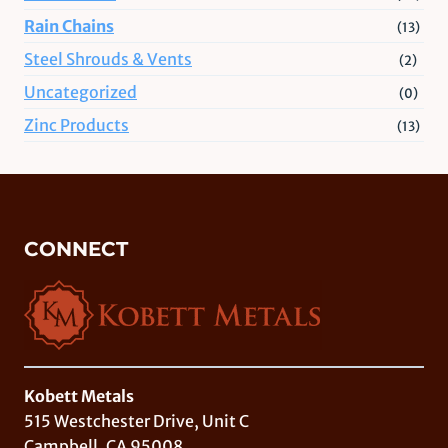
Rain Chains
(13)
Steel Shrouds & Vents
(2)
Uncategorized
(0)
Zinc Products
(13)
CONNECT
Kobett Metals
515 Westchester Drive, Unit C
Campbell, CA 95008