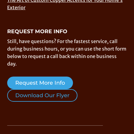
The Art of Custom Copper Accents for Your Home’s
Exterior
REQUEST MORE INFO
Still, have questions? For the fastest service, call
during business hours, or you can use the short form
below to request a call back within one business
day.
Request More Info
Download Our Flyer