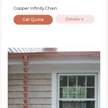
Copper Infinity Chain
Details
Get Quote