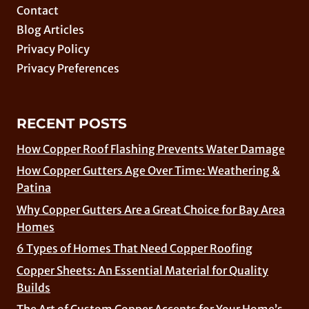
Contact
Blog Articles
Privacy Policy
Privacy Preferences
RECENT POSTS
How Copper Roof Flashing Prevents Water Damage
How Copper Gutters Age Over Time: Weathering &
Patina
Why Copper Gutters Are a Great Choice for Bay Area
Homes
6 Types of Homes That Need Copper Roofing
Copper Sheets: An Essential Material for Quality
Builds