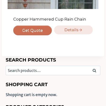
Copper Hammered Cup Rain Chain
Details
Get Quote
SEARCH PRODUCTS
Search
Search
for:
SHOPPING CART
Shopping cart is empty now.