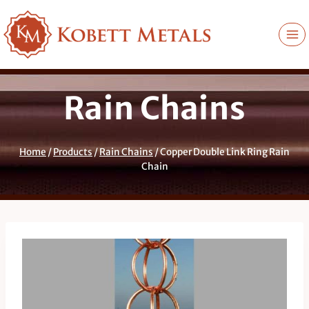
Skip
to
content
Rain Chains
Home
/
Products
/
Rain Chains
/
Copper Double Link Ring Rain
Chain