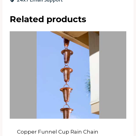
Related products
Copper Funnel Cup Rain Chain