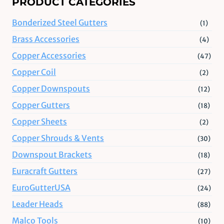
PRODUCT CATEGORIES
Bonderized Steel Gutters
(1)
Brass Accessories
(4)
Copper Accessories
(47)
Copper Coil
(2)
Copper Downspouts
(12)
Copper Gutters
(18)
Copper Sheets
(2)
Copper Shrouds & Vents
(30)
Downspout Brackets
(18)
Euracraft Gutters
(27)
EuroGutterUSA
(24)
Leader Heads
(88)
Malco Tools
(10)