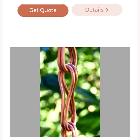
Details
Get Quote