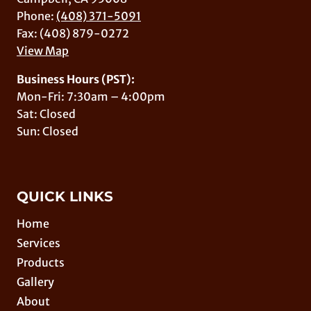
Phone:
(408) 371-5091
Fax: (408) 879-0272
View Map
Business Hours (PST):
Mon-Fri: 7:30am – 4:00pm
Sat: Closed
Sun: Closed
QUICK LINKS
Home
Services
Products
Gallery
About