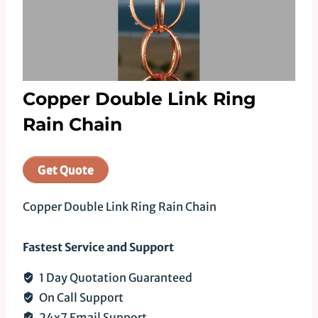
Copper Double Link Ring
Rain Chain
Get Quote
Copper Double Link Ring Rain Chain
Fastest Service and Support
1 Day Quotation Guaranteed
On Call Support
24x7 Email Support