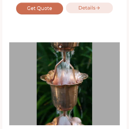
Details
Get Quote