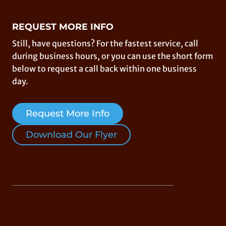
REQUEST MORE INFO
Still, have questions? For the fastest service, call
during business hours, or you can use the short form
below to request a call back within one business
day.
Request More Info
Download Our Flyer