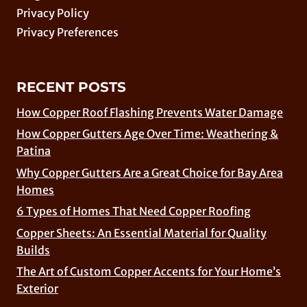
Privacy Policy
Privacy Preferences
RECENT POSTS
How Copper Roof Flashing Prevents Water Damage
How Copper Gutters Age Over Time: Weathering &
Patina
Why Copper Gutters Are a Great Choice for Bay Area
Homes
6 Types of Homes That Need Copper Roofing
Copper Sheets: An Essential Material for Quality
Builds
The Art of Custom Copper Accents for Your Home’s
Exterior