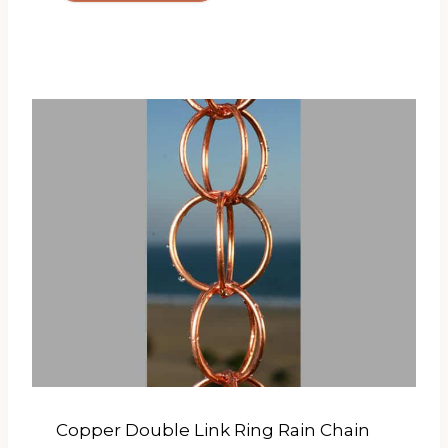
Copper Double Link Ring Rain Chain