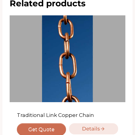
Related products
Traditional Link Copper Chain
Details
Get Quote