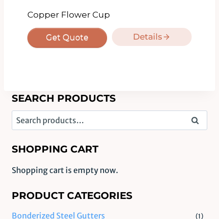
Copper Flower Cup
Details
Get Quote
SEARCH PRODUCTS
Search
Search
for:
SHOPPING CART
Shopping cart is empty now.
PRODUCT CATEGORIES
Bonderized Steel Gutters
(1)