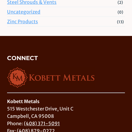
Steel Shrouds & Vents
(2)
Uncategorized
(0)
Zinc Products
(13)
CONNECT
Kobett Metals
515 Westchester Drive, Unit C
Campbell, CA 95008
Phone:
(408) 371-5091
Fax: (408) 879-0272