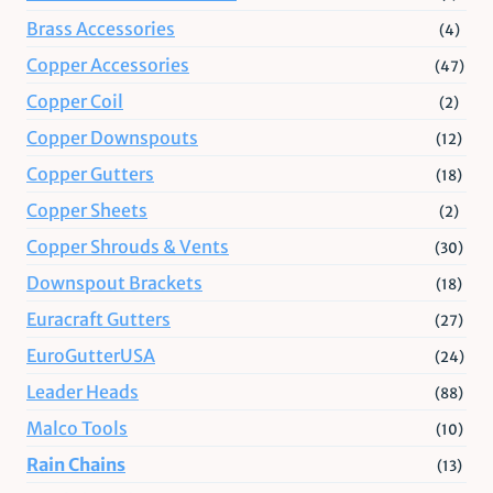
Brass Accessories
(4)
Copper Accessories
(47)
Copper Coil
(2)
Copper Downspouts
(12)
Copper Gutters
(18)
Copper Sheets
(2)
Copper Shrouds & Vents
(30)
Downspout Brackets
(18)
Euracraft Gutters
(27)
EuroGutterUSA
(24)
Leader Heads
(88)
Malco Tools
(10)
Rain Chains
(13)