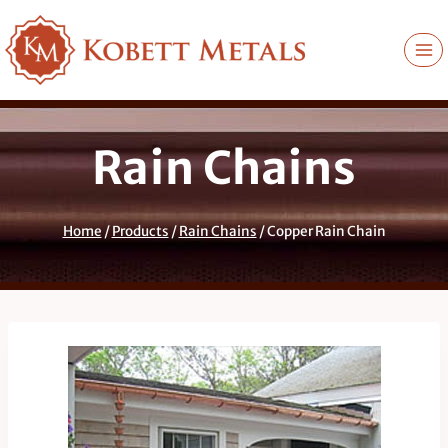
Skip
to
content
Rain Chains
Home
/
Products
/
Rain Chains
/
Copper Rain Chain