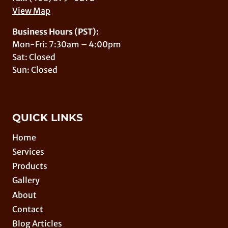
View Map
Business Hours (PST):
Mon-Fri: 7:30am – 4:00pm
Sat: Closed
Sun: Closed
QUICK LINKS
Home
Services
Products
Gallery
About
Contact
Blog Articles