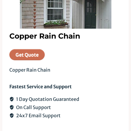
Copper Rain Chain
Get Quote
Copper Rain Chain
Fastest Service and Support
1 Day Quotation Guaranteed
On Call Support
24x7 Email Support