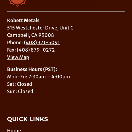
Kobett Metals
515 Westchester Drive, Unit C
Campbell, CA 95008
Phone:
(408) 371-5091
Fax: (408) 879-0272
View Map
Business Hours (PST):
Mon-Fri: 7:30am – 4:00pm
Sat: Closed
Sun: Closed
QUICK LINKS
Home