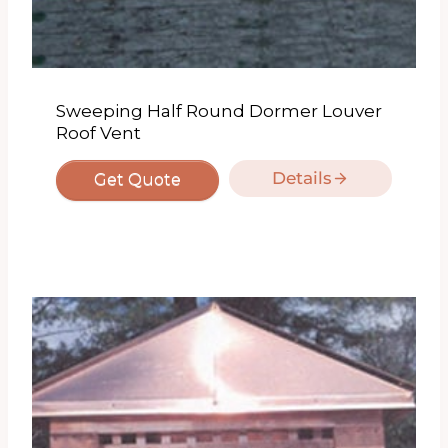
Sweeping Half Round Dormer Louver
Roof Vent
Details
Get Quote