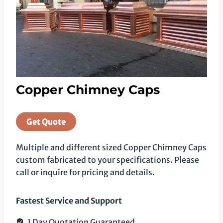
Copper Chimney Caps
Get Quote
Multiple and different sized Copper Chimney Caps
custom fabricated to your specifications. Please
call or inquire for pricing and details.
Fastest Service and Support
1 Day Quotation Guaranteed