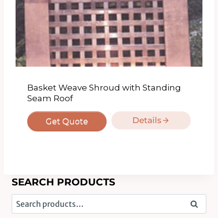
Basket Weave Shroud with Standing
Seam Roof
Details
Get Quote
SEARCH PRODUCTS
Search
Search
for: