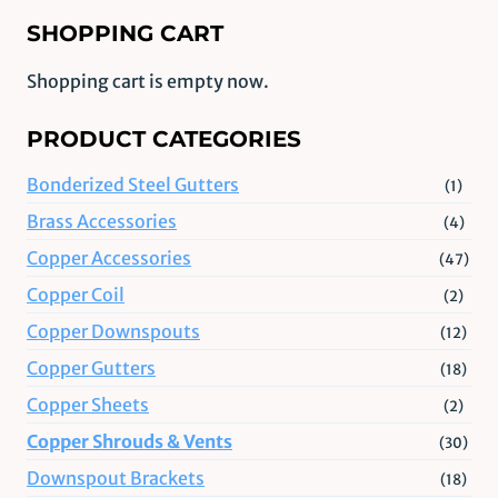
SHOPPING CART
Shopping cart is empty now.
PRODUCT CATEGORIES
Bonderized Steel Gutters
(1)
Brass Accessories
(4)
Copper Accessories
(47)
Copper Coil
(2)
Copper Downspouts
(12)
Copper Gutters
(18)
Copper Sheets
(2)
Copper Shrouds & Vents
(30)
Downspout Brackets
(18)