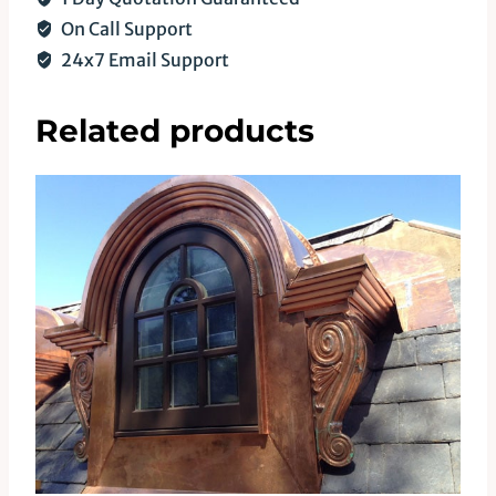
On Call Support
24x7 Email Support
Related products