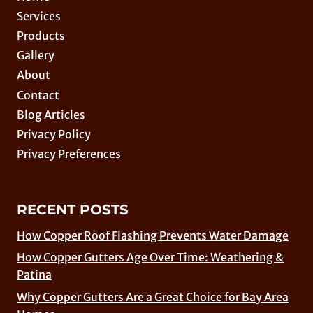
Services
Products
Gallery
About
Contact
Blog Articles
Privacy Policy
Privacy Preferences
RECENT POSTS
How Copper Roof Flashing Prevents Water Damage
How Copper Gutters Age Over Time: Weathering &
Patina
Why Copper Gutters Are a Great Choice for Bay Area