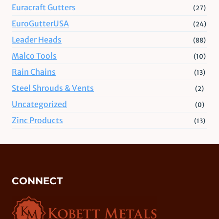
Euracraft Gutters
(27)
EuroGutterUSA
(24)
Leader Heads
(88)
Malco Tools
(10)
Rain Chains
(13)
Steel Shrouds & Vents
(2)
Uncategorized
(0)
Zinc Products
(13)
CONNECT