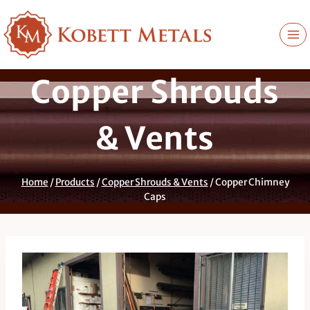
Skip
to
content
Copper Shrouds
& Vents
Home
/
Products
/
Copper Shrouds & Vents
/
Copper Chimney
Caps