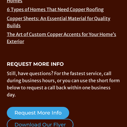
Homes
6 Types of Homes That Need Copper Roofing
Copper Sheets: An Essential Material for Quality
Builds
The Art of Custom Copper Accents for Your Home’s
Exterior
REQUEST MORE INFO
Still, have questions? For the fastest service, call
during business hours, or you can use the short form
below to request a call back within one business
day.
Request More Info
Download Our Flyer