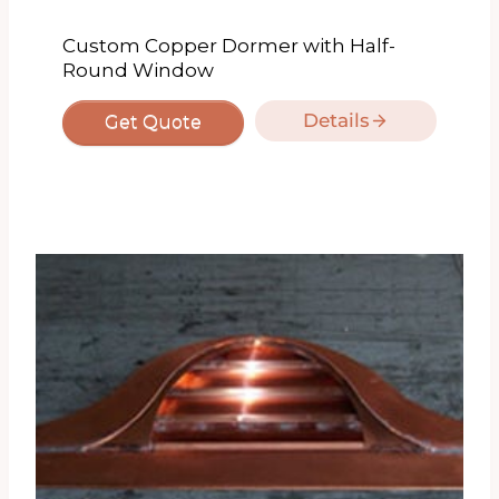
Custom Copper Dormer with Half-
Round Window
Details
Get Quote