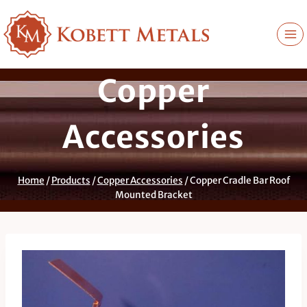
Skip
to
content
Copper
Accessories
Home
/
Products
/
Copper Accessories
/
Copper Cradle Bar Roof
Mounted Bracket