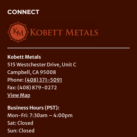
CONNECT
Kobett Metals
515 Westchester Drive, Unit C
Campbell, CA 95008
Phone:
(408) 371-5091
Fax: (408) 879-0272
View Map
Business Hours (PST):
Mon-Fri: 7:30am – 4:00pm
Sat: Closed
Sun: Closed