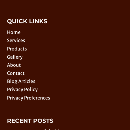
QUICK LINKS
Home
Services
Products
Gallery
About
Contact
Blog Articles
Privacy Policy
Privacy Preferences
RECENT POSTS