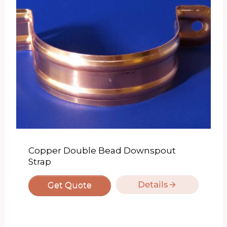
Copper Double Bead Downspout
Strap
Details
Get Quote