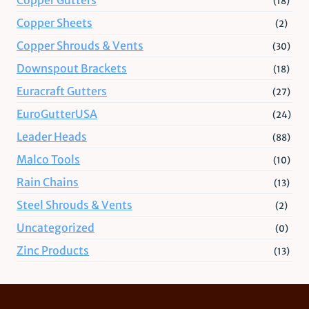
(18)
Copper Sheets
(2)
Copper Shrouds & Vents
(30)
Downspout Brackets
(18)
Euracraft Gutters
(27)
EuroGutterUSA
(24)
Leader Heads
(88)
Malco Tools
(10)
Rain Chains
(13)
Steel Shrouds & Vents
(2)
Uncategorized
(0)
Zinc Products
(13)