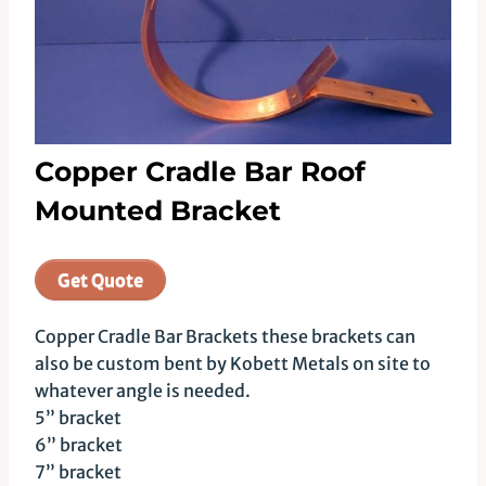
Copper Cradle Bar Roof
Mounted Bracket
Get Quote
Copper Cradle Bar Brackets these brackets can
also be custom bent by Kobett Metals on site to
whatever angle is needed.
5” bracket
6” bracket
7” bracket