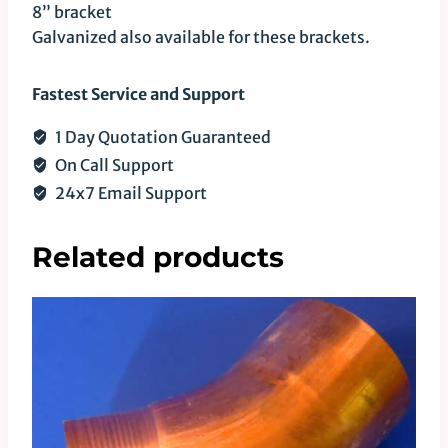
8” bracket
Galvanized also available for these brackets.
Fastest Service and Support
1 Day Quotation Guaranteed
On Call Support
24x7 Email Support
Related products