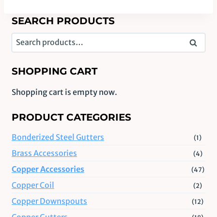
SEARCH PRODUCTS
Search
Search
for:
SHOPPING CART
Shopping cart is empty now.
PRODUCT CATEGORIES
Bonderized Steel Gutters
(1)
Brass Accessories
(4)
Copper Accessories
(47)
Copper Coil
(2)
Copper Downspouts
(12)
Copper Gutters