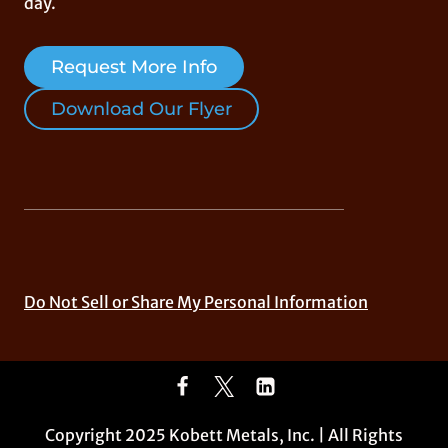
day.
Request More Info
Download Our Flyer
Do Not Sell or Share My Personal Information
Copyright 2025 Kobett Metals, Inc. | All Rights