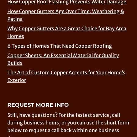
How Copper Roof Flashing Prevents Water Damage
How Copper Gutters Age Over Time: Weathering &
Patina
Why Copper Gutters Are a Great Choice for Bay Area
Homes
6 Types of Homes That Need Copper Roofing
Copper Sheets: An Essential Material for Quality
Builds
The Art of Custom Copper Accents for Your Home’s
Exterior
REQUEST MORE INFO
Still, have questions? For the fastest service, call
during business hours, or you can use the short form
below to request a call back within one business