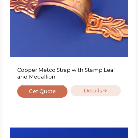
Copper Metco Strap with Stamp Leaf
and Medallion
Details
Get Quote