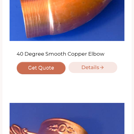
40 Degree Smooth Copper Elbow
Details
Get Quote