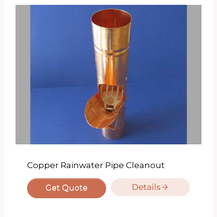
Copper Rainwater Pipe Cleanout
Details
Get Quote