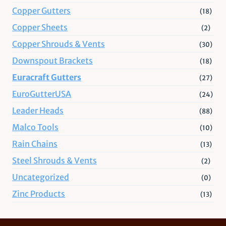
Copper Gutters
(18)
Copper Sheets
(2)
Copper Shrouds & Vents
(30)
Downspout Brackets
(18)
Euracraft Gutters
(27)
EuroGutterUSA
(24)
Leader Heads
(88)
Malco Tools
(10)
Rain Chains
(13)
Steel Shrouds & Vents
(2)
Uncategorized
(0)
Zinc Products
(13)