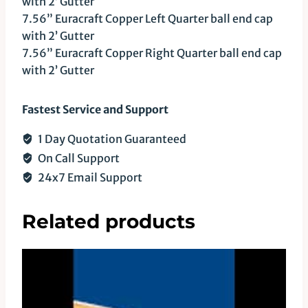
with 2’ Gutter
7.56” Euracraft Copper Left Quarter ball end cap
with 2’ Gutter
7.56” Euracraft Copper Right Quarter ball end cap
with 2’ Gutter
Fastest Service and Support
1 Day Quotation Guaranteed
On Call Support
24x7 Email Support
Related products