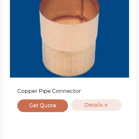
Copper Pipe Connector
Details
Get Quote