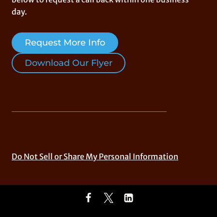
day.
Request More Info
Download Our Flyer
Do Not Sell or Share My Personal Information