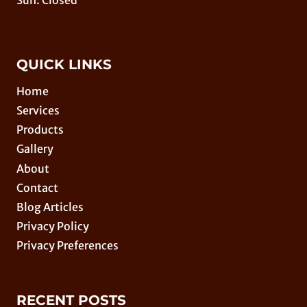
Sun: Closed
QUICK LINKS
Home
Services
Products
Gallery
About
Contact
Blog Articles
Privacy Policy
Privacy Preferences
RECENT POSTS