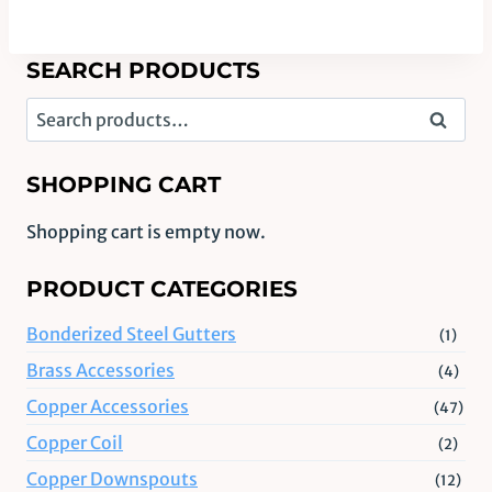
SEARCH PRODUCTS
Search
Search
for:
SHOPPING CART
Shopping cart is empty now.
PRODUCT CATEGORIES
Bonderized Steel Gutters
(1)
Brass Accessories
(4)
Copper Accessories
(47)
Copper Coil
(2)
Copper Downspouts
(12)