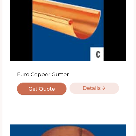
Euro Copper Gutter
Details
Get Quote