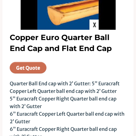
Copper Euro Quarter Ball
End Cap and Flat End Cap
Get Quote
Quarter Ball End cap with 2’ Gutter: 5” Euracraft
Copper Left Quarter ball end cap with 2’ Gutter
5” Euracraft Copper Right Quarter ball end cap
with 2’ Gutter
6” Euracraft Copper Left Quarter ball end cap with
2’ Gutter
6” Euracraft Copper Right Quarter ball end cap