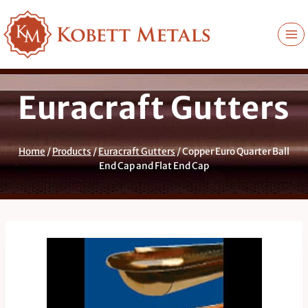
Skip
to
content
Euracraft Gutters
Home
/
Products
/
Euracraft Gutters
/
Copper Euro Quarter Ball
End Cap and Flat End Cap