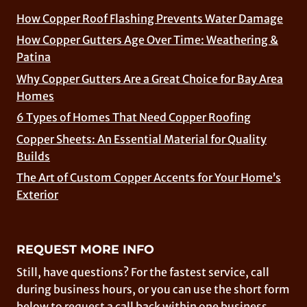
How Copper Roof Flashing Prevents Water Damage
How Copper Gutters Age Over Time: Weathering &
Patina
Why Copper Gutters Are a Great Choice for Bay Area
Homes
6 Types of Homes That Need Copper Roofing
Copper Sheets: An Essential Material for Quality
Builds
The Art of Custom Copper Accents for Your Home’s
Exterior
REQUEST MORE INFO
Still, have questions? For the fastest service, call
during business hours, or you can use the short form
below to request a call back within one business