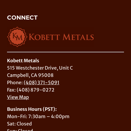
CONNECT
Kobett Metals
515 Westchester Drive, Unit C
Campbell, CA 95008
Phone:
(408) 371-5091
Fax: (408) 879-0272
View Map
Business Hours (PST):
Mon-Fri: 7:30am – 4:00pm
Sat: Closed