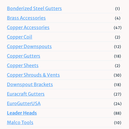
Bonderized Steel Gutters
(1)
Brass Accessories
(4)
Copper Accessories
(47)
Copper Coil
(2)
Copper Downspouts
(12)
Copper Gutters
(18)
Copper Sheets
(2)
Copper Shrouds & Vents
(30)
Downspout Brackets
(18)
Euracraft Gutters
(27)
EuroGutterUSA
(24)
Leader Heads
(88)
Malco Tools
(10)