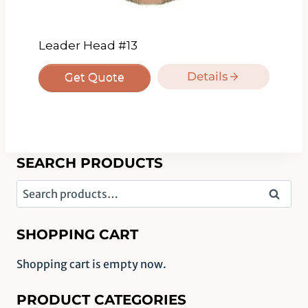
Leader Head #13
Details
Get Quote
SEARCH PRODUCTS
Search
Search
for:
SHOPPING CART
Shopping cart is empty now.
PRODUCT CATEGORIES