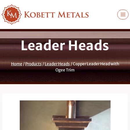
Skip
to
content
Leader Heads
Home
/
Products
/
Leader Heads
/
Copper Leader Head with
Ogee Trim