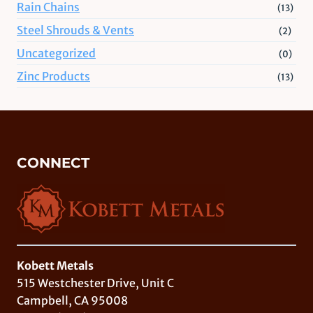
Rain Chains
(13)
Steel Shrouds & Vents
(2)
Uncategorized
(0)
Zinc Products
(13)
CONNECT
Kobett Metals
515 Westchester Drive, Unit C
Campbell, CA 95008