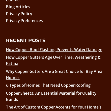
Blog Articles
Privacy Policy
Privacy Preferences
RECENT POSTS
How Copper Roof Flashing Prevents Water Damage
How Copper Gutters Age Over Time: Weathering &
Patina
Why Copper Gutters Are a Great Choice for Bay Area
Homes
6 Types of Homes That Need Copper Roofing
Copper Sheets: An Essential Material for Quality
Builds
The Art of Custom Copper Accents for Your Home’s