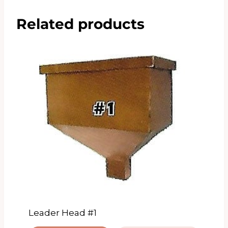
Related products
Leader Head #1