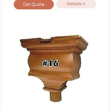
Details
Get Quote