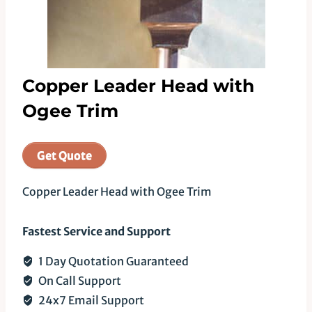
Copper Leader Head with
Ogee Trim
Get Quote
Copper Leader Head with Ogee Trim
Fastest Service and Support
1 Day Quotation Guaranteed
On Call Support
24x7 Email Support