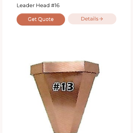
Leader Head #16
Details
Get Quote