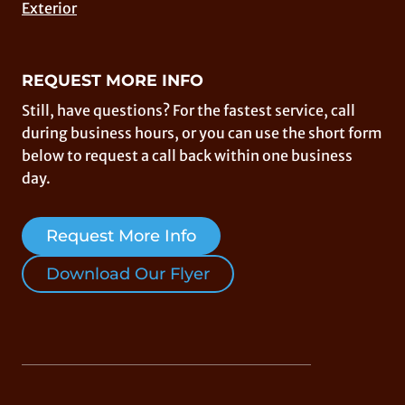
Exterior
REQUEST MORE INFO
Still, have questions? For the fastest service, call
during business hours, or you can use the short form
below to request a call back within one business
day.
Request More Info
Download Our Flyer