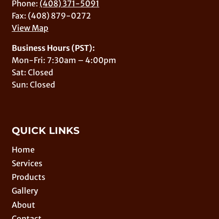
Phone:
(408) 371-5091
Fax: (408) 879-0272
View Map
Business Hours (PST):
Mon-Fri: 7:30am – 4:00pm
Sat: Closed
Sun: Closed
QUICK LINKS
Home
Services
Products
Gallery
About
Contact