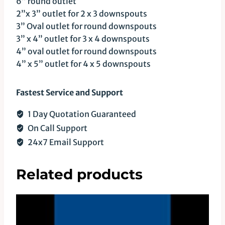
6” round outlet
2”x 3” outlet for 2 x 3 downspouts
3” Oval outlet for round downspouts
3” x 4” outlet for 3 x 4 downspouts
4” oval outlet for round downspouts
4” x 5” outlet for 4 x 5 downspouts
Fastest Service and Support
1 Day Quotation Guaranteed
On Call Support
24x7 Email Support
Related products