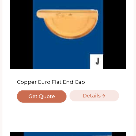
Copper Euro Flat End Cap
Details
Get Quote