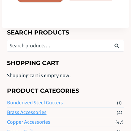
SEARCH PRODUCTS
Search
Search
for:
SHOPPING CART
Shopping cart is empty now.
PRODUCT CATEGORIES
Bonderized Steel Gutters
(1)
Brass Accessories
(4)
Copper Accessories
(47)