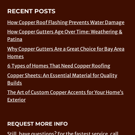
RECENT POSTS
How Copper Roof Flashing Prevents Water Damage
How Copper Gutters Age Over Time: Weathering &
Patina
Why Copper Gutters Are a Great Choice for Bay Area
Homes
6 Types of Homes That Need Copper Roofing
Copper Sheets: An Essential Material for Quality
Builds
The Art of Custom Copper Accents for Your Home’s
Exterior
REQUEST MORE INFO
Still, have questions? For the fastest service, call