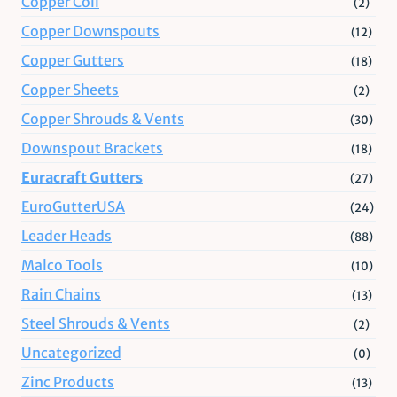
Copper Coil
(2)
Copper Downspouts
(12)
Copper Gutters
(18)
Copper Sheets
(2)
Copper Shrouds & Vents
(30)
Downspout Brackets
(18)
Euracraft Gutters
(27)
EuroGutterUSA
(24)
Leader Heads
(88)
Malco Tools
(10)
Rain Chains
(13)
Steel Shrouds & Vents
(2)
Uncategorized
(0)
Zinc Products
(13)