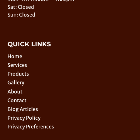
Sat: Closed
Sun: Closed
QUICK LINKS
Home
Services
Products
Gallery
About
Contact
Blog Articles
Privacy Policy
Privacy Preferences