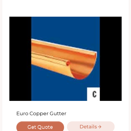
Euro Copper Gutter
Details
Get Quote