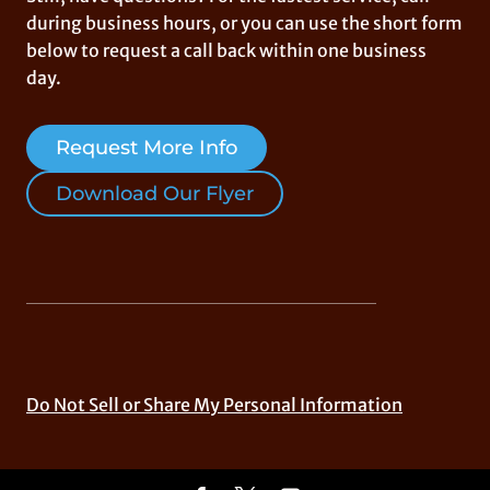
during business hours, or you can use the short form
below to request a call back within one business
day.
Request More Info
Download Our Flyer
Do Not Sell or Share My Personal Information