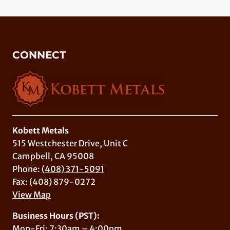
CONNECT
Kobett Metals
515 Westchester Drive, Unit C
Campbell, CA 95008
Phone:
(408) 371-5091
Fax: (408) 879-0272
View Map
Business Hours (PST):
Mon-Fri: 7:30am – 4:00pm