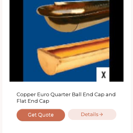
Copper Euro Quarter Ball End Cap and
Flat End Cap
Details
Get Quote