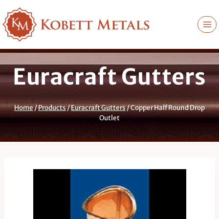
Skip
to
content
Euracraft Gutters
Home
/
Products
/
Euracraft Gutters
/
Copper Half Round Drop
Outlet