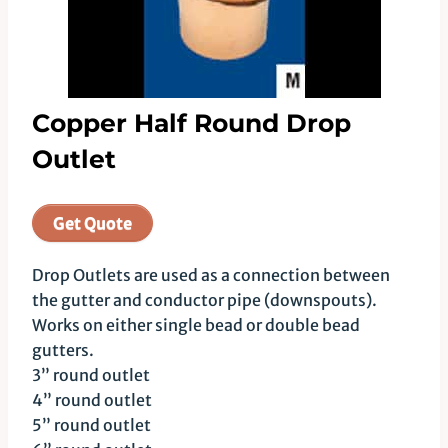
Copper Half Round Drop
Outlet
Get Quote
Drop Outlets are used as a connection between
the gutter and conductor pipe (downspouts).
Works on either single bead or double bead
gutters.
3” round outlet
4” round outlet
5” round outlet