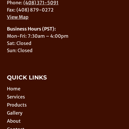
Phone:
(408) 371-5091
Fax: (408) 879-0272
View Map
Business Hours (PST):
Mon-Fri: 7:30am – 4:00pm
Sat: Closed
Sun: Closed
QUICK LINKS
Home
Services
Products
Gallery
About