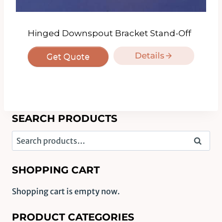
Hinged Downspout Bracket Stand-Off
Details
Get Quote
SEARCH PRODUCTS
Search
Search
for:
SHOPPING CART
Shopping cart is empty now.
PRODUCT CATEGORIES