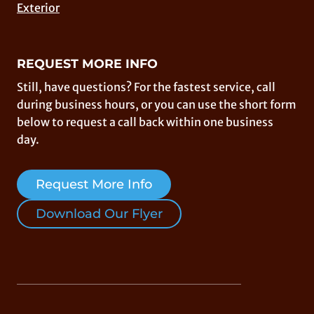
Exterior
REQUEST MORE INFO
Still, have questions? For the fastest service, call
during business hours, or you can use the short form
below to request a call back within one business
day.
Request More Info
Download Our Flyer