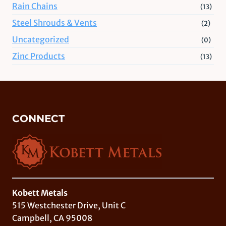
Rain Chains
(13)
Steel Shrouds & Vents
(2)
Uncategorized
(0)
Zinc Products
(13)
CONNECT
Kobett Metals
515 Westchester Drive, Unit C
Campbell, CA 95008