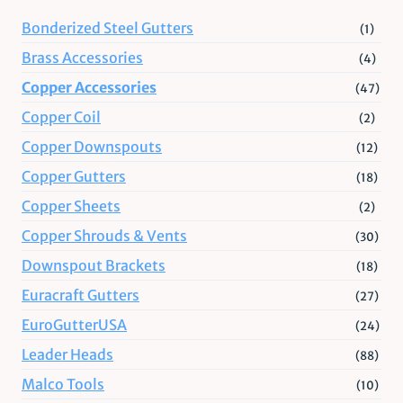
Bonderized Steel Gutters
(1)
Brass Accessories
(4)
Copper Accessories
(47)
Copper Coil
(2)
Copper Downspouts
(12)
Copper Gutters
(18)
Copper Sheets
(2)
Copper Shrouds & Vents
(30)
Downspout Brackets
(18)
Euracraft Gutters
(27)
EuroGutterUSA
(24)
Leader Heads
(88)
Malco Tools
(10)