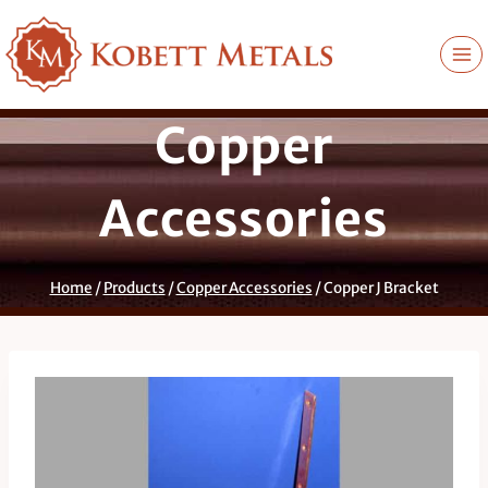
Skip
to
content
Copper
Accessories
Home
/
Products
/
Copper Accessories
/
Copper J Bracket