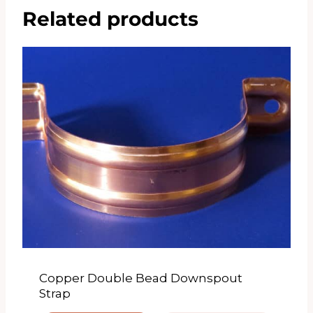
Related products
Copper Double Bead Downspout
Strap