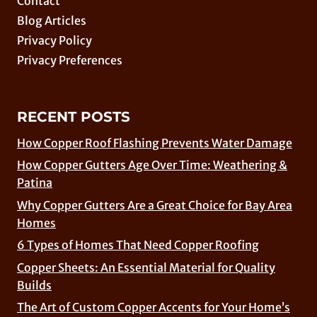
Contact
Blog Articles
Privacy Policy
Privacy Preferences
RECENT POSTS
How Copper Roof Flashing Prevents Water Damage
How Copper Gutters Age Over Time: Weathering &
Patina
Why Copper Gutters Are a Great Choice for Bay Area
Homes
6 Types of Homes That Need Copper Roofing
Copper Sheets: An Essential Material for Quality
Builds
The Art of Custom Copper Accents for Your Home’s