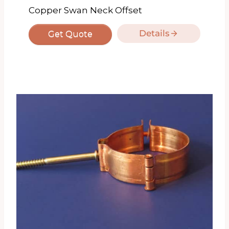
Copper Swan Neck Offset
Details
Get Quote