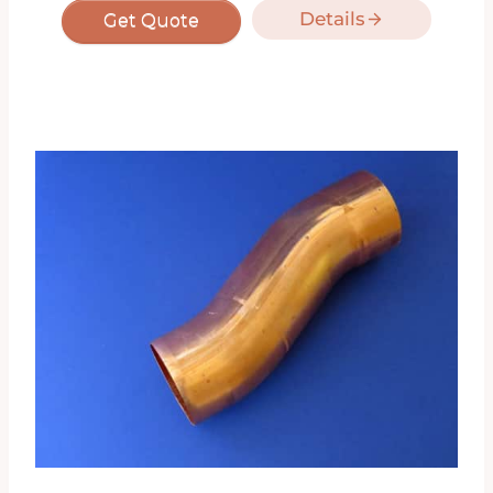
Details
Get Quote