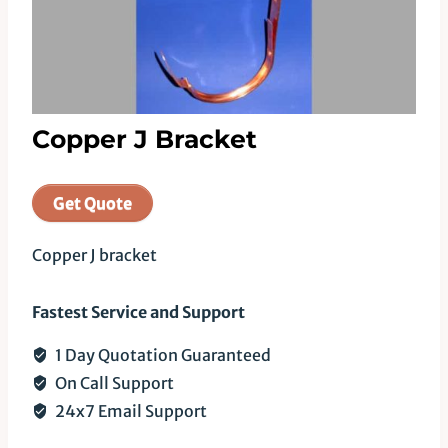
Copper J Bracket
Get Quote
Copper J bracket
Fastest Service and Support
1 Day Quotation Guaranteed
On Call Support
24x7 Email Support