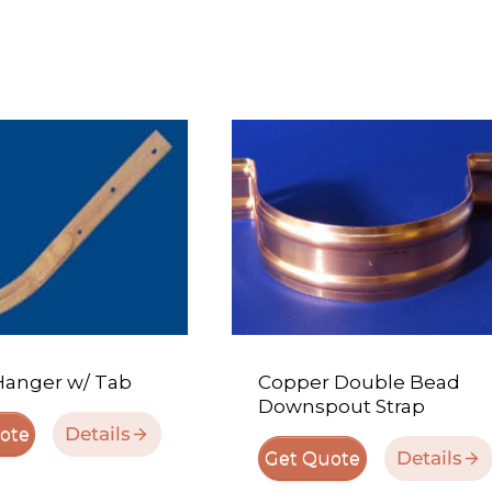
Hanger w/ Tab
Copper Double Bead
Downspout Strap
Details
ote
Details
Get Quote