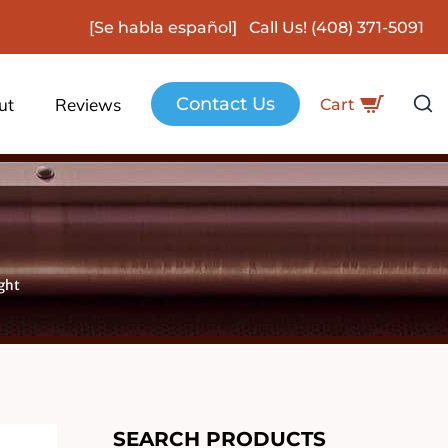
[Se habla español] Call Us!
(408) 371-5091
Contact Us
ut
Reviews
Cart
ght
SEARCH PRODUCTS