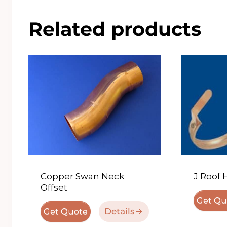
Related products
Copper Swan Neck
J Roof 
Offset
Get Qu
Details
Get Quote