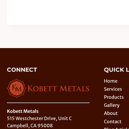
CONNECT
QUICK 
Home
Services
Products
Gallery
Kobett Metals
About
515 Westchester Drive, Unit C
Contact
Campbell, CA 95008