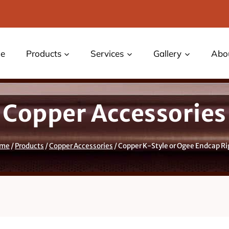
e
Products
Services
Gallery
Abo
Copper Accessories
me
/
Products
/
Copper Accessories
/
Copper K-Style or Ogee Endcap Ri