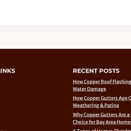
LINKS
RECENT POSTS
How Copper Roof Flashing
Water Damage
How Copper Gutters Age 
Weathering & Patina
Why Copper Gutters Are a
Choice for Bay Area Home