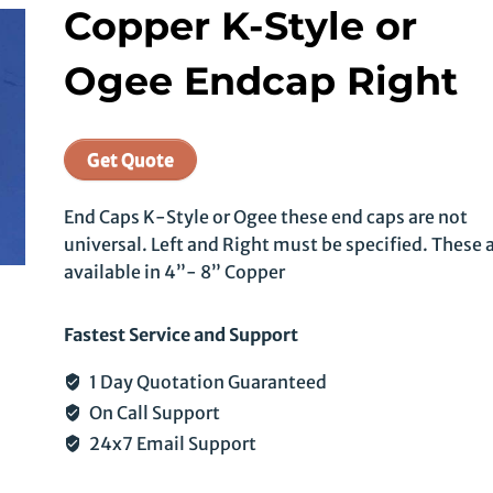
Copper K-Style or
Ogee Endcap Right
Get Quote
End Caps K-Style or Ogee these end caps are not
universal. Left and Right must be specified. These 
available in 4”- 8” Copper
Fastest Service and Support
1 Day Quotation Guaranteed
On Call Support
24x7 Email Support