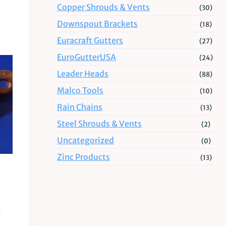
Copper Shrouds & Vents
(30)
Downspout Brackets
(18)
Euracraft Gutters
(27)
EuroGutterUSA
(24)
Leader Heads
(88)
Malco Tools
(10)
Rain Chains
(13)
Steel Shrouds & Vents
(2)
Uncategorized
(0)
Zinc Products
(13)