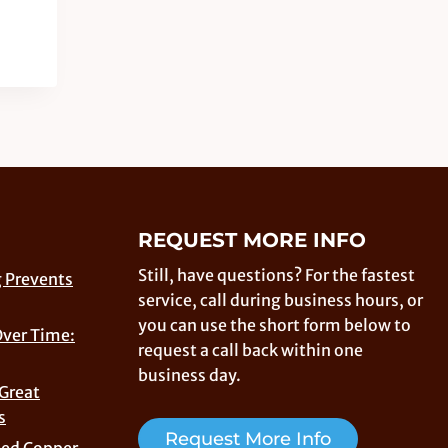
REQUEST MORE INFO
Still, have questions? For the fastest
 Prevents
service, call during business hours, or
you can use the short form below to
Over Time:
request a call back within one
business day.
 Great
s
Request More Info