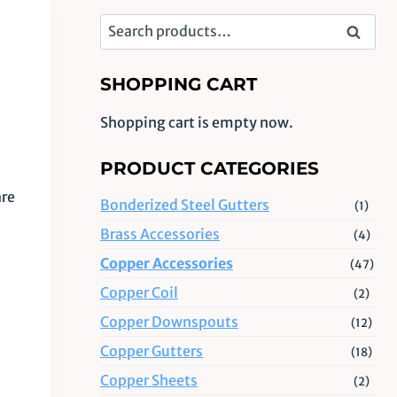
Search
Search
for:
SHOPPING CART
Shopping cart is empty now.
PRODUCT CATEGORIES
are
Bonderized Steel Gutters
(1)
Brass Accessories
(4)
Copper Accessories
(47)
Copper Coil
(2)
Copper Downspouts
(12)
Copper Gutters
(18)
Copper Sheets
(2)