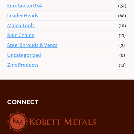
EuroGutterUSA
(24)
Leader Heads
(88)
Malco Tools
(10)
Rain Chains
(13)
Steel Shrouds & Vents
(2)
Uncategorized
(0)
Zinc Products
(13)
CONNECT