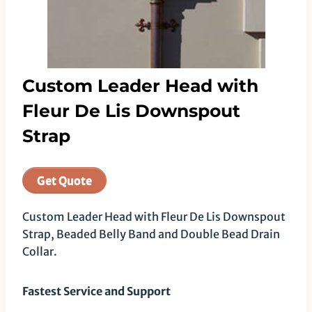
Custom Leader Head with
Fleur De Lis Downspout
Strap
Get Quote
Custom Leader Head with Fleur De Lis Downspout
Strap, Beaded Belly Band and Double Bead Drain
Collar.
Fastest Service and Support