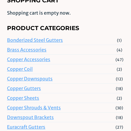
SHOPPING CART
Shopping cart is empty now.
PRODUCT CATEGORIES
Bonderized Steel Gutters
(1)
Brass Accessories
(4)
Copper Accessories
(47)
Copper Coil
(2)
Copper Downspouts
(12)
Copper Gutters
(18)
Copper Sheets
(2)
Copper Shrouds & Vents
(30)
Downspout Brackets
(18)
Euracraft Gutters
(27)