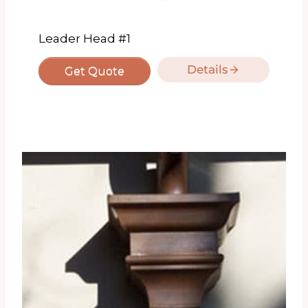
Leader Head #1
Details
Get Quote