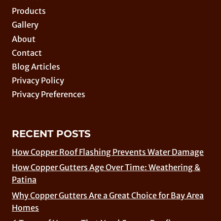
Products
Gallery
About
Contact
Blog Articles
Privacy Policy
Privacy Preferences
RECENT POSTS
How Copper Roof Flashing Prevents Water Damage
How Copper Gutters Age Over Time: Weathering &
Patina
Why Copper Gutters Are a Great Choice for Bay Area
Homes