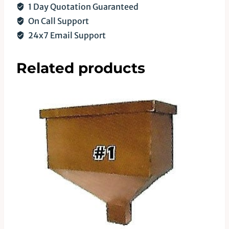
1 Day Quotation Guaranteed
On Call Support
24x7 Email Support
Related products