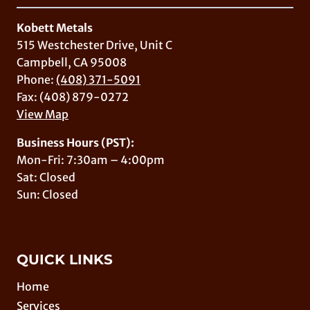
Kobett Metals
515 Westchester Drive, Unit C
Campbell, CA 95008
Phone:
(408) 371-5091
Fax: (408) 879-0272
View Map
Business Hours (PST):
Mon-Fri: 7:30am – 4:00pm
Sat: Closed
Sun: Closed
QUICK LINKS
Home
Services