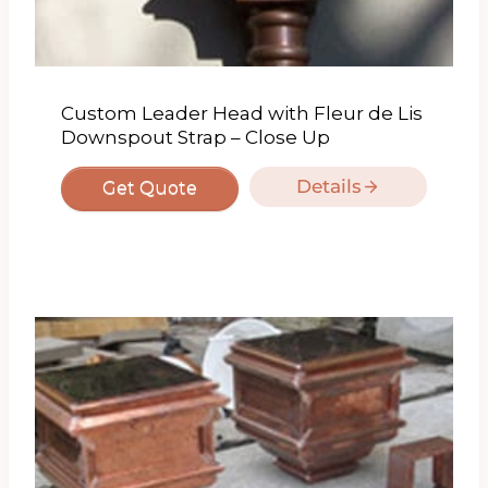
Custom Leader Head with Fleur de Lis
Downspout Strap – Close Up
Details
Get Quote