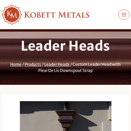
Skip
to
content
Leader Heads
Home
/
Products
/
Leader Heads
/
Custom Leader Head with
Fleur De Lis Downspout Strap