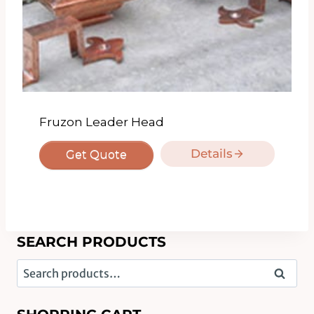
Fruzon Leader Head
Details
Get Quote
SEARCH PRODUCTS
Search
Search
for: