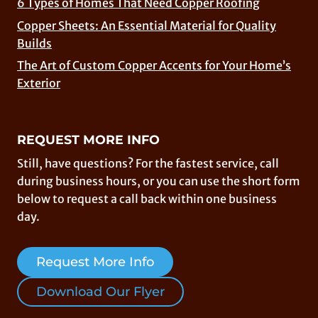
6 Types of Homes That Need Copper Roofing
Copper Sheets: An Essential Material for Quality
Builds
The Art of Custom Copper Accents for Your Home’s
Exterior
REQUEST MORE INFO
Still, have questions? For the fastest service, call
during business hours, or you can use the short form
below to request a call back within one business
day.
Request More Info
Download Our Flyer