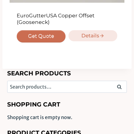
EuroGutterUSA Copper Offset
(Gooseneck)
Details
Get Quote
SEARCH PRODUCTS
Search
Search
for:
SHOPPING CART
Shopping cart is empty now.
PRODUCT CATEGORIES