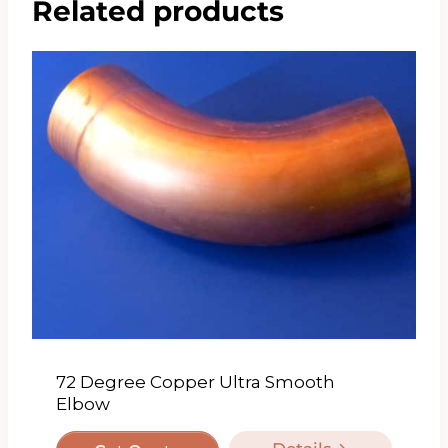
Related products
72 Degree Copper Ultra Smooth
Elbow