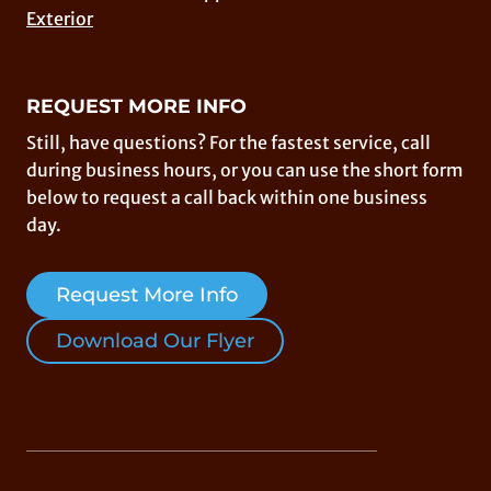
Exterior
REQUEST MORE INFO
Still, have questions? For the fastest service, call
during business hours, or you can use the short form
below to request a call back within one business
day.
Request More Info
Download Our Flyer