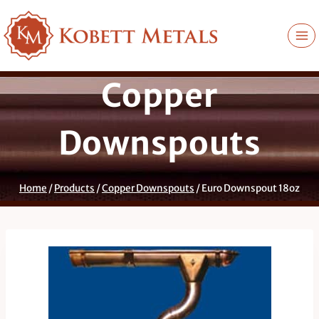
Skip
to
content
Copper
Downspouts
Home
/
Products
/
Copper Downspouts
/
Euro Downspout 18oz