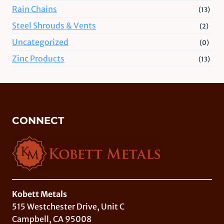
Rain Chains
(13)
Steel Shrouds & Vents
(2)
Uncategorized
(0)
Zinc Products
(13)
CONNECT
Kobett Metals
515 Westchester Drive, Unit C
Campbell, CA 95008