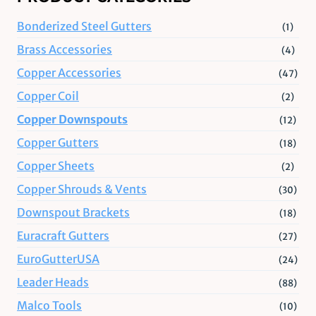
Bonderized Steel Gutters
(1)
Brass Accessories
(4)
Copper Accessories
(47)
Copper Coil
(2)
Copper Downspouts
(12)
Copper Gutters
(18)
Copper Sheets
(2)
Copper Shrouds & Vents
(30)
Downspout Brackets
(18)
Euracraft Gutters
(27)
EuroGutterUSA
(24)
Leader Heads
(88)
Malco Tools
(10)