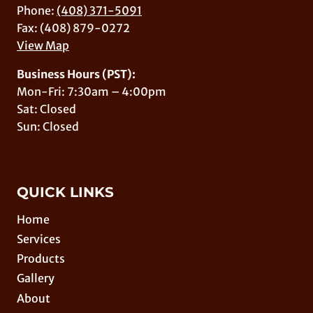
Phone:
(408) 371-5091
Fax: (408) 879-0272
View Map
Business Hours (PST):
Mon-Fri: 7:30am – 4:00pm
Sat: Closed
Sun: Closed
QUICK LINKS
Home
Services
Products
Gallery
About