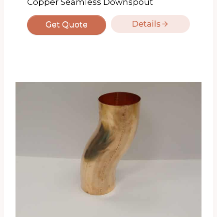
Copper Seamless Downspout
Details
Get Quote