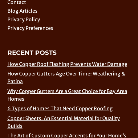
Contact
Blog Articles
Privacy Policy
Privacy Preferences
RECENT POSTS
How Copper Roof Flashing Prevents Water Damage
How Copper Gutters Age Over Time: Weathering &
Patina
Why Copper Gutters Are a Great Choice for Bay Area
Homes
6 Types of Homes That Need Copper Roofing
Copper Sheets: An Essential Material for Quality
Builds
The Art of Custom Copper Accents for Your Home’s