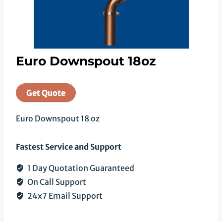
Euro Downspout 18oz
Get Quote
Euro Downspout 18 oz
Fastest Service and Support
1 Day Quotation Guaranteed
On Call Support
24x7 Email Support