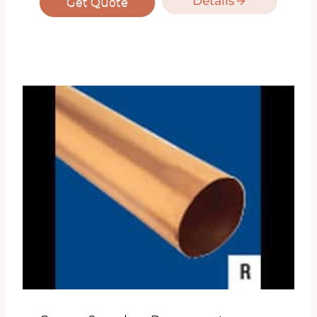
Details
Get Quote