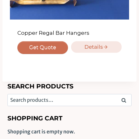
Copper Regal Bar Hangers
Details
Get Quote
SEARCH PRODUCTS
Search
Search
for:
SHOPPING CART
Shopping cart is empty now.