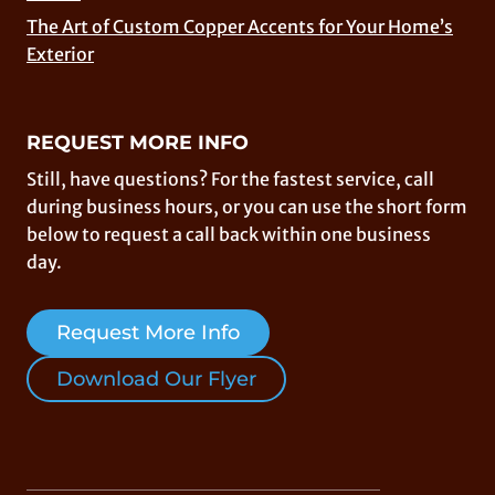
The Art of Custom Copper Accents for Your Home’s
Exterior
REQUEST MORE INFO
Still, have questions? For the fastest service, call
during business hours, or you can use the short form
below to request a call back within one business
day.
Request More Info
Download Our Flyer