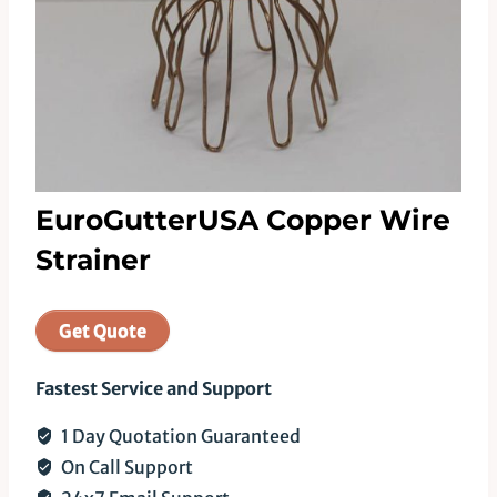
EuroGutterUSA Copper Wire
Strainer
Get Quote
Fastest Service and Support
1 Day Quotation Guaranteed
On Call Support