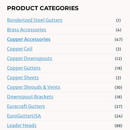
PRODUCT CATEGORIES
Bonderized Steel Gutters
(1)
Brass Accessories
(4)
Copper Accessories
(47)
Copper Coil
(2)
Copper Downspouts
(12)
Copper Gutters
(18)
Copper Sheets
(2)
Copper Shrouds & Vents
(30)
Downspout Brackets
(18)
Euracraft Gutters
(27)
EuroGutterUSA
(24)
Leader Heads
(88)