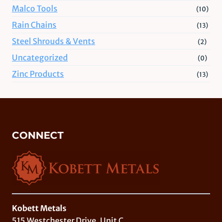
Malco Tools
(10)
Rain Chains
(13)
Steel Shrouds & Vents
(2)
Uncategorized
(0)
Zinc Products
(13)
CONNECT
Kobett Metals
515 Westchester Drive, Unit C