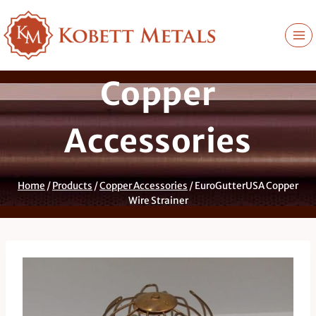
Skip
to
content
Copper
Accessories
Home
/
Products
/
Copper Accessories
/
EuroGutterUSA Copper
Wire Strainer