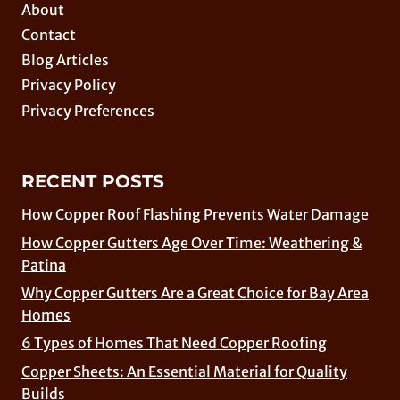
About
Contact
Blog Articles
Privacy Policy
Privacy Preferences
RECENT POSTS
How Copper Roof Flashing Prevents Water Damage
How Copper Gutters Age Over Time: Weathering &
Patina
Why Copper Gutters Are a Great Choice for Bay Area
Homes
6 Types of Homes That Need Copper Roofing
Copper Sheets: An Essential Material for Quality
Builds