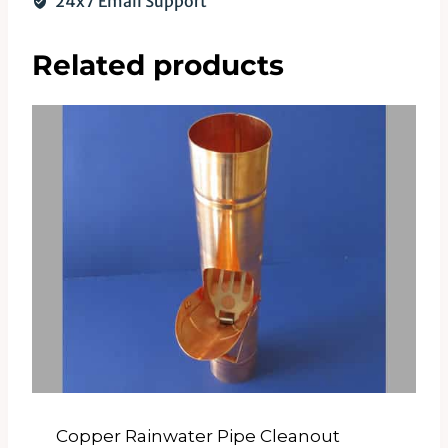
24x7 Email Support
Related products
Copper Rainwater Pipe Cleanout