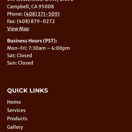
Campbell, CA 95008
Phone:
(408) 371-5091
Fax: (408) 879-0272
View Map
Business Hours (PST):
Mon-Fri: 7:30am – 4:00pm
Sat: Closed
Sun: Closed
QUICK LINKS
Home
Services
Products
Gallery