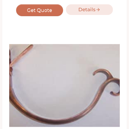
Details
Get Quote