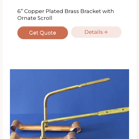
6” Copper Plated Brass Bracket with
Ornate Scroll
Details
Get Quote