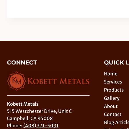
CONNECT
QUICK 
Home
Services
Products
Gallery
Kobett Metals
About
515 Westchester Drive, Unit C
Contact
Campbell, CA 95008
Blog Articl
Phone:
(408) 371-5091