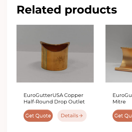
Related products
EuroGutterUSA Copper
EuroGu
Half-Round Drop Outlet
Mitre
Details
Get Quote
Get Qu