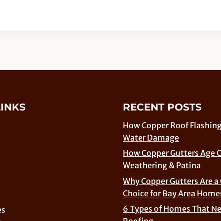
LINKS
RECENT POSTS
How Copper Roof Flashing
Water Damage
How Copper Gutters Age 
Weathering & Patina
Why Copper Gutters Are a
Choice for Bay Area Home
6 Types of Homes That N
es