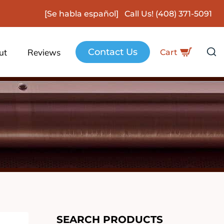
[Se habla español] Call Us!
(408) 371-5091
Contact Us
ut
Reviews
Cart
SEARCH PRODUCTS