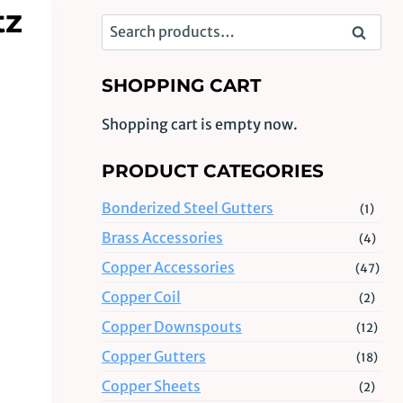
tz
Search
Search
for:
SHOPPING CART
Shopping cart is empty now.
PRODUCT CATEGORIES
Bonderized Steel Gutters
(1)
Brass Accessories
(4)
Copper Accessories
(47)
Copper Coil
(2)
Copper Downspouts
(12)
Copper Gutters
(18)
Copper Sheets
(2)