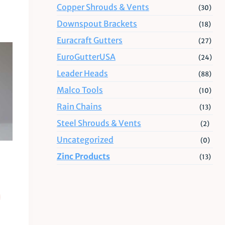
Copper Shrouds & Vents
(30)
Downspout Brackets
(18)
Euracraft Gutters
(27)
EuroGutterUSA
(24)
Leader Heads
(88)
Malco Tools
(10)
Rain Chains
(13)
Steel Shrouds & Vents
(2)
Uncategorized
(0)
Zinc Products
(13)