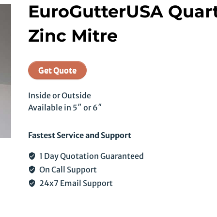
EuroGutterUSA Quar
Zinc Mitre
Get Quote
Inside or Outside
Available in 5″ or 6″
Fastest Service and Support
1 Day Quotation Guaranteed
On Call Support
24x7 Email Support