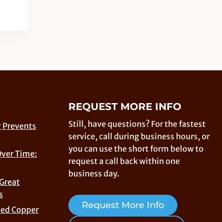
REQUEST MORE INFO
Still, have questions? For the fastest
 Prevents
service, call during business hours, or
you can use the short form below to
Over Time:
request a call back within one
business day.
 Great
s
Request More Info
eed Copper