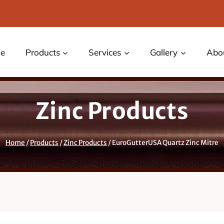
e
Products
Services
Gallery
Abo
Zinc Products
Home
/
Products
/
Zinc Products
/
EuroGutterUSA Quartz Zinc Mitre