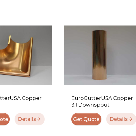
tterUSA Copper
EuroGutterUSA Copper
3.1 Downspout
Details
Details
ote
Get Quote