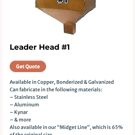
Leader Head #1
Get Quote
Available in Copper, Bonderized & Galvanized
Can fabricate in the following materials:
– Stainless Steel
– Aluminum
– Kynar
– & more
Also available in our “Midget Line”, which is 65%
of the original size.