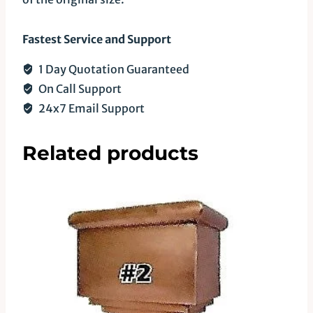
Fastest Service and Support
1 Day Quotation Guaranteed
On Call Support
24x7 Email Support
Related products