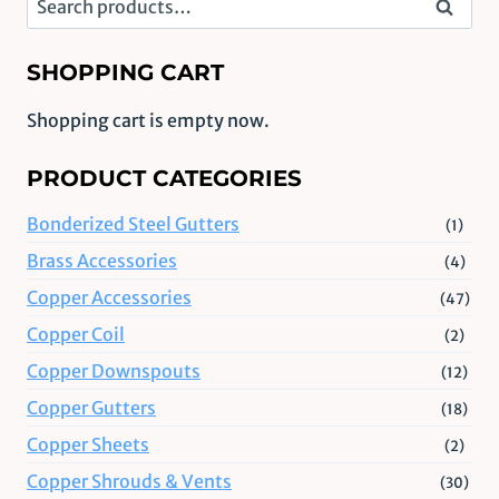
Search
for:
SHOPPING CART
Shopping cart is empty now.
PRODUCT CATEGORIES
Bonderized Steel Gutters
(1)
Brass Accessories
(4)
Copper Accessories
(47)
Copper Coil
(2)
Copper Downspouts
(12)
Copper Gutters
(18)
Copper Sheets
(2)
Copper Shrouds & Vents
(30)