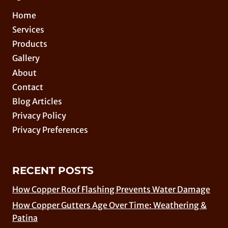
Home
Services
Products
Gallery
About
Contact
Blog Articles
Privacy Policy
Privacy Preferences
RECENT POSTS
How Copper Roof Flashing Prevents Water Damage
How Copper Gutters Age Over Time: Weathering &
Patina