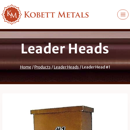
Skip
to
content
Leader Heads
Home
/
Products
/
Leader Heads
/
Leader Head #1