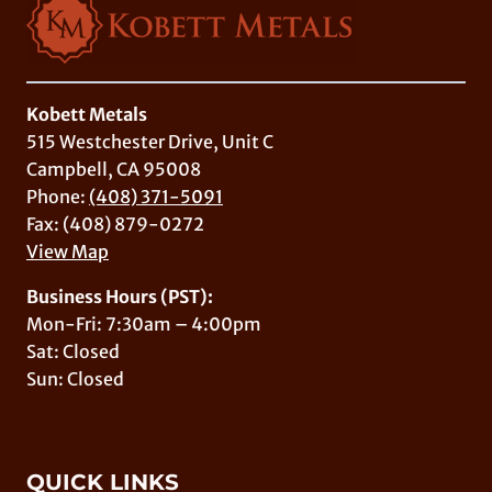
Kobett Metals
515 Westchester Drive, Unit C
Campbell, CA 95008
Phone:
(408) 371-5091
Fax: (408) 879-0272
View Map
Business Hours (PST):
Mon-Fri: 7:30am – 4:00pm
Sat: Closed
Sun: Closed
QUICK LINKS