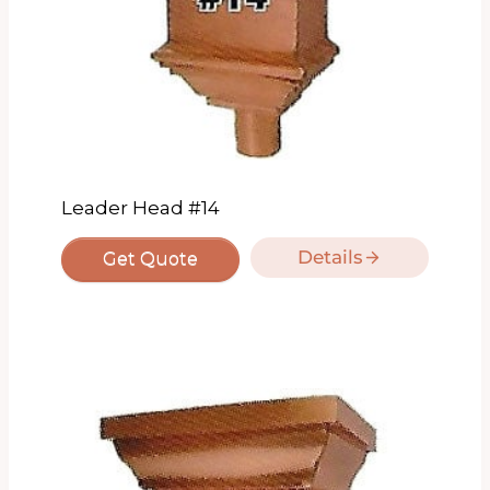
Leader Head #14
Details
Get Quote