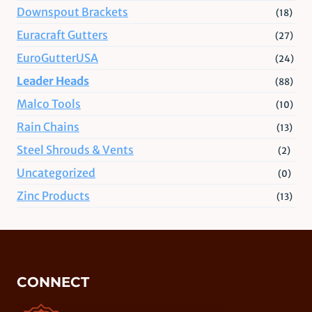
Downspout Brackets
(18)
Euracraft Gutters
(27)
EuroGutterUSA
(24)
Leader Heads
(88)
Malco Tools
(10)
Rain Chains
(13)
Steel Shrouds & Vents
(2)
Uncategorized
(0)
Zinc Products
(13)
CONNECT