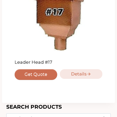
Leader Head #17
Details
Get Quote
SEARCH PRODUCTS
Search