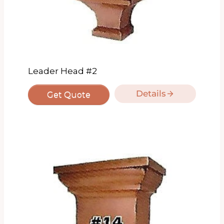
Leader Head #2
Details
Get Quote