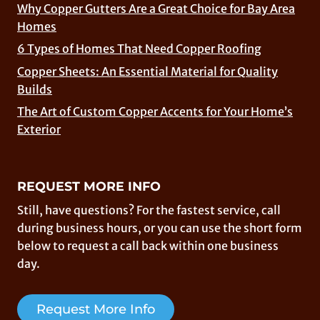
Why Copper Gutters Are a Great Choice for Bay Area
Homes
6 Types of Homes That Need Copper Roofing
Copper Sheets: An Essential Material for Quality
Builds
The Art of Custom Copper Accents for Your Home’s
Exterior
REQUEST MORE INFO
Still, have questions? For the fastest service, call
during business hours, or you can use the short form
below to request a call back within one business
day.
Request More Info