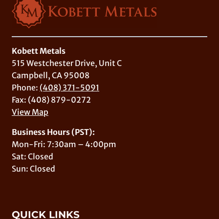
Kobett Metals
515 Westchester Drive, Unit C
Campbell, CA 95008
Phone:
(408) 371-5091
Fax: (408) 879-0272
View Map
Business Hours (PST):
Mon-Fri: 7:30am – 4:00pm
Sat: Closed
Sun: Closed
QUICK LINKS