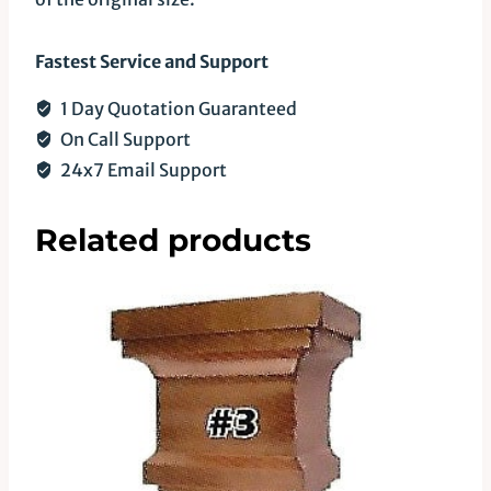
Fastest Service and Support
1 Day Quotation Guaranteed
On Call Support
24x7 Email Support
Related products