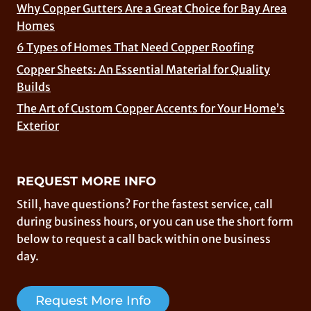
Why Copper Gutters Are a Great Choice for Bay Area
Homes
6 Types of Homes That Need Copper Roofing
Copper Sheets: An Essential Material for Quality
Builds
The Art of Custom Copper Accents for Your Home’s
Exterior
REQUEST MORE INFO
Still, have questions? For the fastest service, call
during business hours, or you can use the short form
below to request a call back within one business
day.
Request More Info