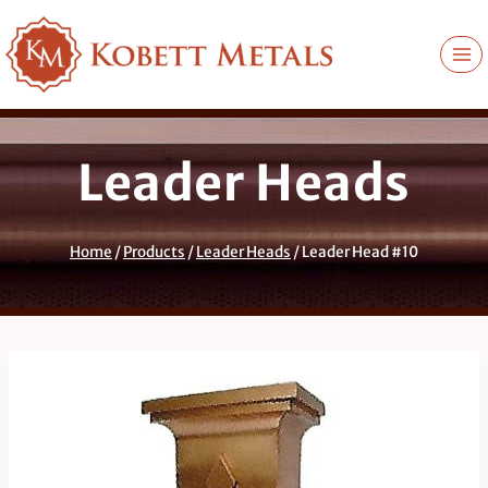
Skip
to
content
Leader Heads
Home
/
Products
/
Leader Heads
/
Leader Head #10