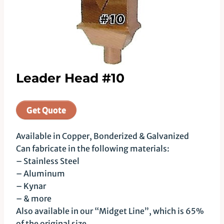
Leader Head #10
Get Quote
Available in Copper, Bonderized & Galvanized
Can fabricate in the following materials:
– Stainless Steel
– Aluminum
– Kynar
– & more
Also available in our “Midget Line”, which is 65%
of the original size.