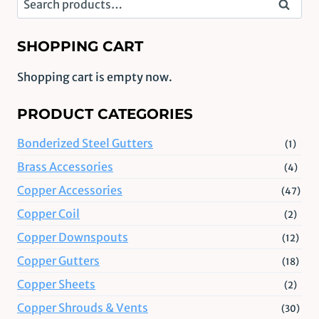
Search
for:
SHOPPING CART
Shopping cart is empty now.
PRODUCT CATEGORIES
Bonderized Steel Gutters
(1)
Brass Accessories
(4)
Copper Accessories
(47)
Copper Coil
(2)
Copper Downspouts
(12)
Copper Gutters
(18)
Copper Sheets
(2)
Copper Shrouds & Vents
(30)