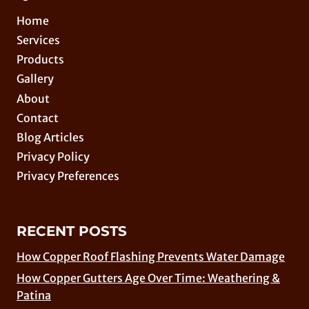
Home
Services
Products
Gallery
About
Contact
Blog Articles
Privacy Policy
Privacy Preferences
RECENT POSTS
How Copper Roof Flashing Prevents Water Damage
How Copper Gutters Age Over Time: Weathering &
Patina