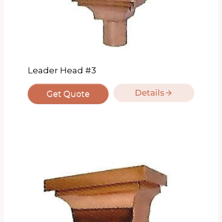
Leader Head #3
Details
Get Quote