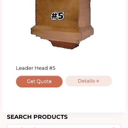
Leader Head #5
Details
Get Quote
SEARCH PRODUCTS
Search