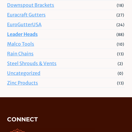
Downspout Brackets
(18)
Euracraft Gutters
(27)
EuroGutterUSA
(24)
Leader Heads
(88)
Malco Tools
(10)
Rain Chains
(13)
Steel Shrouds & Vents
(2)
Uncategorized
(0)
Zinc Products
(13)
CONNECT