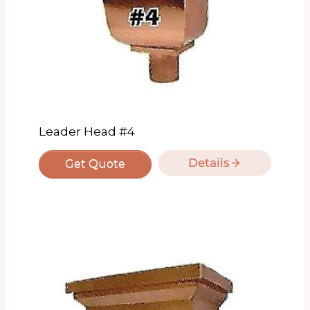
Leader Head #4
Details
Get Quote