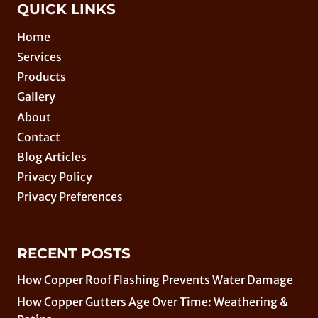
QUICK LINKS
Home
Services
Products
Gallery
About
Contact
Blog Articles
Privacy Policy
Privacy Preferences
RECENT POSTS
How Copper Roof Flashing Prevents Water Damage
How Copper Gutters Age Over Time: Weathering &