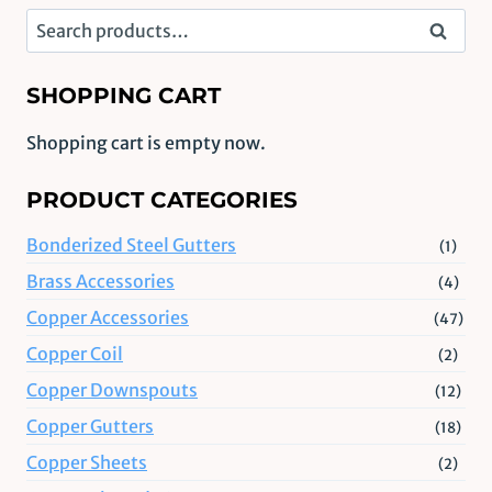
Search
Search
for:
SHOPPING CART
Shopping cart is empty now.
PRODUCT CATEGORIES
Bonderized Steel Gutters
(1)
Brass Accessories
(4)
Copper Accessories
(47)
Copper Coil
(2)
Copper Downspouts
(12)
Copper Gutters
(18)
Copper Sheets
(2)