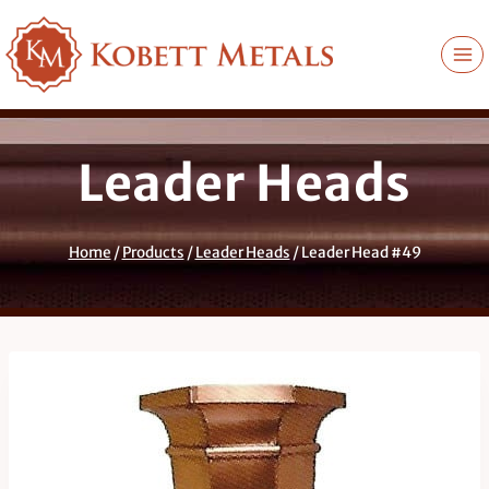
Skip
to
content
Leader Heads
Home
/
Products
/
Leader Heads
/
Leader Head #49