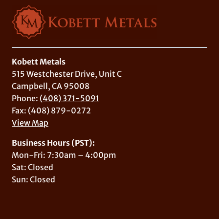
Kobett Metals
515 Westchester Drive, Unit C
Campbell, CA 95008
Phone:
(408) 371-5091
Fax: (408) 879-0272
View Map
Business Hours (PST):
Mon-Fri: 7:30am – 4:00pm
Sat: Closed
Sun: Closed