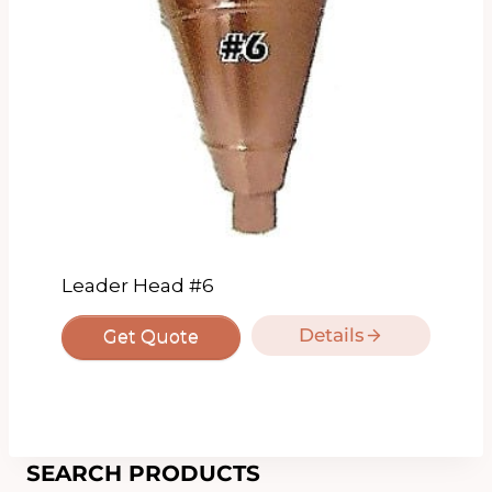
Leader Head #6
Details
Get Quote
SEARCH PRODUCTS