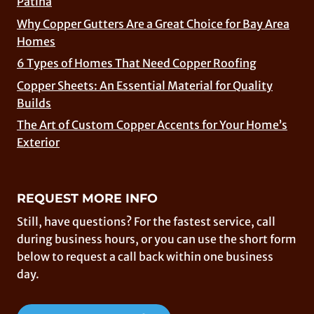
Patina
Why Copper Gutters Are a Great Choice for Bay Area
Homes
6 Types of Homes That Need Copper Roofing
Copper Sheets: An Essential Material for Quality
Builds
The Art of Custom Copper Accents for Your Home’s
Exterior
REQUEST MORE INFO
Still, have questions? For the fastest service, call
during business hours, or you can use the short form
below to request a call back within one business
day.