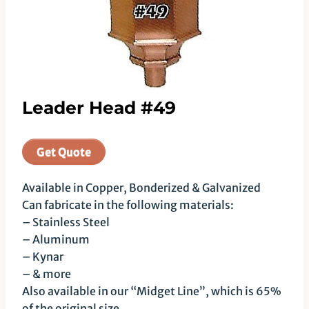
Leader Head #49
Get Quote
Available in Copper, Bonderized & Galvanized
Can fabricate in the following materials:
– Stainless Steel
– Aluminum
– Kynar
– & more
Also available in our “Midget Line”, which is 65%
of the original size.