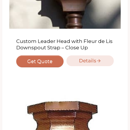
Custom Leader Head with Fleur de Lis
Downspout Strap – Close Up
Details
Get Quote