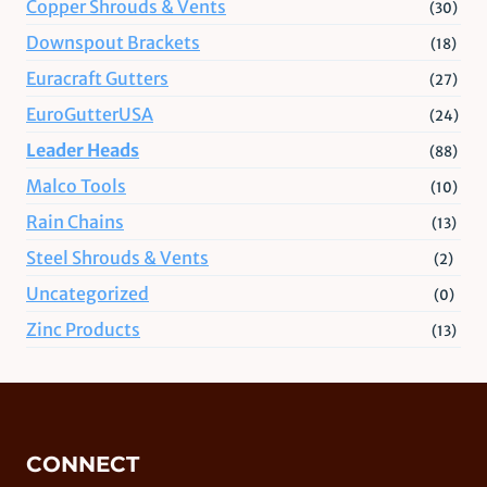
Copper Shrouds & Vents
(30)
Downspout Brackets
(18)
Euracraft Gutters
(27)
EuroGutterUSA
(24)
Leader Heads
(88)
Malco Tools
(10)
Rain Chains
(13)
Steel Shrouds & Vents
(2)
Uncategorized
(0)
Zinc Products
(13)
CONNECT