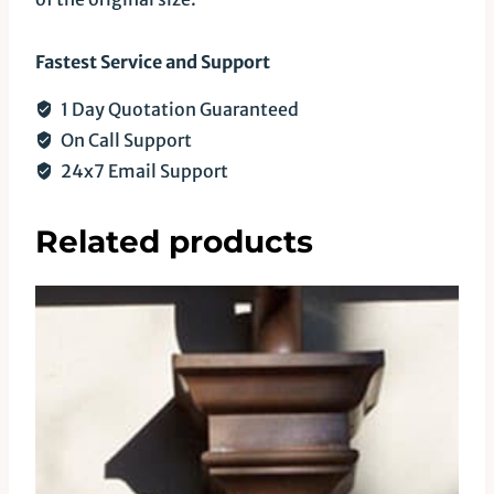
Fastest Service and Support
1 Day Quotation Guaranteed
On Call Support
24x7 Email Support
Related products