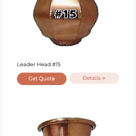
Leader Head #15
Details
Get Quote