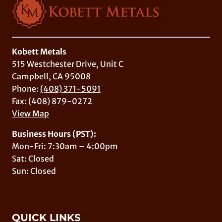
Kobett Metals
515 Westchester Drive, Unit C
Campbell, CA 95008
Phone:
(408) 371-5091
Fax: (408) 879-0272
View Map
Business Hours (PST):
Mon-Fri: 7:30am – 4:00pm
Sat: Closed
Sun: Closed
QUICK LINKS