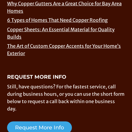
Why Copper Gutters Are a Great Choice for Bay Area
Homes
6 Types of Homes That Need Copper Roofing
Copper Sheets: An Essential Material for Quality
Builds
The Art of Custom Copper Accents for Your Home’s
Exterior
REQUEST MORE INFO
Still, have questions? For the fastest service, call
during business hours, or you can use the short form
below to request a call back within one business
day.
Request More Info