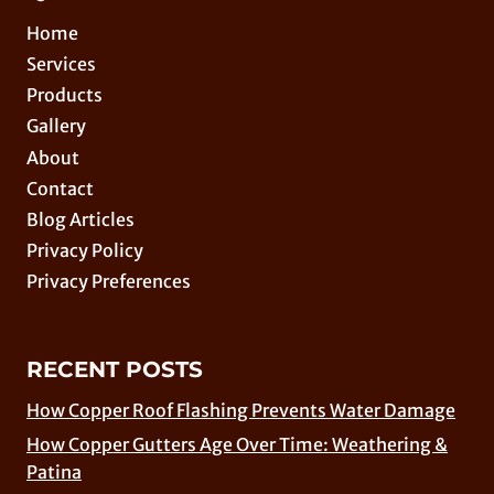
Home
Services
Products
Gallery
About
Contact
Blog Articles
Privacy Policy
Privacy Preferences
RECENT POSTS
How Copper Roof Flashing Prevents Water Damage
How Copper Gutters Age Over Time: Weathering &
Patina