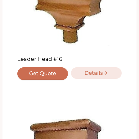
Leader Head #16
Details
Get Quote