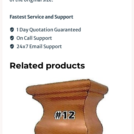
Fastest Service and Support
1 Day Quotation Guaranteed
On Call Support
24x7 Email Support
Related products