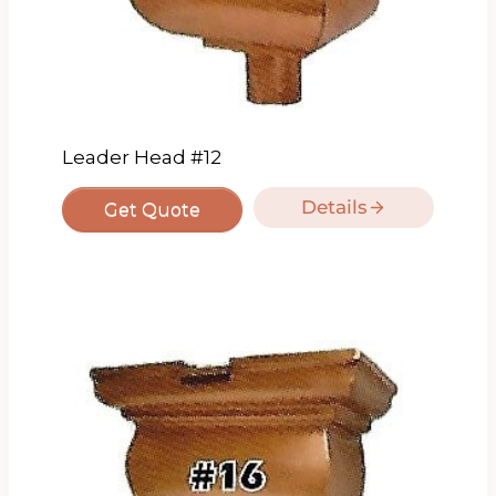
Leader Head #12
Details
Get Quote