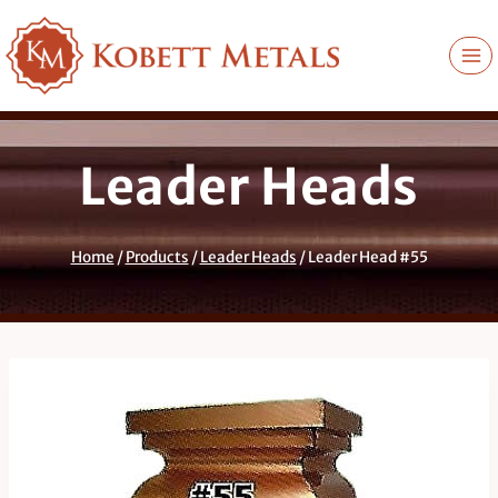
Skip
to
content
Leader Heads
Home
/
Products
/
Leader Heads
/
Leader Head #55