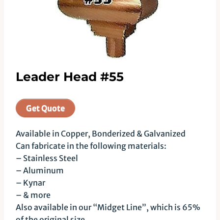
Leader Head #55
Get Quote
Available in Copper, Bonderized & Galvanized
Can fabricate in the following materials:
– Stainless Steel
– Aluminum
– Kynar
– & more
Also available in our “Midget Line”, which is 65%
of the original size.