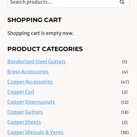
Search
for:
SHOPPING CART
Shopping cart is empty now.
PRODUCT CATEGORIES
Bonderized Steel Gutters
(1)
Brass Accessories
(4)
Copper Accessories
(47)
Copper Coil
(2)
Copper Downspouts
(12)
Copper Gutters
(18)
Copper Sheets
(2)
Copper Shrouds & Vents
(30)