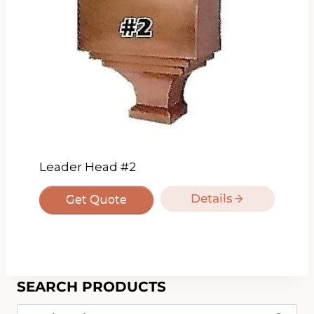
Leader Head #2
Details
Get Quote
SEARCH PRODUCTS
Search