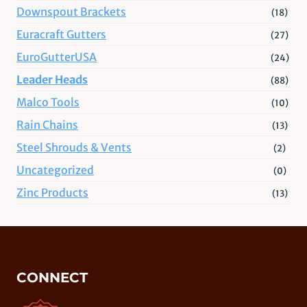
Downspout Brackets
(18)
Euracraft Gutters
(27)
EuroGutterUSA
(24)
Leader Heads
(88)
Malco Tools
(10)
Rain Chains
(13)
Steel Shrouds & Vents
(2)
Uncategorized
(0)
Zinc Products
(13)
CONNECT