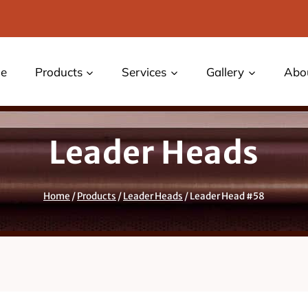
e
Products
Services
Gallery
Abo
Leader Heads
Home
/
Products
/
Leader Heads
/
Leader Head #58