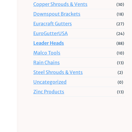
Copper Shrouds & Vents
(30)
Downspout Brackets
(18)
Euracraft Gutters
(27)
EuroGutterUSA
(24)
Leader Heads
(88)
Malco Tools
(10)
Rain Chains
(13)
Steel Shrouds & Vents
(2)
Uncategorized
(0)
Zinc Products
(13)