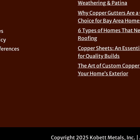
Weathering & Patina
Why Copper Gutters Are a
Choice for Bay Area Home
6 Types of Homes That N
es
Roofing
icy
Copper Sheets: An Essenti
ferences
for Quality Builds
The Art of Custom Copper 
Your Home’s Exterior
Copyright 2025 Kobett Metals, Inc. |