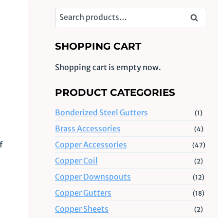
Search
Search
for:
SHOPPING CART
Shopping cart is empty now.
PRODUCT CATEGORIES
Bonderized Steel Gutters
(1)
Brass Accessories
(4)
Copper Accessories
f
(47)
Copper Coil
(2)
Copper Downspouts
(12)
Copper Gutters
(18)
Copper Sheets
(2)