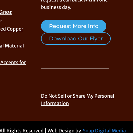
business day.
 Great
s
Request More Info
eed Copper
Download Our Flyer
al Material
Accents for
Do Not Sell or Share My Personal
Information
 All Rights Reserved | Web Design by
Snap Digital Media