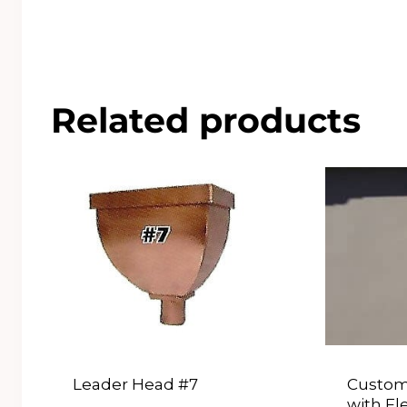
Related products
Leader Head #7
Custom
with Fl