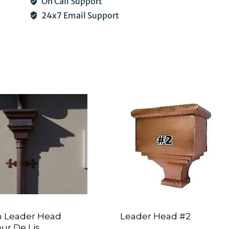
On Call Support
24x7 Email Support
 Leader Head
Leader Head #2
eur De Lis