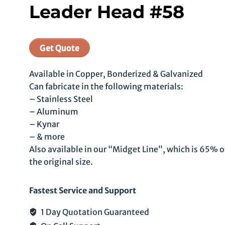
Leader Head #58
Get Quote
Available in Copper, Bonderized & Galvanized
Can fabricate in the following materials:
– Stainless Steel
– Aluminum
– Kynar
– & more
Also available in our “Midget Line”, which is 65% o
the original size.
Fastest Service and Support
1 Day Quotation Guaranteed