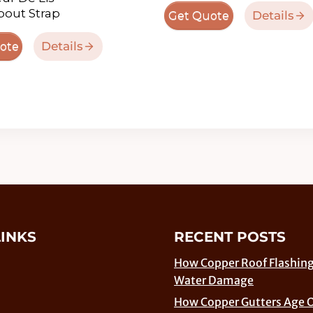
out Strap
Details
Get Quote
Details
ote
LINKS
RECENT POSTS
How Copper Roof Flashing
Water Damage
How Copper Gutters Age 