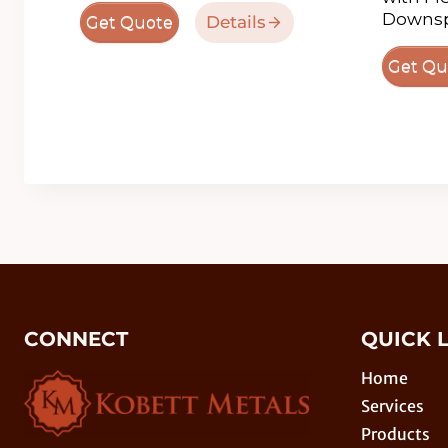
Downsp
Details
Get Quote
Get Qu
CONNECT
QUICK 
Home
Services
Products