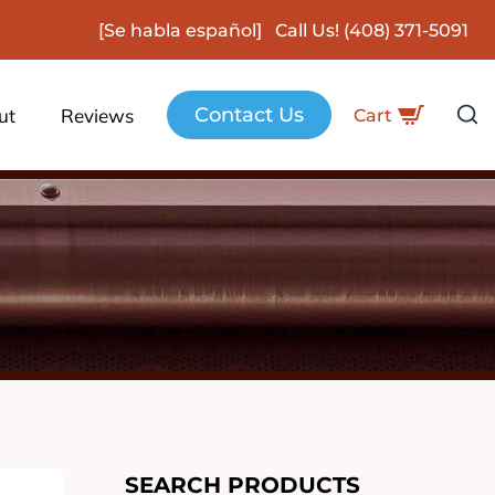
[Se habla español] Call Us!
(408) 371-5091
Contact Us
ut
Reviews
Cart
SEARCH PRODUCTS