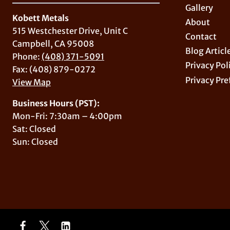
Gallery
Kobett Metals
About
515 Westchester Drive, Unit C
Contact
Campbell, CA 95008
Blog Articl
Phone:
(408) 371-5091
Privacy Pol
Fax: (408) 879-0272
Privacy Pre
View Map
Business Hours (PST):
Mon-Fri: 7:30am – 4:00pm
Sat: Closed
Sun: Closed