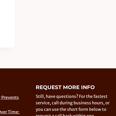
REQUEST MORE INFO
Still, have questions? For the fastest
 Prevents
service, call during business hours, or
you can use the short form below to
Over Time:
request a call back within one