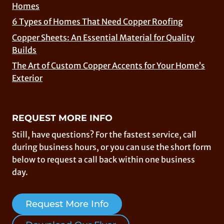
Homes
6 Types of Homes That Need Copper Roofing
Copper Sheets: An Essential Material for Quality
Builds
The Art of Custom Copper Accents for Your Home’s
Exterior
REQUEST MORE INFO
Still, have questions? For the fastest service, call
during business hours, or you can use the short form
below to request a call back within one business
day.
Request More Info