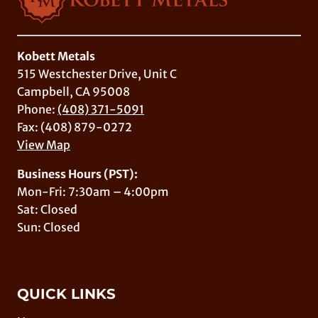
Kobett Metals
515 Westchester Drive, Unit C
Campbell, CA 95008
Phone:
(408) 371-5091
Fax: (408) 879-0272
View Map
Business Hours (PST):
Mon-Fri: 7:30am – 4:00pm
Sat: Closed
Sun: Closed
QUICK LINKS