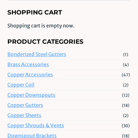
SHOPPING CART
Shopping cart is empty now.
PRODUCT CATEGORIES
Bonderized Steel Gutters
(1)
Brass Accessories
(4)
Copper Accessories
(47)
Copper Coil
(2)
Copper Downspouts
(12)
Copper Gutters
(18)
Copper Sheets
(2)
Copper Shrouds & Vents
(30)
Downspout Brackets
(18)