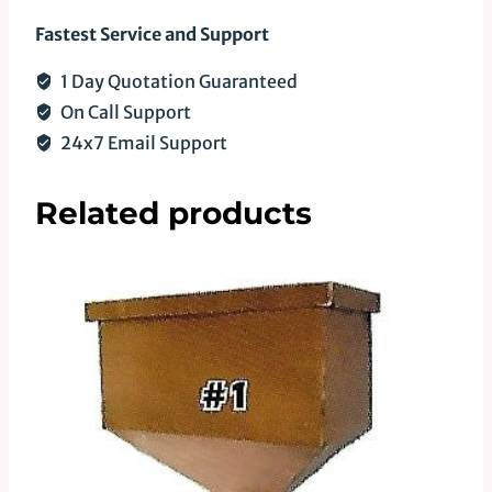
Fastest Service and Support
1 Day Quotation Guaranteed
On Call Support
24x7 Email Support
Related products