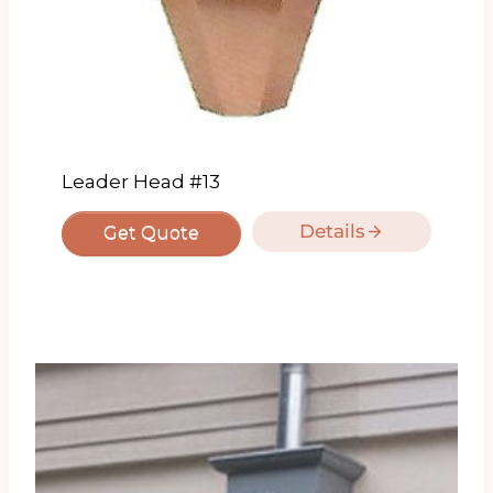
Leader Head #13
Details
Get Quote