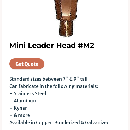
Mini Leader Head #M2
Get Quote
Standard sizes between 7″ & 9″ tall
Can fabricate in the following materials:
– Stainless Steel
– Aluminum
– Kynar
– & more
Available in Copper, Bonderized & Galvanized