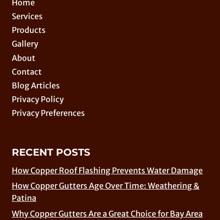
Home
Services
Products
Gallery
About
Contact
Blog Articles
Privacy Policy
Privacy Preferences
RECENT POSTS
How Copper Roof Flashing Prevents Water Damage
How Copper Gutters Age Over Time: Weathering &
Patina
Why Copper Gutters Are a Great Choice for Bay Area