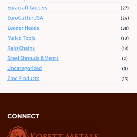
Euracraft Gutters
(27)
EuroGutterUSA
(24)
Leader Heads
(88)
Malco Tools
(10)
Rain Chains
(13)
Steel Shrouds & Vents
(2)
Uncategorized
(0)
Zinc Products
(13)
CONNECT