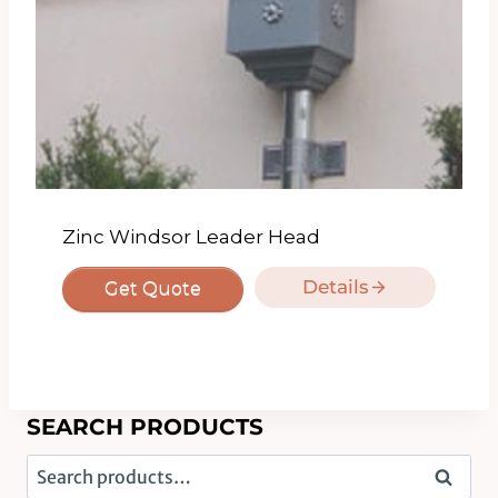
Zinc Windsor Leader Head
Details
Get Quote
SEARCH PRODUCTS
Search
Search
for: