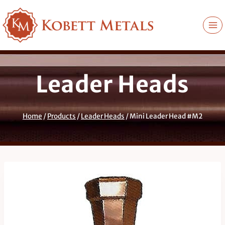
Skip
to
content
Leader Heads
Home
/
Products
/
Leader Heads
/
Mini Leader Head #M2