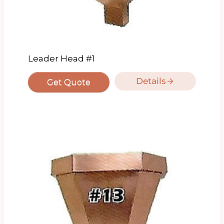
Leader Head #1
Details
Get Quote