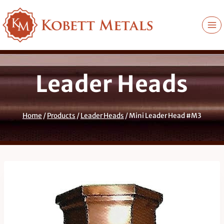
Skip
to
content
Leader Heads
Home
/
Products
/
Leader Heads
/
Mini Leader Head #M3