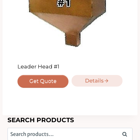
Leader Head #1
Details
Get Quote
SEARCH PRODUCTS
Search
Search
for: