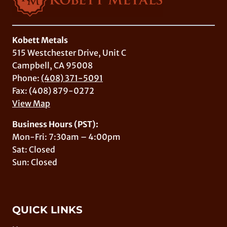
Kobett Metals
515 Westchester Drive, Unit C
Campbell, CA 95008
Phone:
(408) 371-5091
Fax: (408) 879-0272
View Map
Business Hours (PST):
Mon-Fri: 7:30am – 4:00pm
Sat: Closed
Sun: Closed
QUICK LINKS