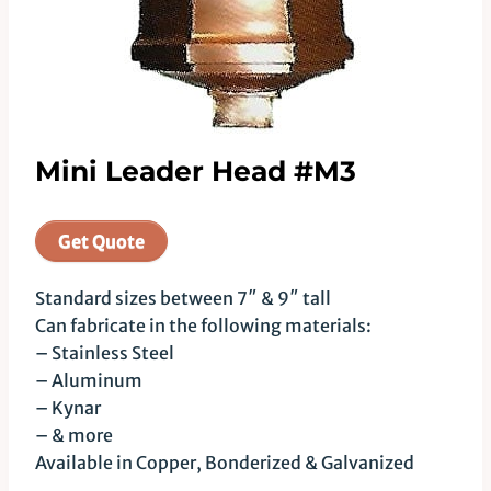
Mini Leader Head #M3
Get Quote
Standard sizes between 7″ & 9″ tall
Can fabricate in the following materials:
– Stainless Steel
– Aluminum
– Kynar
– & more
Available in Copper, Bonderized & Galvanized