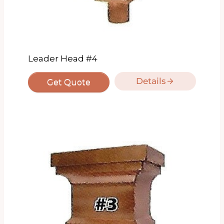
Leader Head #4
Details
Get Quote