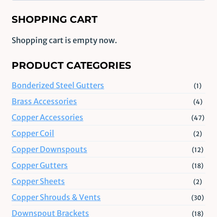
SHOPPING CART
Shopping cart is empty now.
PRODUCT CATEGORIES
Bonderized Steel Gutters
(1)
Brass Accessories
(4)
Copper Accessories
(47)
Copper Coil
(2)
Copper Downspouts
(12)
Copper Gutters
(18)
Copper Sheets
(2)
Copper Shrouds & Vents
(30)
Downspout Brackets
(18)