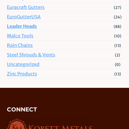
Euracraft Gutters
(27)
EuroGutterUSA
(24)
Leader Heads
(88)
Malco Tools
(10)
Rain Chains
(13)
Steel Shrouds & Vents
(2)
Uncategorized
(0)
Zinc Products
(13)
CONNECT