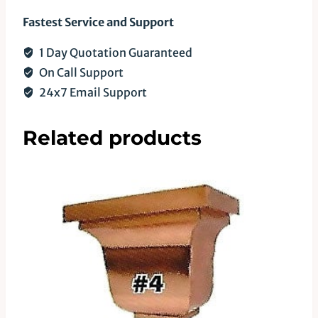
Fastest Service and Support
1 Day Quotation Guaranteed
On Call Support
24x7 Email Support
Related products