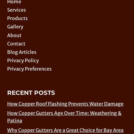
Home
Services
Products
Gallery
About
Contact
Blog Articles
Privacy Policy
Privacy Preferences
RECENT POSTS
How Copper Roof Flashing Prevents Water Damage
How Copper Gutters Age Over Time: Weathering &
Patina
Why Copper Gutters Are a Great Choice for Bay Area