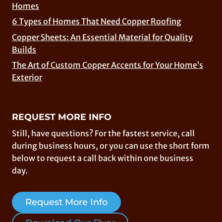
Homes
6 Types of Homes That Need Copper Roofing
Copper Sheets: An Essential Material for Quality
Builds
The Art of Custom Copper Accents for Your Home’s
Exterior
REQUEST MORE INFO
Still, have questions? For the fastest service, call
during business hours, or you can use the short form
below to request a call back within one business
day.
Request More Info