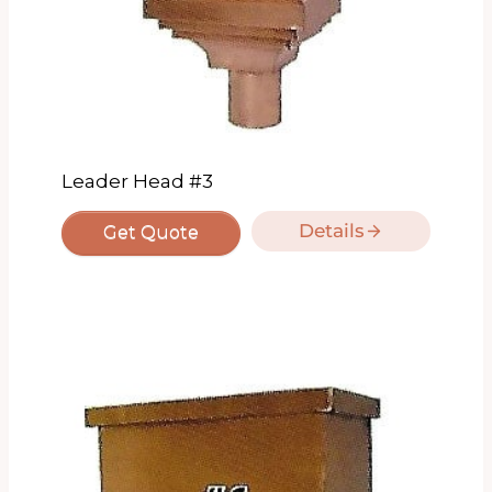
Leader Head #3
Details
Get Quote