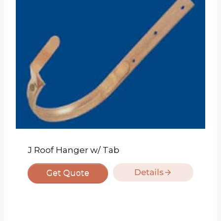
J Roof Hanger w/ Tab
Details
Get Quote