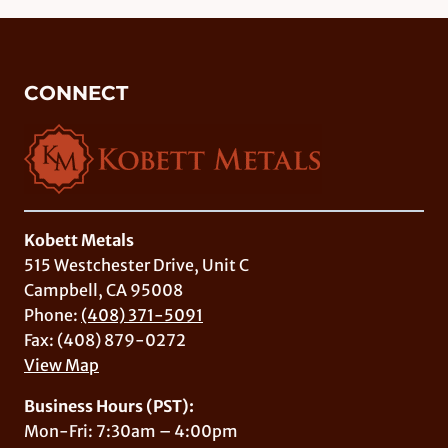
CONNECT
Kobett Metals
515 Westchester Drive, Unit C
Campbell, CA 95008
Phone:
(408) 371-5091
Fax: (408) 879-0272
View Map
Business Hours (PST):
Mon-Fri: 7:30am – 4:00pm