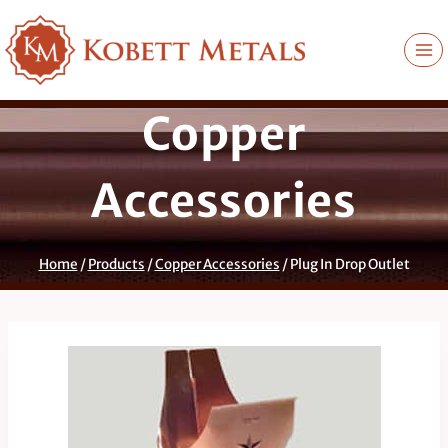
Skip
to
content
Copper
Accessories
Home
/
Products
/
Copper Accessories
/
Plug In Drop Outlet