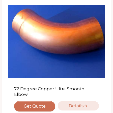
72 Degree Copper Ultra Smooth
Elbow
Details
Get Quote