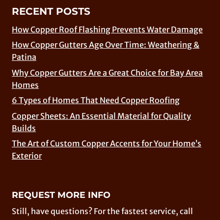
RECENT POSTS
How Copper Roof Flashing Prevents Water Damage
How Copper Gutters Age Over Time: Weathering &
Patina
Why Copper Gutters Are a Great Choice for Bay Area
Homes
6 Types of Homes That Need Copper Roofing
Copper Sheets: An Essential Material for Quality
Builds
The Art of Custom Copper Accents for Your Home’s
Exterior
REQUEST MORE INFO
Still, have questions? For the fastest service, call