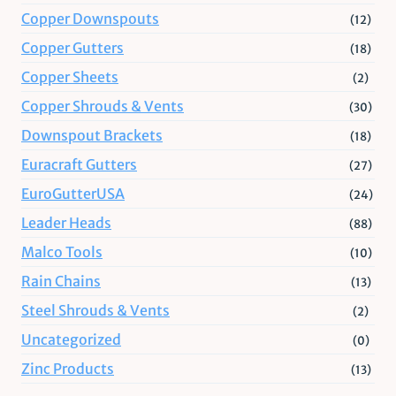
Copper Downspouts
(12)
Copper Gutters
(18)
Copper Sheets
(2)
Copper Shrouds & Vents
(30)
Downspout Brackets
(18)
Euracraft Gutters
(27)
EuroGutterUSA
(24)
Leader Heads
(88)
Malco Tools
(10)
Rain Chains
(13)
Steel Shrouds & Vents
(2)
Uncategorized
(0)
Zinc Products
(13)