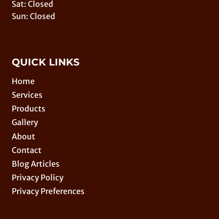
Sat: Closed
Sun: Closed
QUICK LINKS
Home
Services
Products
Gallery
About
Contact
Blog Articles
Privacy Policy
Privacy Preferences