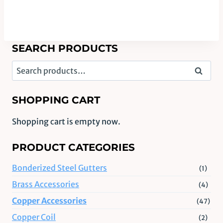
SEARCH PRODUCTS
Search
Search
for:
SHOPPING CART
Shopping cart is empty now.
PRODUCT CATEGORIES
Bonderized Steel Gutters
(1)
Brass Accessories
(4)
Copper Accessories
(47)
Copper Coil
(2)