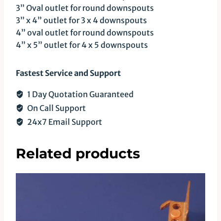
3” Oval outlet for round downspouts
3” x 4” outlet for 3 x 4 downspouts
4” oval outlet for round downspouts
4” x 5” outlet for 4 x 5 downspouts
Fastest Service and Support
1 Day Quotation Guaranteed
On Call Support
24x7 Email Support
Related products