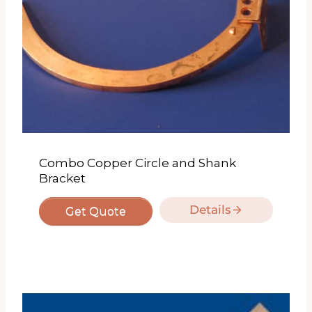
Combo Copper Circle and Shank
Bracket
Details
Get Quote