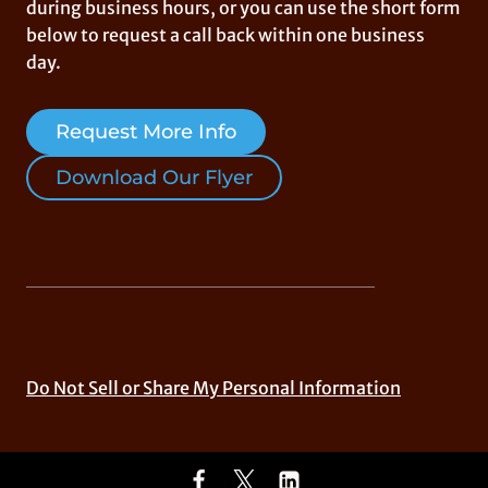
during business hours, or you can use the short form
below to request a call back within one business
day.
Request More Info
Download Our Flyer
Do Not Sell or Share My Personal Information