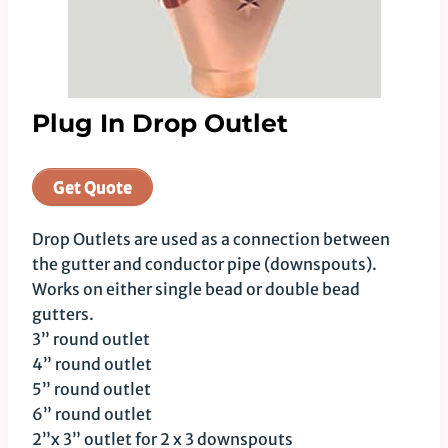
Plug In Drop Outlet
Get Quote
Drop Outlets are used as a connection between
the gutter and conductor pipe (downspouts).
Works on either single bead or double bead
gutters.
3” round outlet
4” round outlet
5” round outlet
6” round outlet
2”x 3” outlet for 2 x 3 downspouts