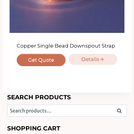
Copper Single Bead Downspout Strap
Details
Get Quote
SEARCH PRODUCTS
Search
Search
for:
SHOPPING CART