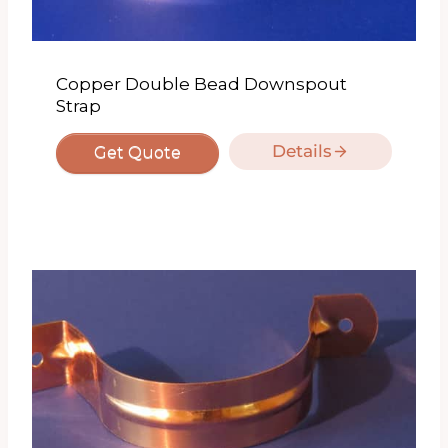
Copper Double Bead Downspout
Strap
Details
Get Quote