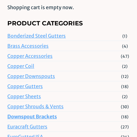
Shopping cart is empty now.
PRODUCT CATEGORIES
Bonderized Steel Gutters
(1)
Brass Accessories
(4)
Copper Accessories
(47)
Copper Coil
(2)
Copper Downspouts
(12)
Copper Gutters
(18)
Copper Sheets
(2)
Copper Shrouds & Vents
(30)
Downspout Brackets
(18)
Euracraft Gutters
(27)
EuroGutterUSA
(24)