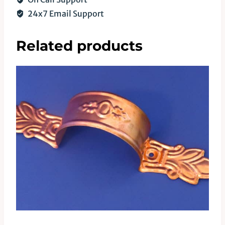
24x7 Email Support
Related products