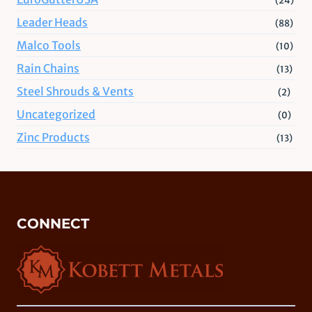
Leader Heads
(88)
Malco Tools
(10)
Rain Chains
(13)
Steel Shrouds & Vents
(2)
Uncategorized
(0)
Zinc Products
(13)
CONNECT