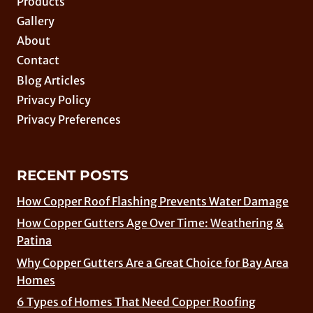
Products
Gallery
About
Contact
Blog Articles
Privacy Policy
Privacy Preferences
RECENT POSTS
How Copper Roof Flashing Prevents Water Damage
How Copper Gutters Age Over Time: Weathering &
Patina
Why Copper Gutters Are a Great Choice for Bay Area
Homes
6 Types of Homes That Need Copper Roofing