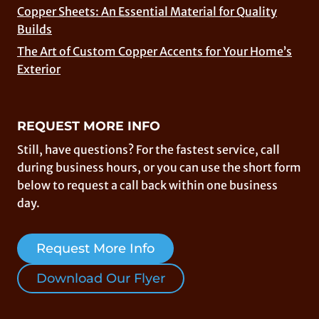
Copper Sheets: An Essential Material for Quality
Builds
The Art of Custom Copper Accents for Your Home’s
Exterior
REQUEST MORE INFO
Still, have questions? For the fastest service, call
during business hours, or you can use the short form
below to request a call back within one business
day.
Request More Info
Download Our Flyer