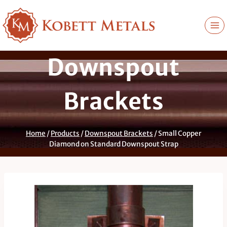
Skip
to
content
Downspout
Brackets
Home
/
Products
/
Downspout Brackets
/
Small Copper
Diamond on Standard Downspout Strap