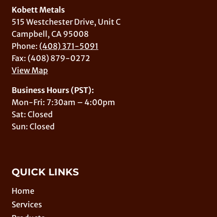
Kobett Metals
515 Westchester Drive, Unit C
Campbell, CA 95008
Phone:
(408) 371-5091
Fax: (408) 879-0272
View Map
Business Hours (PST):
Mon-Fri: 7:30am – 4:00pm
Sat: Closed
Sun: Closed
QUICK LINKS
Home
Services