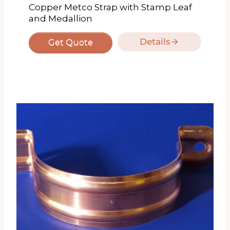
Copper Metco Strap with Stamp Leaf
and Medallion
Details
Get Quote