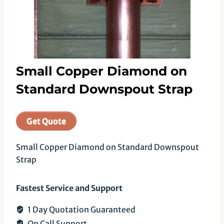
Small Copper Diamond on
Standard Downspout Strap
Get Quote
Small Copper Diamond on Standard Downspout
Strap
Fastest Service and Support
1 Day Quotation Guaranteed
On Call Support