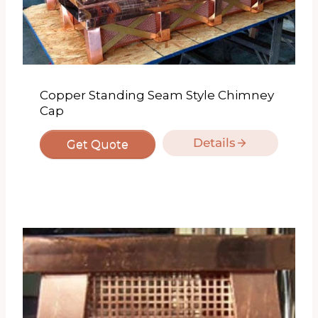
Copper Standing Seam Style Chimney
Cap
Details
Get Quote