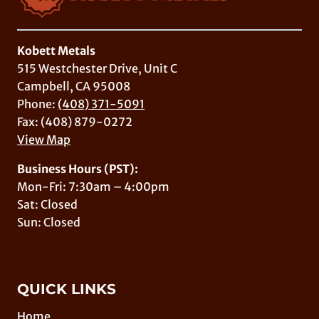
Kobett Metals
515 Westchester Drive, Unit C
Campbell, CA 95008
Phone:
(408) 371-5091
Fax: (408) 879-0272
View Map
Business Hours (PST):
Mon-Fri: 7:30am – 4:00pm
Sat: Closed
Sun: Closed
QUICK LINKS
Home