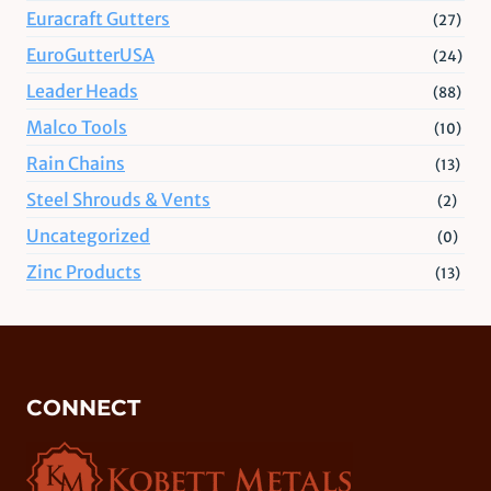
Euracraft Gutters
(27)
EuroGutterUSA
(24)
Leader Heads
(88)
Malco Tools
(10)
Rain Chains
(13)
Steel Shrouds & Vents
(2)
Uncategorized
(0)
Zinc Products
(13)
CONNECT