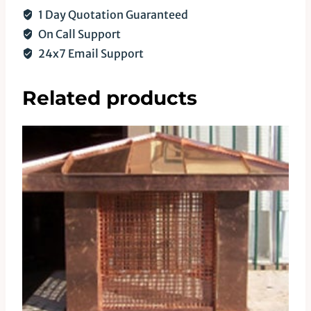
1 Day Quotation Guaranteed
On Call Support
24x7 Email Support
Related products