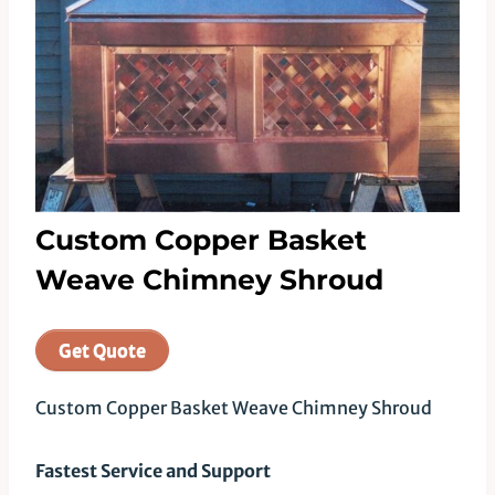
Custom Copper Basket
Weave Chimney Shroud
Get Quote
Custom Copper Basket Weave Chimney Shroud
Fastest Service and Support