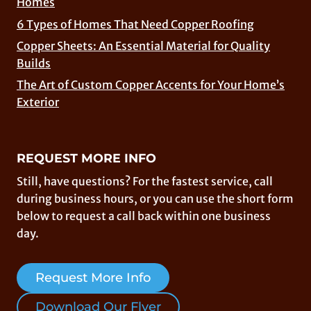
Homes
6 Types of Homes That Need Copper Roofing
Copper Sheets: An Essential Material for Quality
Builds
The Art of Custom Copper Accents for Your Home’s
Exterior
REQUEST MORE INFO
Still, have questions? For the fastest service, call
during business hours, or you can use the short form
below to request a call back within one business
day.
Request More Info
Download Our Flyer