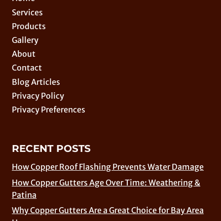
Services
Products
Gallery
About
Contact
Blog Articles
Privacy Policy
Privacy Preferences
RECENT POSTS
How Copper Roof Flashing Prevents Water Damage
How Copper Gutters Age Over Time: Weathering &
Patina
Why Copper Gutters Are a Great Choice for Bay Area