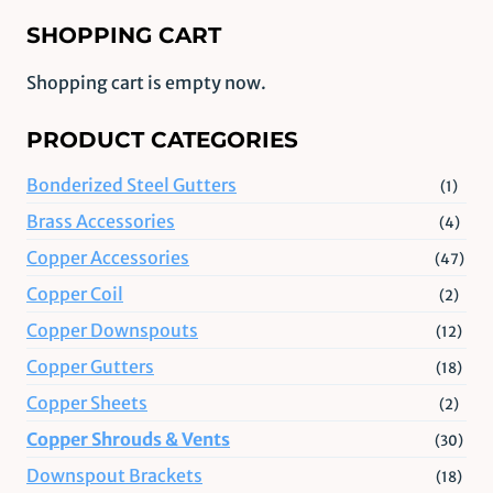
SHOPPING CART
Shopping cart is empty now.
PRODUCT CATEGORIES
Bonderized Steel Gutters
(1)
Brass Accessories
(4)
Copper Accessories
(47)
Copper Coil
(2)
Copper Downspouts
(12)
Copper Gutters
(18)
Copper Sheets
(2)
Copper Shrouds & Vents
(30)
Downspout Brackets
(18)