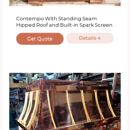
Contempo With Standing Seam
Hipped Roof and Built-in Spark Screen
Details
Get Quote