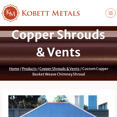
Skip
to
content
Copper Shrouds
& Vents
Home
/
Products
/
Copper Shrouds & Vents
/
Custom Copper
Basket Weave Chimney Shroud