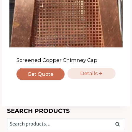
Screened Copper Chimney Cap
Details
Get Quote
SEARCH PRODUCTS
Search
Search
for: