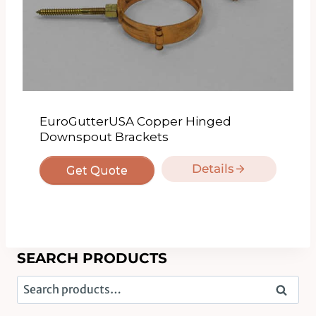
EuroGutterUSA Copper Hinged
Downspout Brackets
Details
Get Quote
SEARCH PRODUCTS
Search
Search
for: