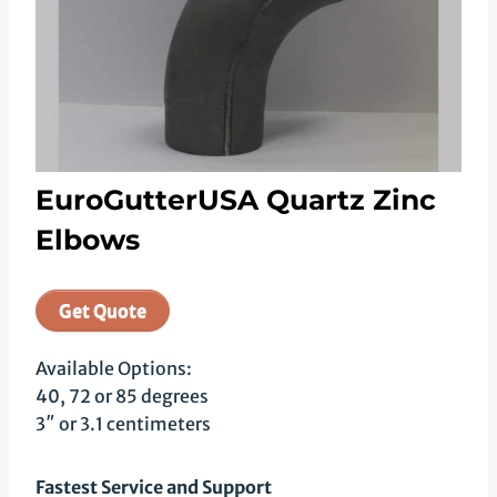
EuroGutterUSA Quartz Zinc
Elbows
Get Quote
Available Options:
40, 72 or 85 degrees
3″ or 3.1 centimeters
Fastest Service and Support