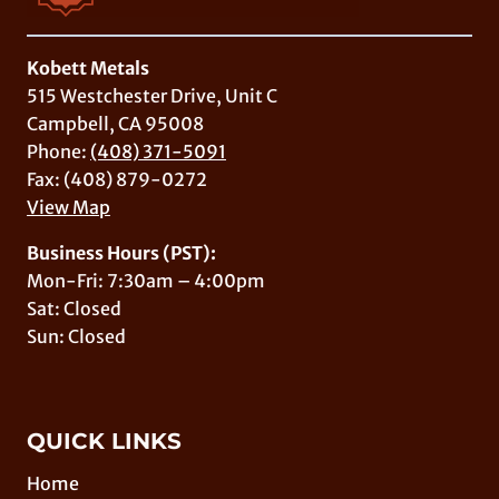
Kobett Metals
515 Westchester Drive, Unit C
Campbell, CA 95008
Phone:
(408) 371-5091
Fax: (408) 879-0272
View Map
Business Hours (PST):
Mon-Fri: 7:30am – 4:00pm
Sat: Closed
Sun: Closed
QUICK LINKS
Home