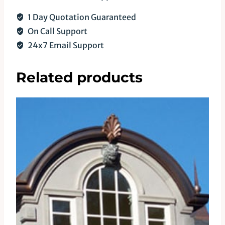
1 Day Quotation Guaranteed
On Call Support
24x7 Email Support
Related products