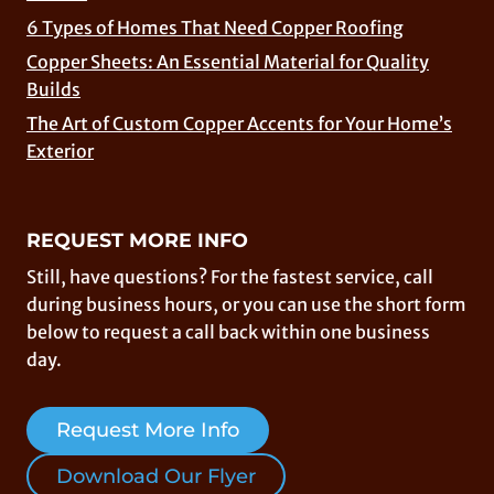
6 Types of Homes That Need Copper Roofing
Copper Sheets: An Essential Material for Quality
Builds
The Art of Custom Copper Accents for Your Home’s
Exterior
REQUEST MORE INFO
Still, have questions? For the fastest service, call
during business hours, or you can use the short form
below to request a call back within one business
day.
Request More Info
Download Our Flyer