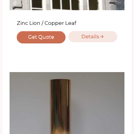
Zinc Lion / Copper Leaf
Details
Get Quote