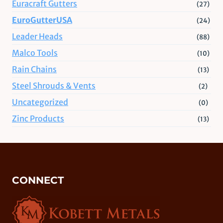
Euracraft Gutters
(27)
EuroGutterUSA
(24)
Leader Heads
(88)
Malco Tools
(10)
Rain Chains
(13)
Steel Shrouds & Vents
(2)
Uncategorized
(0)
Zinc Products
(13)
CONNECT