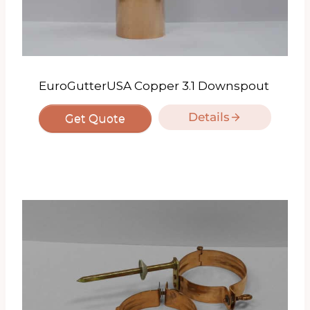
EuroGutterUSA Copper 3.1 Downspout
Details
Get Quote