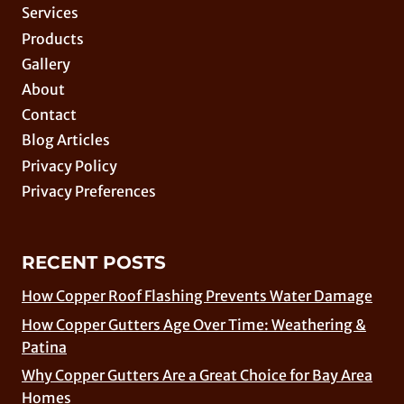
Services
Products
Gallery
About
Contact
Blog Articles
Privacy Policy
Privacy Preferences
RECENT POSTS
How Copper Roof Flashing Prevents Water Damage
How Copper Gutters Age Over Time: Weathering &
Patina
Why Copper Gutters Are a Great Choice for Bay Area
Homes