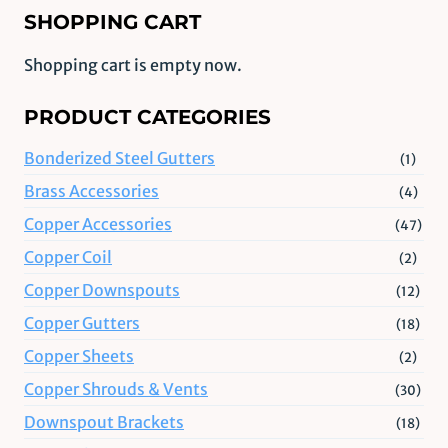
SHOPPING CART
Shopping cart is empty now.
PRODUCT CATEGORIES
Bonderized Steel Gutters
(1)
Brass Accessories
(4)
Copper Accessories
(47)
Copper Coil
(2)
Copper Downspouts
(12)
Copper Gutters
(18)
Copper Sheets
(2)
Copper Shrouds & Vents
(30)
Downspout Brackets
(18)