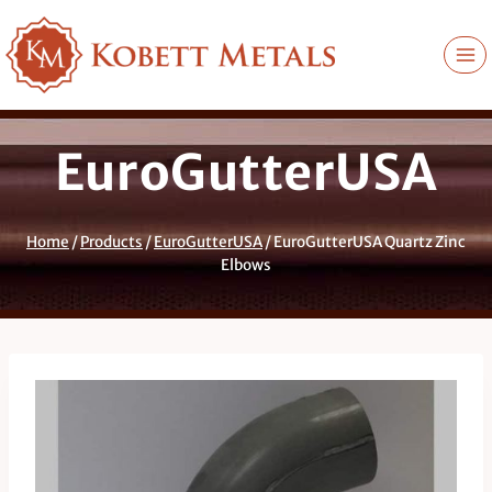
Skip
to
content
EuroGutterUSA
Home
/
Products
/
EuroGutterUSA
/
EuroGutterUSA Quartz Zinc
Elbows