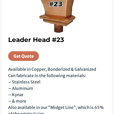
Leader Head #23
Get Quote
Available in Copper, Bonderized & Galvanized
Can fabricate in the following materials:
– Stainless Steel
– Aluminum
– Kynar
– & more
Also available in our “Midget Line”, which is 65%
of the original size.