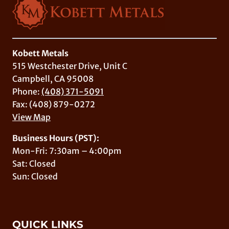
Kobett Metals
515 Westchester Drive, Unit C
Campbell, CA 95008
Phone:
(408) 371-5091
Fax: (408) 879-0272
View Map
Business Hours (PST):
Mon-Fri: 7:30am – 4:00pm
Sat: Closed
Sun: Closed
QUICK LINKS