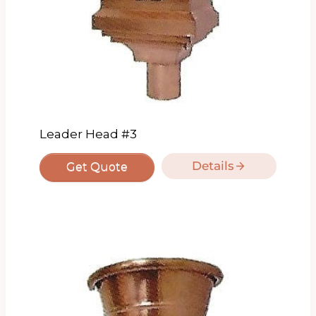
Leader Head #3
Details
Get Quote