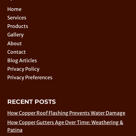
Home
Services
Products
Gallery
About
Contact
Blog Articles
Privacy Policy
Privacy Preferences
RECENT POSTS
How Copper Roof Flashing Prevents Water Damage
How Copper Gutters Age Over Time: Weathering &
Patina