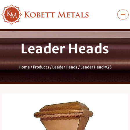
Skip
to
content
Leader Heads
Home
/
Products
/
Leader Heads
/
Leader Head #23