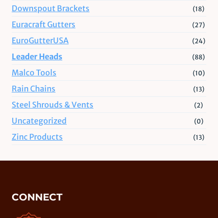
Downspout Brackets
(18)
Euracraft Gutters
(27)
EuroGutterUSA
(24)
Leader Heads
(88)
Malco Tools
(10)
Rain Chains
(13)
Steel Shrouds & Vents
(2)
Uncategorized
(0)
Zinc Products
(13)
CONNECT