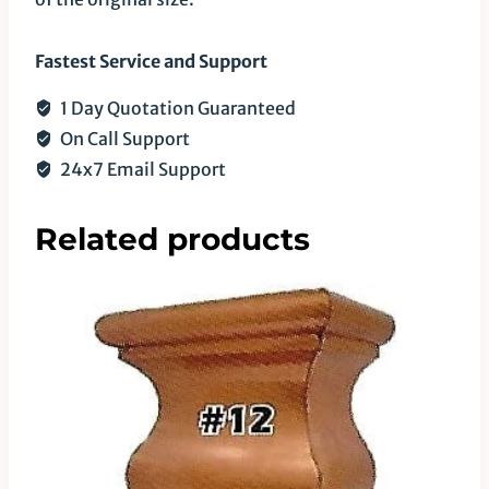
Fastest Service and Support
1 Day Quotation Guaranteed
On Call Support
24x7 Email Support
Related products