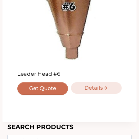
Leader Head #6
Details
Get Quote
SEARCH PRODUCTS
Search