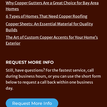
Why Copper Gutters Are a Great Choice for Bay Area
Homes
6 Types of Homes That Need Copper Roofing
Copper Sheets: An Essential Material for Quality
Builds
The Art of Custom Copper Accents for Your Home’s
Exterior
REQUEST MORE INFO
Still, have questions? For the fastest service, call
during business hours, or you can use the short form
below to request a call back within one business
day.
Request More Info