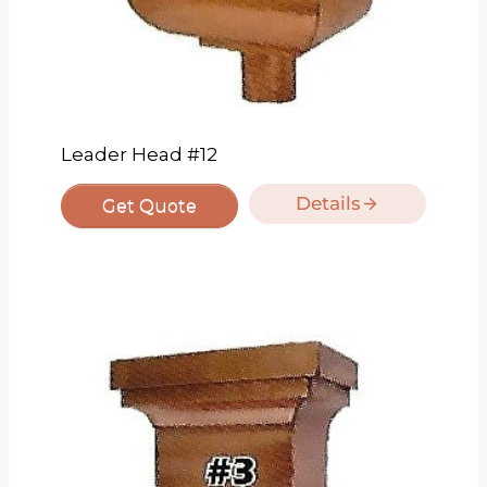
Leader Head #12
Details
Get Quote