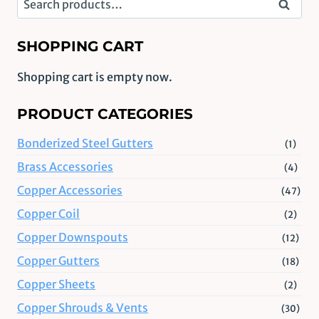
Search
for:
SHOPPING CART
Shopping cart is empty now.
PRODUCT CATEGORIES
Bonderized Steel Gutters
(1)
Brass Accessories
(4)
Copper Accessories
(47)
Copper Coil
(2)
Copper Downspouts
(12)
Copper Gutters
(18)
Copper Sheets
(2)
Copper Shrouds & Vents
(30)