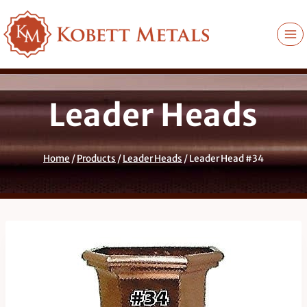
Skip
to
content
Leader Heads
Home
/
Products
/
Leader Heads
/
Leader Head #34