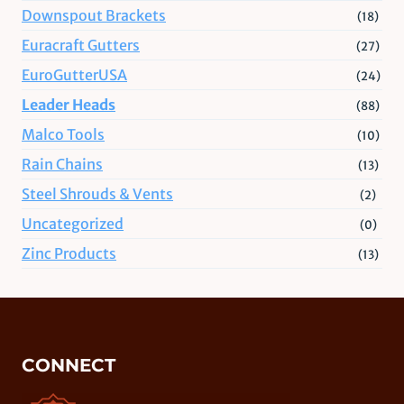
Downspout Brackets
(18)
Euracraft Gutters
(27)
EuroGutterUSA
(24)
Leader Heads
(88)
Malco Tools
(10)
Rain Chains
(13)
Steel Shrouds & Vents
(2)
Uncategorized
(0)
Zinc Products
(13)
CONNECT