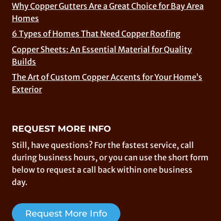
Why Copper Gutters Are a Great Choice for Bay Area
Homes
6 Types of Homes That Need Copper Roofing
Copper Sheets: An Essential Material for Quality
Builds
The Art of Custom Copper Accents for Your Home’s
Exterior
REQUEST MORE INFO
Still, have questions? For the fastest service, call
during business hours, or you can use the short form
below to request a call back within one business
day.
Request More Info