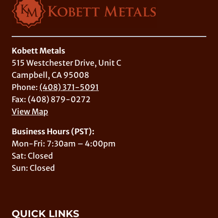
Kobett Metals
515 Westchester Drive, Unit C
Campbell, CA 95008
Phone:
(408) 371-5091
Fax: (408) 879-0272
View Map
Business Hours (PST):
Mon-Fri: 7:30am – 4:00pm
Sat: Closed
Sun: Closed
QUICK LINKS