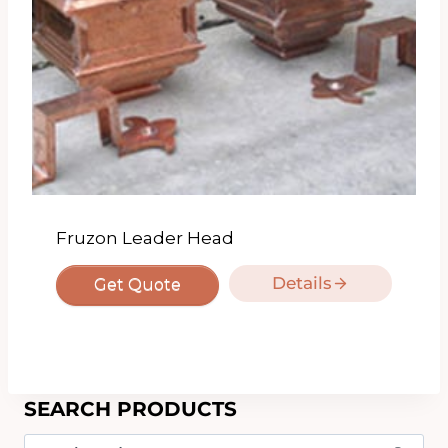
Fruzon Leader Head
Details
Get Quote
SEARCH PRODUCTS
Search