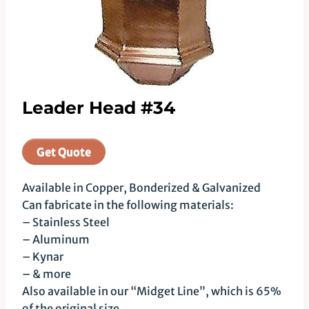
Leader Head #34
Get Quote
Available in Copper, Bonderized & Galvanized
Can fabricate in the following materials:
– Stainless Steel
– Aluminum
– Kynar
– & more
Also available in our “Midget Line”, which is 65%
of the original size.