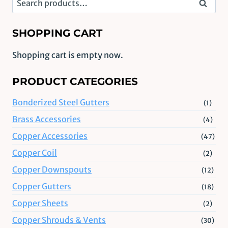
Search
for:
SHOPPING CART
Shopping cart is empty now.
PRODUCT CATEGORIES
Bonderized Steel Gutters
(1)
Brass Accessories
(4)
Copper Accessories
(47)
Copper Coil
(2)
Copper Downspouts
(12)
Copper Gutters
(18)
Copper Sheets
(2)
Copper Shrouds & Vents
(30)