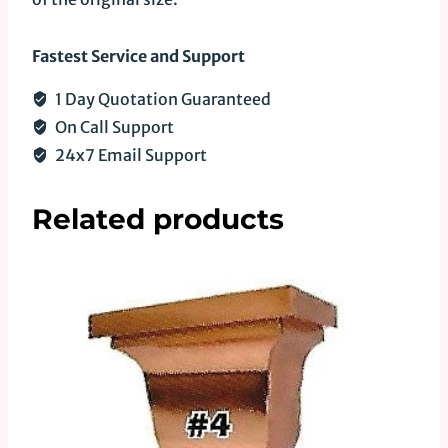
Fastest Service and Support
1 Day Quotation Guaranteed
On Call Support
24x7 Email Support
Related products