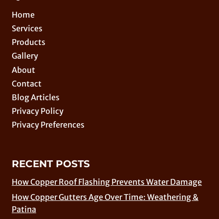
Home
Services
Products
Gallery
About
Contact
Blog Articles
Privacy Policy
Privacy Preferences
RECENT POSTS
How Copper Roof Flashing Prevents Water Damage
How Copper Gutters Age Over Time: Weathering &
Patina