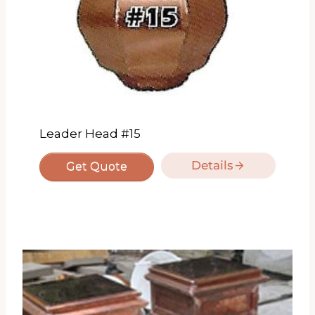
Leader Head #15
Details
Get Quote