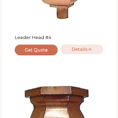
Leader Head #4
Details
Get Quote