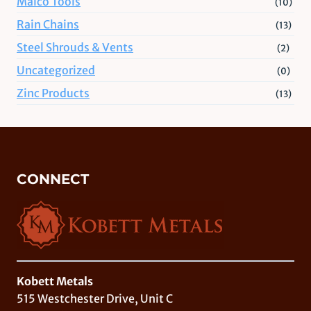
Malco Tools
(10)
Rain Chains
(13)
Steel Shrouds & Vents
(2)
Uncategorized
(0)
Zinc Products
(13)
CONNECT
Kobett Metals
515 Westchester Drive, Unit C