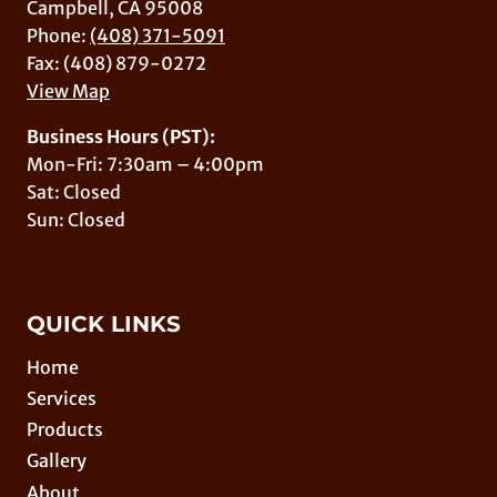
Campbell, CA 95008
Phone:
(408) 371-5091
Fax: (408) 879-0272
View Map
Business Hours (PST):
Mon-Fri: 7:30am – 4:00pm
Sat: Closed
Sun: Closed
QUICK LINKS
Home
Services
Products
Gallery
About