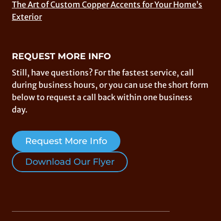
The Art of Custom Copper Accents for Your Home’s
Exterior
REQUEST MORE INFO
Still, have questions? For the fastest service, call
during business hours, or you can use the short form
below to request a call back within one business
day.
Request More Info
Download Our Flyer