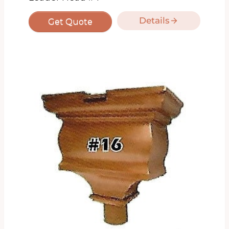
Details
Get Quote