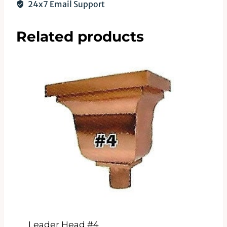
24x7 Email Support
Related products
Leader Head #4