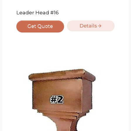
Leader Head #16
Details
Get Quote