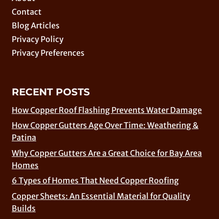
Contact
Blog Articles
Privacy Policy
Privacy Preferences
RECENT POSTS
How Copper Roof Flashing Prevents Water Damage
How Copper Gutters Age Over Time: Weathering &
Patina
Why Copper Gutters Are a Great Choice for Bay Area
Homes
6 Types of Homes That Need Copper Roofing
Copper Sheets: An Essential Material for Quality
Builds