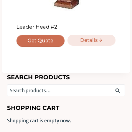
Leader Head #2
Details
Get Quote
SEARCH PRODUCTS
Search
Search
for:
SHOPPING CART
Shopping cart is empty now.