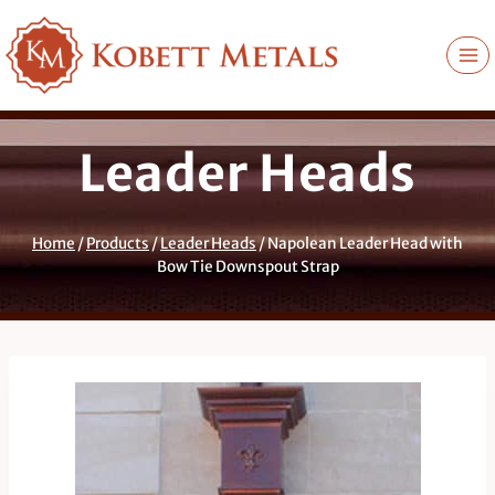
Skip
to
content
Leader Heads
Home
/
Products
/
Leader Heads
/
Napolean Leader Head with
Bow Tie Downspout Strap