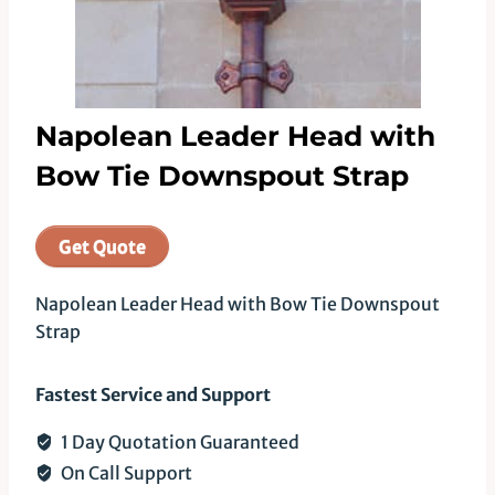
Napolean Leader Head with
Bow Tie Downspout Strap
Get Quote
Napolean Leader Head with Bow Tie Downspout
Strap
Fastest Service and Support
1 Day Quotation Guaranteed
On Call Support