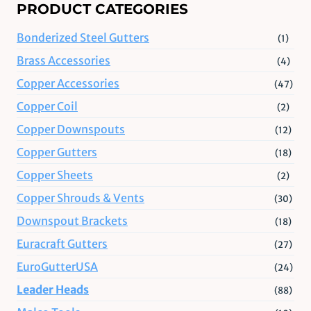
PRODUCT CATEGORIES
Bonderized Steel Gutters
(1)
Brass Accessories
(4)
Copper Accessories
(47)
Copper Coil
(2)
Copper Downspouts
(12)
Copper Gutters
(18)
Copper Sheets
(2)
Copper Shrouds & Vents
(30)
Downspout Brackets
(18)
Euracraft Gutters
(27)
EuroGutterUSA
(24)
Leader Heads
(88)