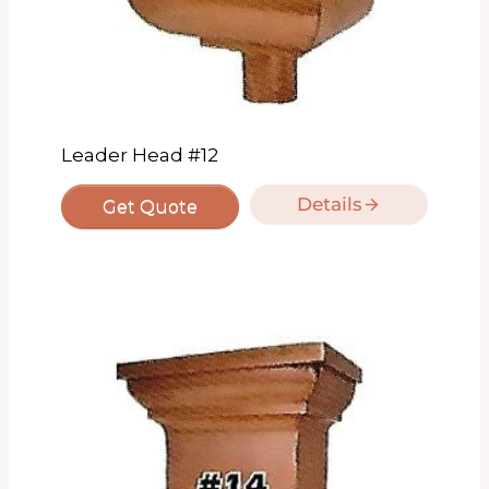
Leader Head #12
Details
Get Quote