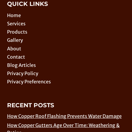
QUICK LINKS
Home
Services
Products
Gallery
About
Contact
Blog Articles
Privacy Policy
Privacy Preferences
RECENT POSTS
How Copper Roof Flashing Prevents Water Damage
How Copper Gutters Age Over Time: Weathering &