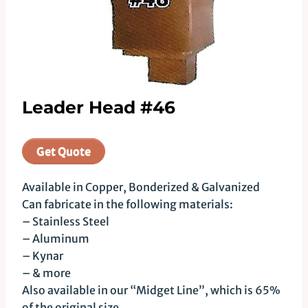
Leader Head #46
Get Quote
Available in Copper, Bonderized & Galvanized
Can fabricate in the following materials:
– Stainless Steel
– Aluminum
– Kynar
– & more
Also available in our “Midget Line”, which is 65%
of the original size.