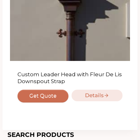
Custom Leader Head with Fleur De Lis
Downspout Strap
Details
Get Quote
SEARCH PRODUCTS