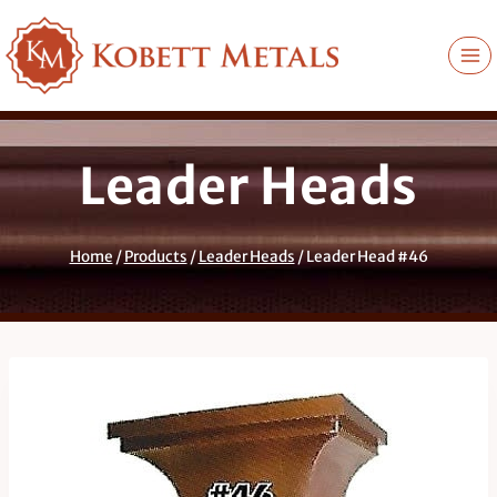
Skip
to
content
Leader Heads
Home
/
Products
/
Leader Heads
/
Leader Head #46