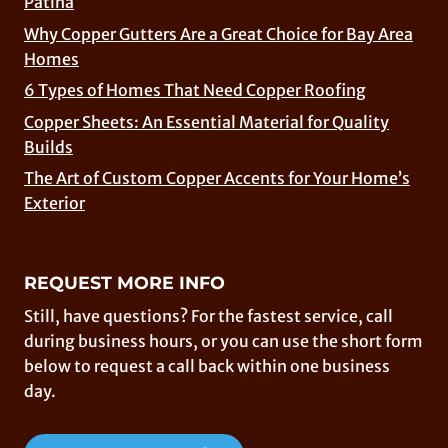
Patina
Why Copper Gutters Are a Great Choice for Bay Area
Homes
6 Types of Homes That Need Copper Roofing
Copper Sheets: An Essential Material for Quality
Builds
The Art of Custom Copper Accents for Your Home’s
Exterior
REQUEST MORE INFO
Still, have questions? For the fastest service, call
during business hours, or you can use the short form
below to request a call back within one business
day.