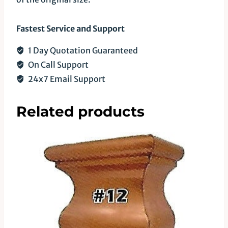
Fastest Service and Support
1 Day Quotation Guaranteed
On Call Support
24x7 Email Support
Related products