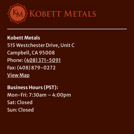
Kobett Metals
515 Westchester Drive, Unit C
Campbell, CA 95008
Phone:
(408) 371-5091
Fax: (408) 879-0272
View Map
Business Hours (PST):
Mon-Fri: 7:30am – 4:00pm
Sat: Closed
Sun: Closed