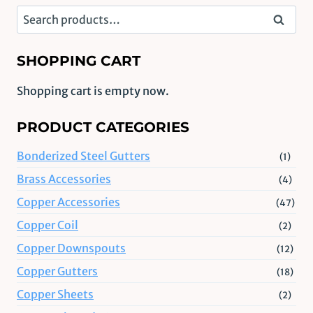
Search
Search
for:
SHOPPING CART
Shopping cart is empty now.
PRODUCT CATEGORIES
Bonderized Steel Gutters
(1)
Brass Accessories
(4)
Copper Accessories
(47)
Copper Coil
(2)
Copper Downspouts
(12)
Copper Gutters
(18)
Copper Sheets
(2)