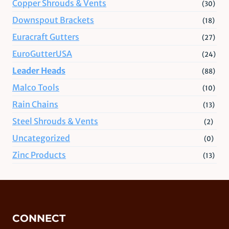
Copper Shrouds & Vents
(30)
Downspout Brackets
(18)
Euracraft Gutters
(27)
EuroGutterUSA
(24)
Leader Heads
(88)
Malco Tools
(10)
Rain Chains
(13)
Steel Shrouds & Vents
(2)
Uncategorized
(0)
Zinc Products
(13)
CONNECT