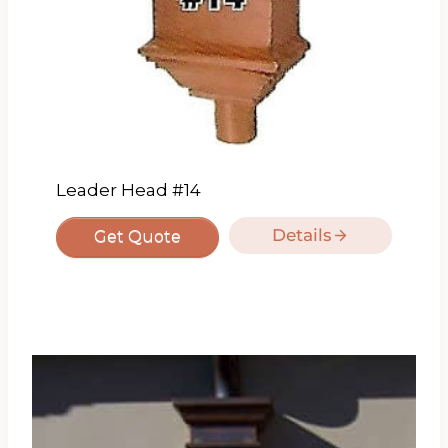
Leader Head #14
Details
Get Quote