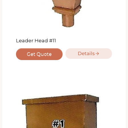
Leader Head #11
Details
Get Quote