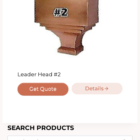
Leader Head #2
Details
Get Quote
SEARCH PRODUCTS
Search