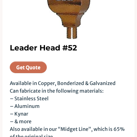
Leader Head #52
Get Quote
Available in Copper, Bonderized & Galvanized
Can fabricate in the following materials:
– Stainless Steel
– Aluminum
– Kynar
– & more
Also available in our “Midget Line”, which is 65%
of the original size.