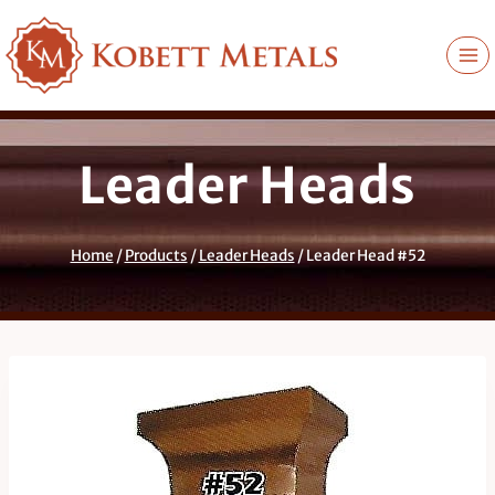
Skip
to
content
Leader Heads
Home
/
Products
/
Leader Heads
/
Leader Head #52