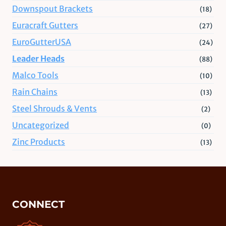
Downspout Brackets
(18)
Euracraft Gutters
(27)
EuroGutterUSA
(24)
Leader Heads
(88)
Malco Tools
(10)
Rain Chains
(13)
Steel Shrouds & Vents
(2)
Uncategorized
(0)
Zinc Products
(13)
CONNECT