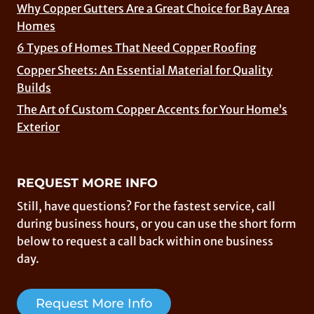
Why Copper Gutters Are a Great Choice for Bay Area
Homes
6 Types of Homes That Need Copper Roofing
Copper Sheets: An Essential Material for Quality
Builds
The Art of Custom Copper Accents for Your Home’s
Exterior
REQUEST MORE INFO
Still, have questions? For the fastest service, call
during business hours, or you can use the short form
below to request a call back within one business
day.
Request More Info