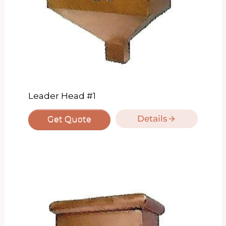
Leader Head #1
Details
Get Quote