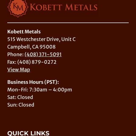
Kobett Metals
515 Westchester Drive, Unit C
Campbell, CA 95008
Phone:
(408) 371-5091
Fax: (408) 879-0272
View Map
Business Hours (PST):
Mon-Fri: 7:30am – 4:00pm
Sat: Closed
Sun: Closed
QUICK LINKS