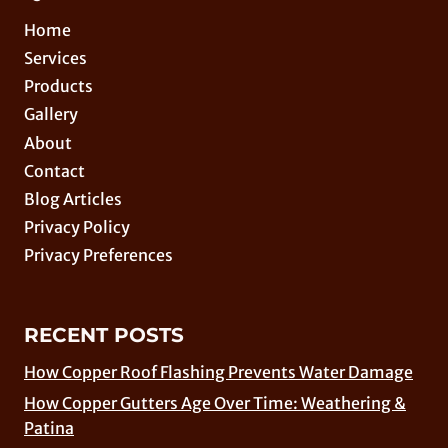
Home
Services
Products
Gallery
About
Contact
Blog Articles
Privacy Policy
Privacy Preferences
RECENT POSTS
How Copper Roof Flashing Prevents Water Damage
How Copper Gutters Age Over Time: Weathering &
Patina