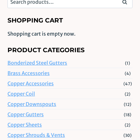
Search
for:
SHOPPING CART
Shopping cart is empty now.
PRODUCT CATEGORIES
Bonderized Steel Gutters
(1)
Brass Accessories
(4)
Copper Accessories
(47)
Copper Coil
(2)
Copper Downspouts
(12)
Copper Gutters
(18)
Copper Sheets
(2)
Copper Shrouds & Vents
(30)