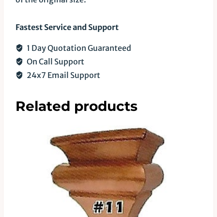
Fastest Service and Support
1 Day Quotation Guaranteed
On Call Support
24x7 Email Support
Related products