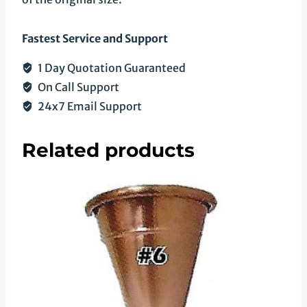
Fastest Service and Support
1 Day Quotation Guaranteed
On Call Support
24x7 Email Support
Related products