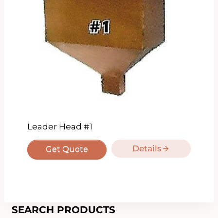
Leader Head #1
Details
Get Quote
SEARCH PRODUCTS