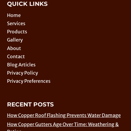
QUICK LINKS
Home
Services
Products
Gallery
About
Contact
Blog Articles
Privacy Policy
Privacy Preferences
RECENT POSTS
How Copper Roof Flashing Prevents Water Damage
How Copper Gutters Age Over Time: Weathering &