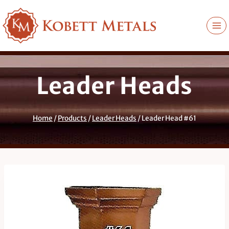
Skip
to
content
Leader Heads
Home
/
Products
/
Leader Heads
/
Leader Head #61