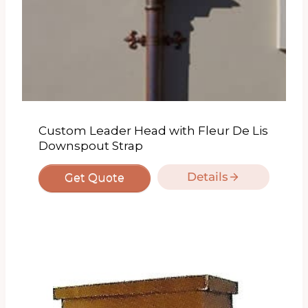
Custom Leader Head with Fleur De Lis
Downspout Strap
Details
Get Quote