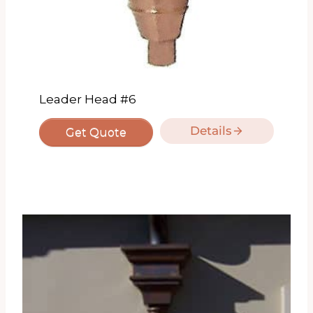
Leader Head #6
Details
Get Quote