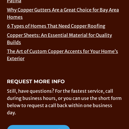
Patina
Why Copper Gutters Are a Great Choice for Bay Area
Homes
6 Types of Homes That Need Copper Roofing
Copper Sheets: An Essential Material for Quality
Builds
The Art of Custom Copper Accents for Your Home’s
Exterior
REQUEST MORE INFO
Still, have questions? For the fastest service, call
during business hours, or you can use the short form
below to request a call back within one business
day.