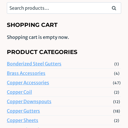
Search
Search
for:
SHOPPING CART
Shopping cart is empty now.
PRODUCT CATEGORIES
Bonderized Steel Gutters
(1)
Brass Accessories
(4)
Copper Accessories
(47)
Copper Coil
(2)
Copper Downspouts
(12)
Copper Gutters
(18)
Copper Sheets
(2)