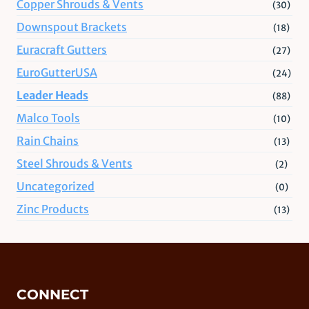
Copper Shrouds & Vents
(30)
Downspout Brackets
(18)
Euracraft Gutters
(27)
EuroGutterUSA
(24)
Leader Heads
(88)
Malco Tools
(10)
Rain Chains
(13)
Steel Shrouds & Vents
(2)
Uncategorized
(0)
Zinc Products
(13)
CONNECT