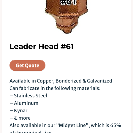
Leader Head #61
Get Quote
Available in Copper, Bonderized & Galvanized
Can fabricate in the following materials:
– Stainless Steel
– Aluminum
– Kynar
– & more
Also available in our “Midget Line”, which is 65%
of the original size.