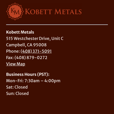
Kobett Metals
515 Westchester Drive, Unit C
Campbell, CA 95008
Phone:
(408) 371-5091
Fax: (408) 879-0272
View Map
Business Hours (PST):
Mon-Fri: 7:30am – 4:00pm
Sat: Closed
Sun: Closed