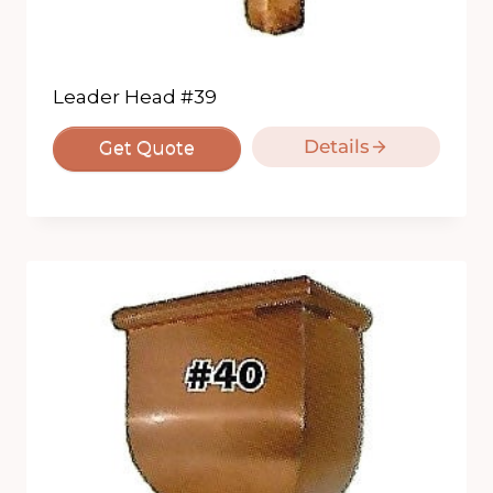
Leader Head #39
Details
Get Quote