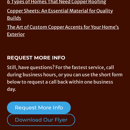
6 Types of Homes That Need Copper Roofing
Copper Sheets: An Essential Material for Quality
Builds
The Art of Custom Copper Accents for Your Home’s
Exterior
REQUEST MORE INFO
Still, have questions? For the fastest service, call
during business hours, or you can use the short form
below to request a call back within one business
day.
Request More Info
Download Our Flyer