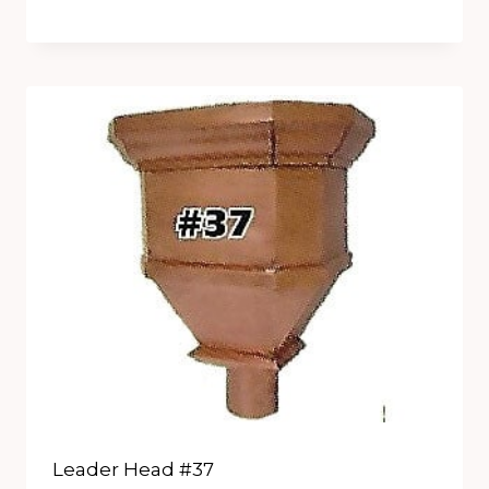
Leader Head #37