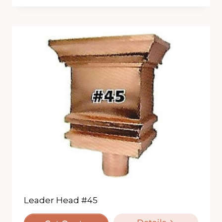
Leader Head #45