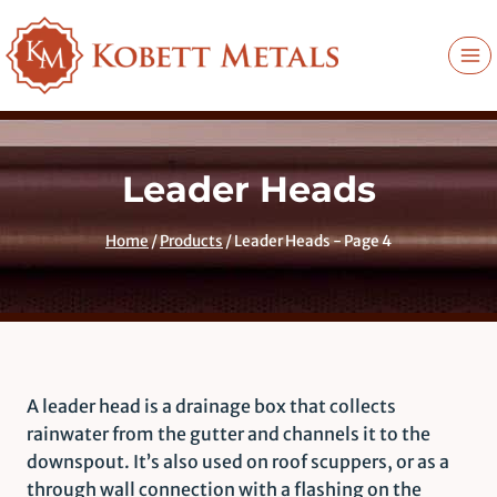
Skip
to
content
Leader Heads
Home
/
Products
/
Leader Heads
- Page 4
A leader head is a drainage box that collects
rainwater from the gutter and channels it to the
downspout. It’s also used on roof scuppers, or as a
through wall connection with a flashing on the