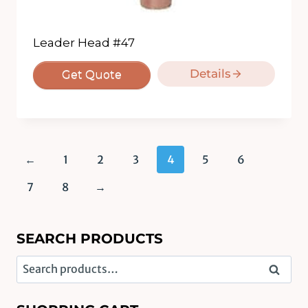
Leader Head #47
Details
Get Quote
←
1
2
3
4
5
6
7
8
→
SEARCH PRODUCTS
Search
Search
for: