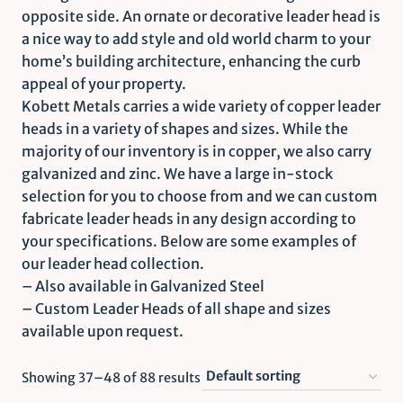
opposite side. An ornate or decorative leader head is
a nice way to add style and old world charm to your
home’s building architecture, enhancing the curb
appeal of your property.
Kobett Metals carries a wide variety of copper leader
heads in a variety of shapes and sizes. While the
majority of our inventory is in copper, we also carry
galvanized and zinc. We have a large in-stock
selection for you to choose from and we can custom
fabricate leader heads in any design according to
your specifications. Below are some examples of
our leader head collection.
– Also available in Galvanized Steel
– Custom Leader Heads of all shape and sizes
available upon request.
Showing 37–48 of 88 results