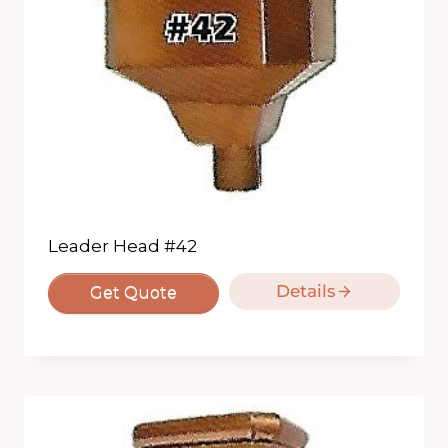
Leader Head #42
Details
Get Quote