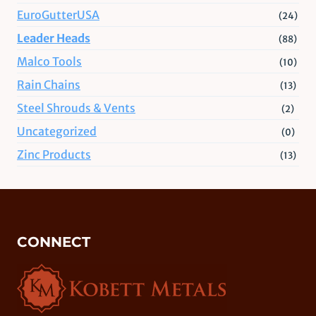
EuroGutterUSA
(24)
Leader Heads
(88)
Malco Tools
(10)
Rain Chains
(13)
Steel Shrouds & Vents
(2)
Uncategorized
(0)
Zinc Products
(13)
CONNECT