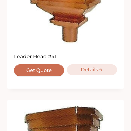
Leader Head #41
Details
Get Quote