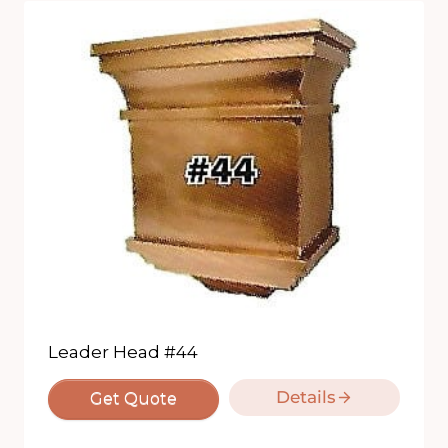
Leader Head #44
Details
Get Quote