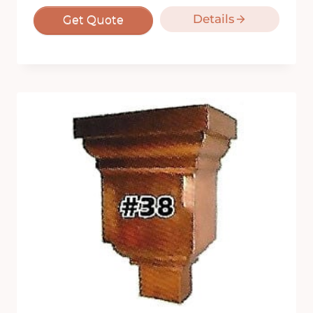
Details
Get Quote