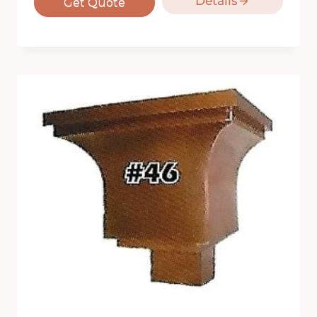
Details
Get Quote