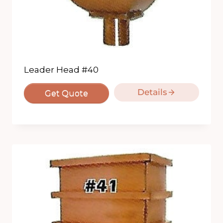
Leader Head #40
Details
Get Quote