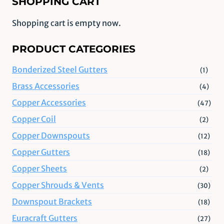
SHOPPING CART
Shopping cart is empty now.
PRODUCT CATEGORIES
Bonderized Steel Gutters
(1)
Brass Accessories
(4)
Copper Accessories
(47)
Copper Coil
(2)
Copper Downspouts
(12)
Copper Gutters
(18)
Copper Sheets
(2)
Copper Shrouds & Vents
(30)
Downspout Brackets
(18)
Euracraft Gutters
(27)