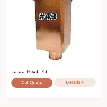
Leader Head #43
Details
Get Quote