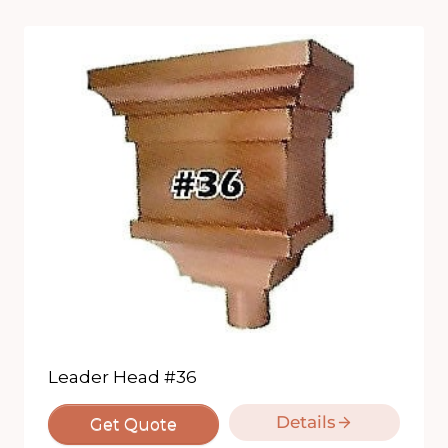
Leader Head #36
Details
Get Quote