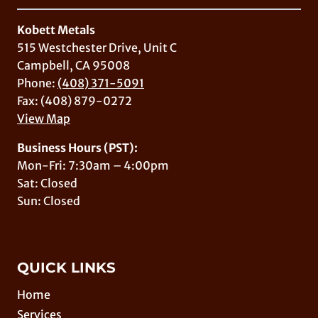
Kobett Metals
515 Westchester Drive, Unit C
Campbell, CA 95008
Phone:
(408) 371-5091
Fax: (408) 879-0272
View Map
Business Hours (PST):
Mon-Fri: 7:30am – 4:00pm
Sat: Closed
Sun: Closed
QUICK LINKS
Home
Services