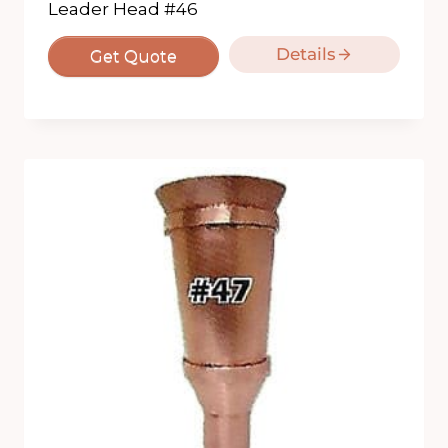
Leader Head #46
Details
Get Quote