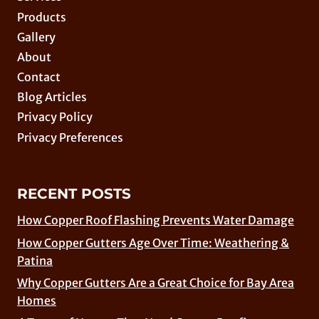
Products
Gallery
About
Contact
Blog Articles
Privacy Policy
Privacy Preferences
RECENT POSTS
How Copper Roof Flashing Prevents Water Damage
How Copper Gutters Age Over Time: Weathering &
Patina
Why Copper Gutters Are a Great Choice for Bay Area
Homes