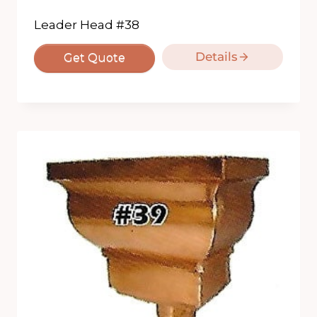
Leader Head #38
Details
Get Quote