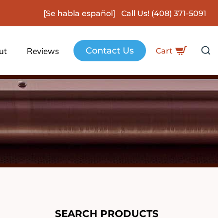
[Se habla español] Call Us!
(408) 371-5091
Contact Us
ut
Reviews
Cart
SEARCH PRODUCTS