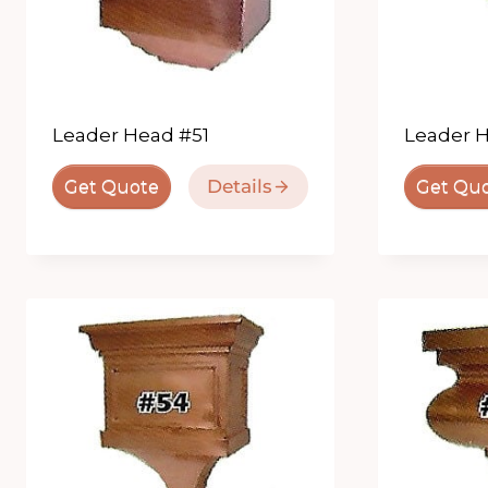
Leader Head #51
Leader 
Details
Get Quote
Get Qu