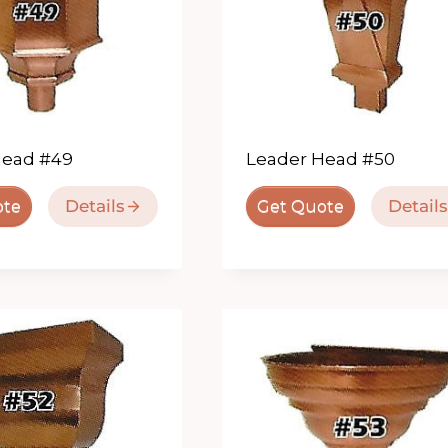
Head #49
Leader Head #50
Details
Details
ote
Get Quote