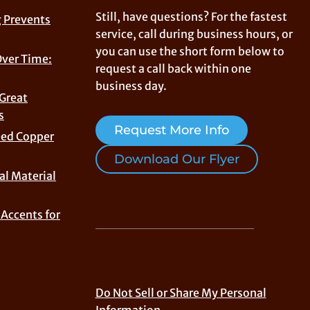
Still, have questions? For the fastest
 Prevents
service, call during business hours, or
you can use the short form below to
Over Time:
request a call back within one
business day.
 Great
s
Request More Info
eed Copper
Download Our Flyer
al Material
Accents for
Do Not Sell or Share My Personal