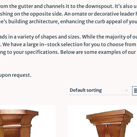
from the gutter and channels it to the downspout. It’s also 
ashing on the opposite side. An ornate or decorative leader 
e’s building architecture, enhancing the curb appeal of yo
ds in a variety of shapes and sizes. While the majority of o
c. We have a large in-stock selection for you to choose fro
ing to your specifications. Below are some examples of our
 upon request.