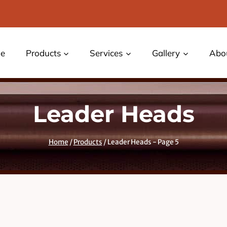
e
Products
Services
Gallery
Abo
Leader Heads
Home
/
Products
/
Leader Heads
- Page 5