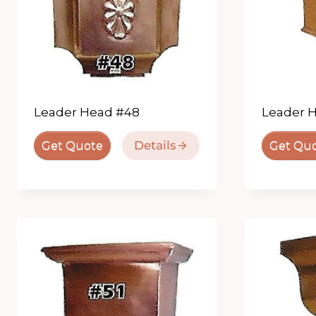
Leader Head #48
Leader 
Details
Get Quote
Get Qu