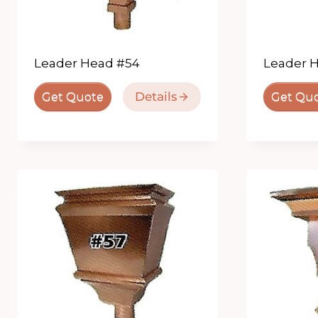
Leader Head #54
Leader 
Details
Get Quote
Get Qu