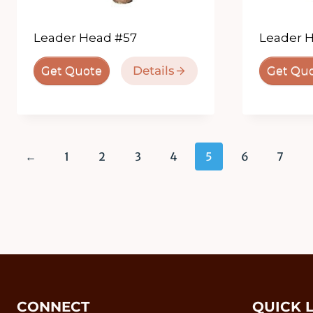
Leader Head #57
Leader 
Details
Get Quote
Get Qu
←
1
2
3
4
5
6
7
CONNECT
QUICK 