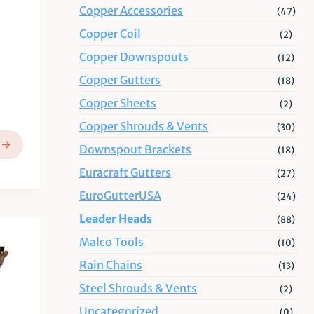
Copper Accessories
(47)
Copper Coil
(2)
Copper Downspouts
(12)
Copper Gutters
(18)
Copper Sheets
(2)
Copper Shrouds & Vents
(30)
Downspout Brackets
(18)
Euracraft Gutters
(27)
EuroGutterUSA
(24)
Leader Heads
(88)
Malco Tools
(10)
Rain Chains
(13)
Steel Shrouds & Vents
(2)
Uncategorized
(0)