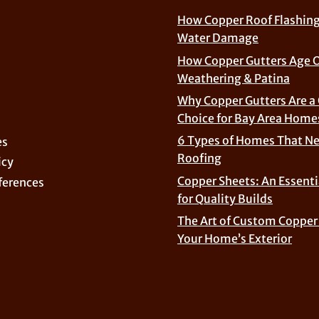
How Copper Roof Flashing
Water Damage
How Copper Gutters Age 
Weathering & Patina
Why Copper Gutters Are a
Choice for Bay Area Home
6 Types of Homes That N
es
Roofing
icy
Copper Sheets: An Essenti
ferences
for Quality Builds
The Art of Custom Copper 
Your Home’s Exterior