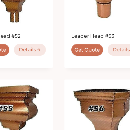
Head #52
Leader Head #53
Details
Details
ote
Get Quote