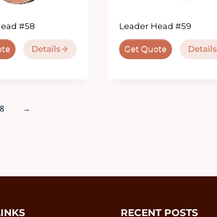
Head #58
Leader Head #59
Details
Details
ote
Get Quote
8
→
LINKS
RECENT POSTS