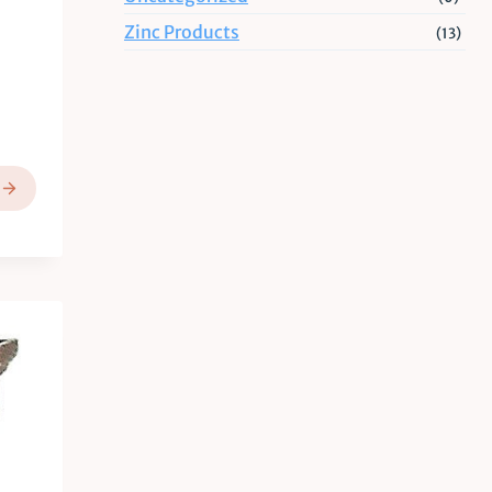
Zinc Products
(13)