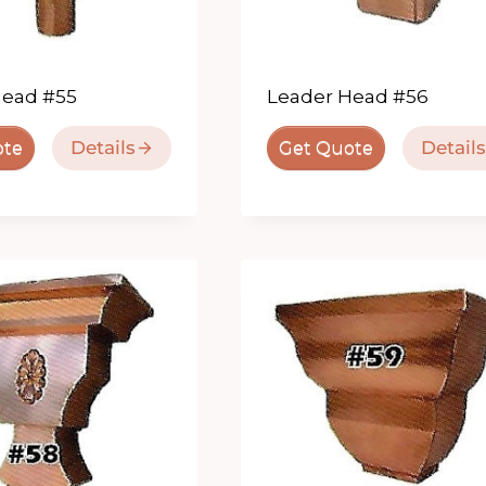
Head #55
Leader Head #56
Details
Details
ote
Get Quote