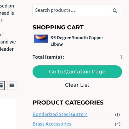
used on
Search
Search
head is
for:
ur
SHOPPING CART
ur
x
85 Degree Smooth Copper
m and we
Elbow
 leader
Total Item(s) :
1
Go to Quotation Page
Clear List
PRODUCT CATEGORIES
Bonderized Steel Gutters
(1)
Brass Accessories
(4)