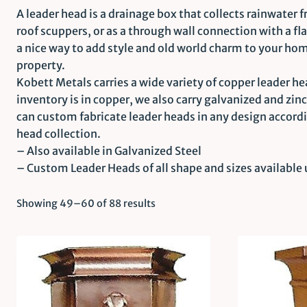
A leader head is a drainage box that collects rainwater 
roof scuppers, or as a through wall connection with a fl
a nice way to add style and old world charm to your hom
property.
Kobett Metals carries a wide variety of copper leader hea
inventory is in copper, we also carry galvanized and zin
can custom fabricate leader heads in any design accord
head collection.
– Also available in Galvanized Steel
– Custom Leader Heads of all shape and sizes available
Showing 49–60 of 88 results