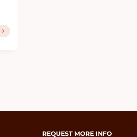
REQUEST MORE INFO