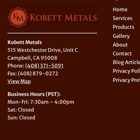
Home
Services
Products
Gallery
Kobett Metals
About
515 Westchester Drive, Unit C
Contact
Campbell, CA 95008
Blog Articl
Phone:
(408) 371-5091
Privacy Pol
Fax: (408) 879-0272
Privacy Pre
View Map
Business Hours (PST):
Mon-Fri: 7:30am – 4:00pm
Sat: Closed
Sun: Closed